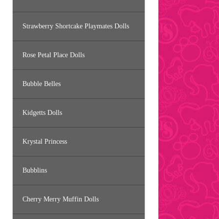
Strawberry Shortcake Playmates Dolls
Rose Petal Place Dolls
Bubble Belles
Kidgetts Dolls
Krystal Princess
Bubblins
Cherry Merry Muffin Dolls