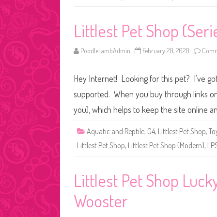
Littlest Pet Shop (Seri
PoodleLambAdmin
February 20, 2020
Comm
Hey Internet! Looking for this pet? I’ve got
supported. When you buy through links on o
you), which helps to keep the site online 
Aquatic and Reptile
,
G4
,
Littlest Pet Shop
,
To
Littlest Pet Shop
,
Littlest Pet Shop (Modern)
,
LP
Littlest Pet Shop Luc
Wooster