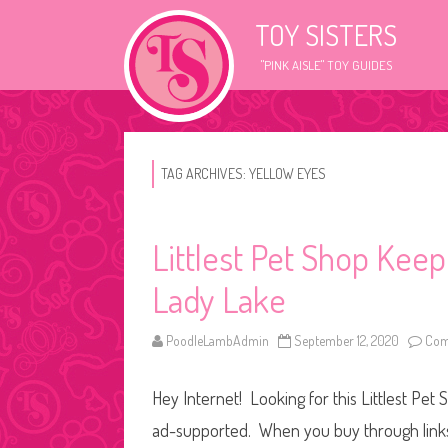
TOY SISTERS
"PINK AISLE" TOY GUIDES
TAG ARCHIVES:
YELLOW EYES
Littlest Pet Shop Kee
Lady Lake
PoodleLambAdmin
September 12, 2020
Com
Hey Internet! Looking for this Littlest Pet 
ad-supported. When you buy through links o