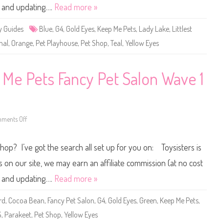
s
ne and updating….
Read more »
t
P
e
y Guides
Blue
,
G4
,
Gold Eyes
,
Keep Me Pets
,
Lady Lake
,
Littlest
t
S
hal
,
Orange
,
Pet Playhouse
,
Pet Shop
,
Teal
,
Yellow Eyes
h
o
p
K
e
 Me Pets Fancy Pet Salon Wave 1
e
p
M
e
P
e
t
ments Off
o
s
n
P
L
e
i
Shop? I’ve got the search all set up for you on: Toysisters is
t
t
P
t
l
l
n our site, we may earn an affiliate commission (at no cost
a
e
y
s
ne and updating….
Read more »
h
t
o
P
u
e
rd
,
Cocoa Bean
,
Fancy Pet Salon
,
G4
,
Gold Eyes
,
Green
,
Keep Me Pets
,
s
t
e
S
S
,
Parakeet
,
Pet Shop
,
Yellow Eyes
W
h