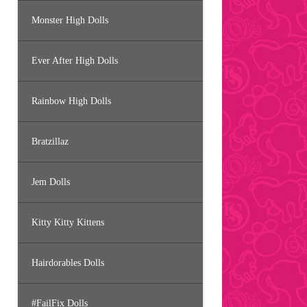
Monster High Dolls
Ever After High Dolls
Rainbow High Dolls
Bratzillaz
Jem Dolls
Kitty Kitty Kittens
Hairdorables Dolls
#FailFix Dolls