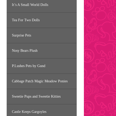
It’s A Small World Dolls
Tea For Two Dolls
Surprise Pets
Nosy Bears Plush
P.Lushes Pets by Gund
Cabbage Patch Magic Meadow Ponies
Sweetie Pups and Sweetie Kitties
Castle Keeps Gargoyles