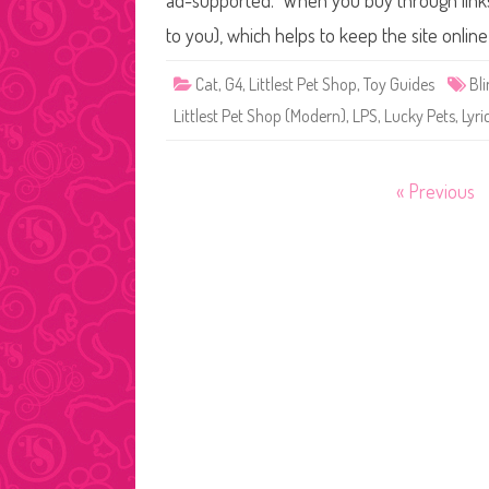
ad-supported. When you buy through links o
to you), which helps to keep the site onli
Cat
,
G4
,
Littlest Pet Shop
,
Toy Guides
Bl
Littlest Pet Shop (Modern)
,
LPS
,
Lucky Pets
,
Lyri
Posts
« Previous
pagination