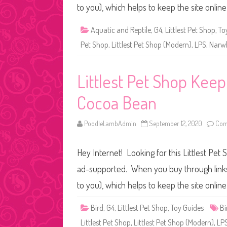
to you), which helps to keep the site onli
Aquatic and Reptile
,
G4
,
Littlest Pet Shop
,
To
Pet Shop
,
Littlest Pet Shop (Modern)
,
LPS
,
Narw
Littlest Pet Shop Keep
Cocoa Bean
PoodleLambAdmin
September 12, 2020
Com
Hey Internet! Looking for this Littlest Pet 
ad-supported. When you buy through links o
to you), which helps to keep the site onli
Bird
,
G4
,
Littlest Pet Shop
,
Toy Guides
Bi
Littlest Pet Shop
,
Littlest Pet Shop (Modern)
,
LP