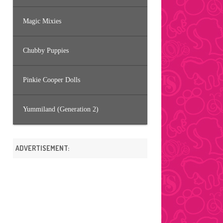
Magic Mixies
Chubby Puppies
Pinkie Cooper Dolls
Yummiland (Generation 2)
ADVERTISEMENT: