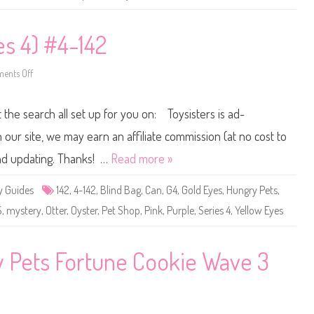
a
o
v
p
e
K
1
e
es 4) #4-142
L
e
a
p
d
M
y
e
ents Off
o
L
P
n
a
e
L
k
t
i
e
 the search all set up for you on: Toysisters is ad-
s
t
F
t
a
l
ur site, we may earn an affiliate commission (at no cost to
n
e
c
s
and updating. Thanks! …
Read more »
y
t
P
P
e
e
y Guides
142
,
4-142
,
Blind Bag
,
Can
,
G4
,
Gold Eyes
,
Hungry Pets
,
t
t
S
S
S
,
mystery
,
Otter
,
Oyster
,
Pet Shop
,
Pink
,
Purple
,
Series 4
,
Yellow Eyes
a
h
l
o
o
p
n
(
W
S
ky Pets Fortune Cookie Wave 3
a
e
v
r
e
i
1
e
C
s
o
4