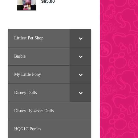
Littlest Pet Shop
Barbie
My Little Pony
Disney Dolls
Disney Ily 4ever Dolls
HQG1C Ponies