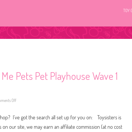
TOY 
p Me Pets Pet Playhouse Wave 1
ments Off
o
n
L
i
Shop? I’ve got the search all set up for you on: Toysisters is
t
t
l
n our site, we may earn an affiliate commission (at no cost
e