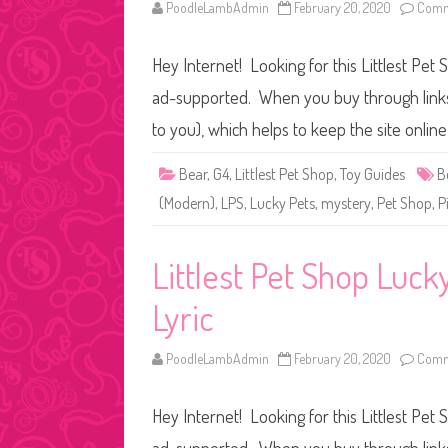
PoodleLambAdmin
February 20, 2020
Comm
Hey Internet! Looking for this Littlest Pet 
ad-supported. When you buy through links o
to you), which helps to keep the site onli
Bear
,
G4
,
Littlest Pet Shop
,
Toy Guides
B
(Modern)
,
LPS
,
Lucky Pets
,
mystery
,
Pet Shop
,
P
Littlest Pet Shop Luc
Lyric
PoodleLambAdmin
February 20, 2020
Comm
Hey Internet! Looking for this Littlest Pet 