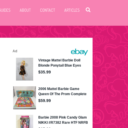
GUIDES
ABOUT
CONTACT
ARTICLES