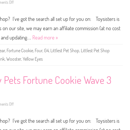
c
)
ents Off
o
o
#
n
a
4
L
B
-
i
e
Shop? I’ve got the search all set up for you on: Toysisters is
1
t
a
4
t
n
2
l
n our site, we may earn an affiliate commission (at no cost
e
s
ne and updating….
Read more »
t
P
e
ear
,
Fortune Cookie
,
Four
,
G4
,
Littlest Pet Shop
,
Littlest Pet Shop
t
S
ink
,
Wooster
,
Yellow Eyes
h
o
p
L
u
ky Pets Fortune Cookie Wave 3
c
k
y
P
e
t
s
ents Off
o
F
n
o
L
r
i
Shop? I’ve got the search all set up for you on: Toysisters is
t
t
u
t
n
l