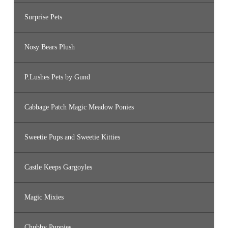
Surprise Pets
Nosy Bears Plush
P.Lushes Pets by Gund
Cabbage Patch Magic Meadow Ponies
Sweetie Pups and Sweetie Kitties
Castle Keeps Gargoyles
Magic Mixies
Chubby Puppies