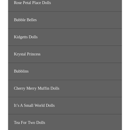
Rose Petal Place Dolls
Bubble Belles
Kidgetts Dolls
Krystal Princess
Bubblins
Cherry Merry Muffin Dolls
It’s A Small World Dolls
Tea For Two Dolls