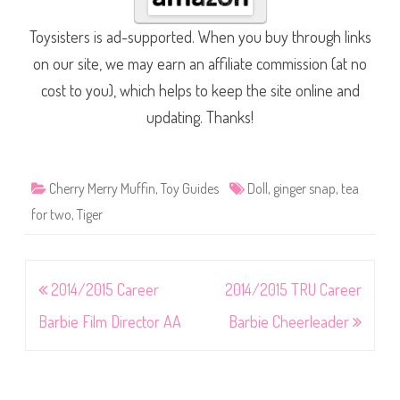
Toysisters is ad-supported. When you buy through links
on our site, we may earn an affiliate commission (at no
cost to you), which helps to keep the site online and
updating. Thanks!
Cherry Merry Muffin
,
Toy Guides
Doll
,
ginger snap
,
tea
for two
,
Tiger
Post
2014/2015 Career
2014/2015 TRU Career
navigation
Barbie Film Director AA
Barbie Cheerleader