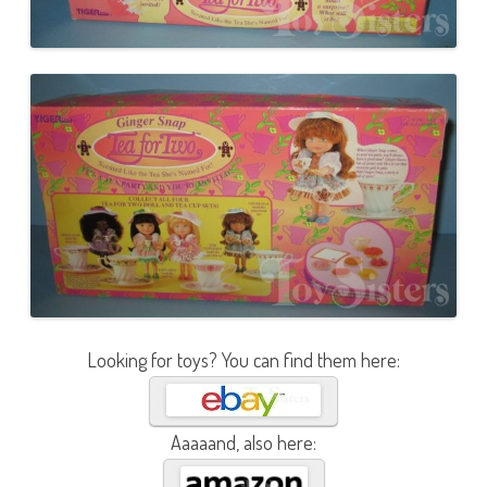
Looking for toys? You can find them here:
Aaaaand, also here: