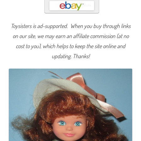
a
p
Toysisters is ad-supported. When you buy through links
on our site, we may earn an affiliate commission (at no
cost to you), which helps to keep the site online and
updating. Thanks!