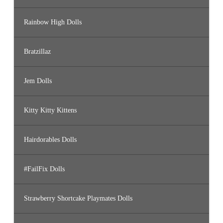
Rainbow High Dolls
Bratzillaz
Jem Dolls
Kitty Kitty Kittens
Hairdorables Dolls
#FailFix Dolls
Strawberry Shortcake Playmates Dolls