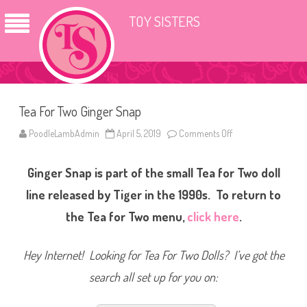
TOY SISTERS
Tea For Two Ginger Snap
PoodleLambAdmin
April 5, 2019
Comments Off
o
n
T
e
Ginger Snap is part of the small Tea for Two doll
a
F
o
line released by Tiger in the 1990s. To return to
r
T
the Tea for Two menu,
click here
.
w
o
G
i
Hey Internet! Looking for Tea For Two Dolls? I’ve got the
n
g
search all set up for you on:
e
r
S
n