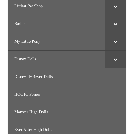
Littlest Pet Shop
Barbie
My Little Pony
Disney Dolls
Disney Ily 4ever Dolls
HQG1C Ponies
Monster High Dolls
Ever After High Dolls