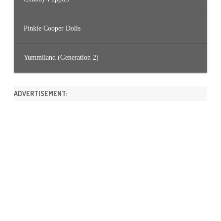
Pinkie Cooper Dolls
Yummiland (Generation 2)
ADVERTISEMENT: