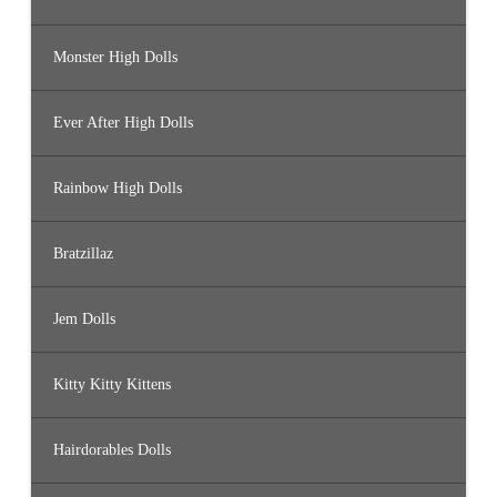
Monster High Dolls
Ever After High Dolls
Rainbow High Dolls
Bratzillaz
Jem Dolls
Kitty Kitty Kittens
Hairdorables Dolls