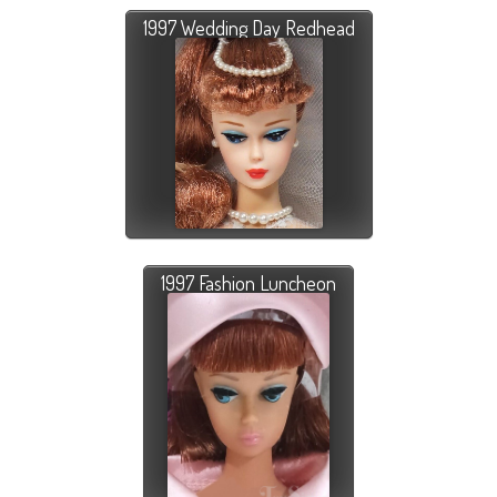
1997 Wedding Day Redhead
1997 Fashion Luncheon