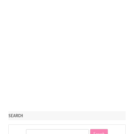
SEARCH
S