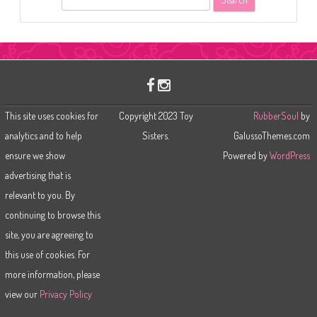
e
a
r
c
h
This site uses cookies for
Copyright 2023 Toy
RubberSoul
by
analytics and to help
Sisters.
GalussoThemes.com
ensure we show
Powered by
WordPress
advertising that is
relevant to you. By
continuing to browse this
site, you are agreeing to
this use of cookies. For
more information, please
view our
Privacy Policy