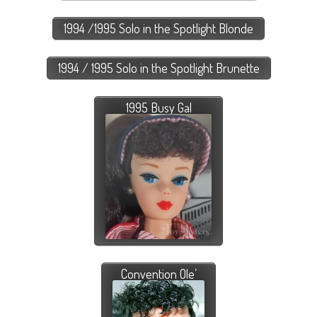
1994 /1995 Solo in the Spotlight Blonde
1994 / 1995 Solo in the Spotlight Brunette
1995 Busy Gal
Convention Ole’