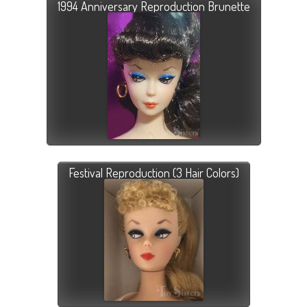
1994 Anniversary Reproduction Brunette
Festival Reproduction (3 Hair Colors)