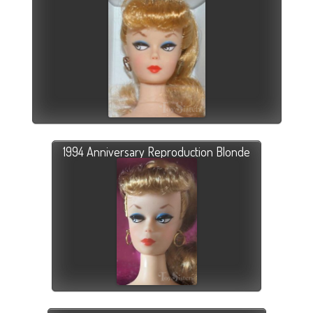
1994 Anniversary Reproduction Blonde