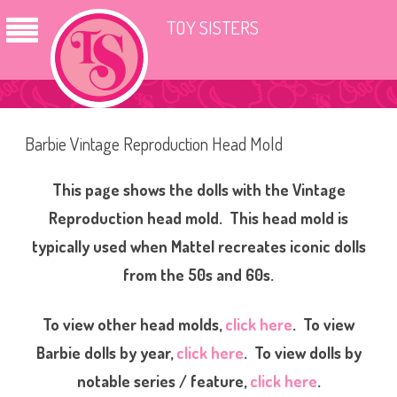
TOY SISTERS
Barbie Vintage Reproduction Head Mold
This page shows the dolls with the Vintage
Reproduction head mold. This head mold is
typically used when Mattel recreates iconic dolls
from the 50s and 60s.
To view other head molds,
click here
. To view
Barbie dolls by year,
click here
. To view dolls by
notable series / feature,
click here
.