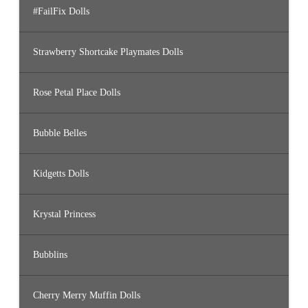
#FailFix Dolls
Strawberry Shortcake Playmates Dolls
Rose Petal Place Dolls
Bubble Belles
Kidgetts Dolls
Krystal Princess
Bubblins
Cherry Merry Muffin Dolls