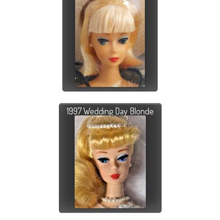
1997 Wedding Day Blonde