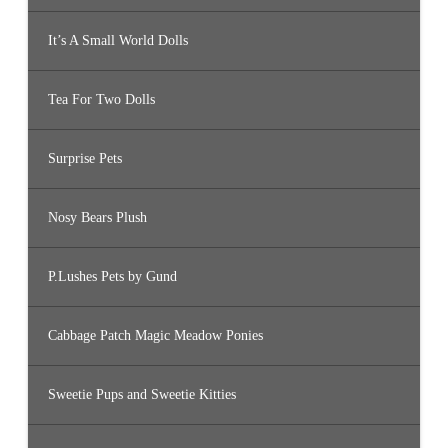
It’s A Small World Dolls
Tea For Two Dolls
Surprise Pets
Nosy Bears Plush
P.Lushes Pets by Gund
Cabbage Patch Magic Meadow Ponies
Sweetie Pups and Sweetie Kitties