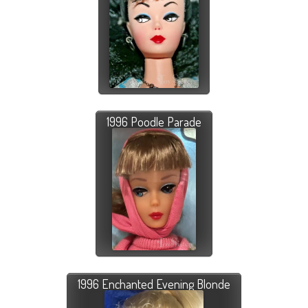
1996 Poodle Parade
1996 Enchanted Evening Blonde