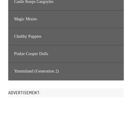
Castle Keeps Gargoyles
Magic Mixies
Chubby Puppies
Pinkie Cooper Dolls
Yummiland (Generation 2)
ADVERTISEMENT: