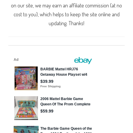
on our site, we may earn an affiliate commission (at no
cost to you), which helps to keep the site online and
updating. Thanks!