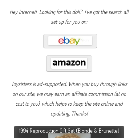
Hey Internet! Looking for this doll? I’ve got the search all
set up for you on:
Toysisters is ad-supported. When you buy through links
on our site, we may earn an affiliate commission (at no
cost to you), which helps to keep the site online and
updating. Thanks!
1994 Reproduction Gift Set (Blonde & Brunette)