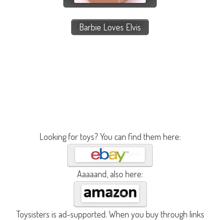
Barbie Loves Elvis
Looking for toys? You can find them here:
Aaaaand, also here:
Toysisters is ad-supported. When you buy through links