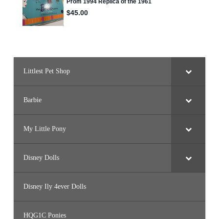
Littlest Pet Shop
Barbie
My Little Pony
Disney Dolls
Disney Ily 4ever Dolls
HQG1C Ponies