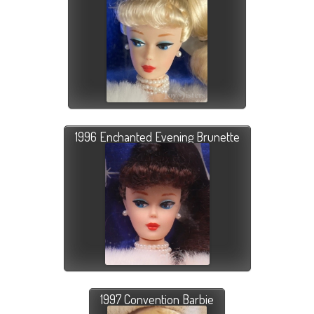
1996 Enchanted Evening Brunette
1997 Convention Barbie