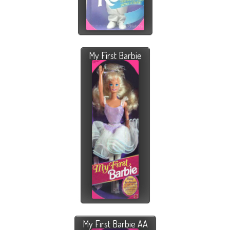
My First Barbie
My First Barbie AA