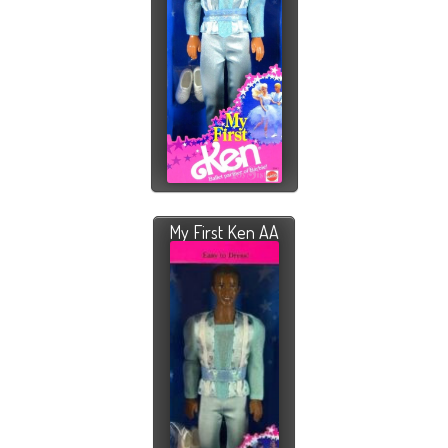
My First Ken AA