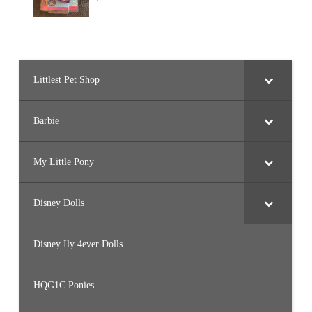
Littlest Pet Shop
Barbie
My Little Pony
Disney Dolls
Disney Ily 4ever Dolls
HQG1C Ponies