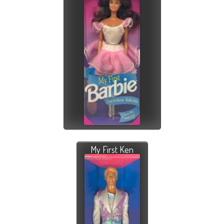
My First Ken