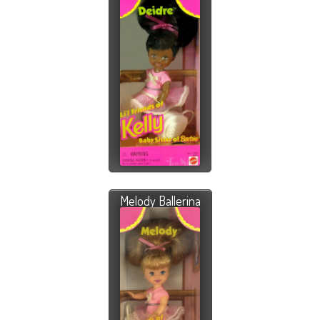
Melody Ballerina