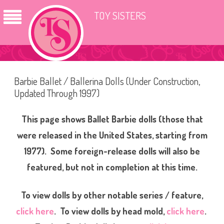
TOY SISTERS
Barbie Ballet / Ballerina Dolls (Under Construction,
Updated Through 1997)
This page shows Ballet Barbie dolls (those that
were released in the United States, starting from
1977). Some foreign-release dolls will also be
featured, but not in completion at this time.
To view dolls by other notable series / feature,
click here
. To view dolls by head mold,
click here
.