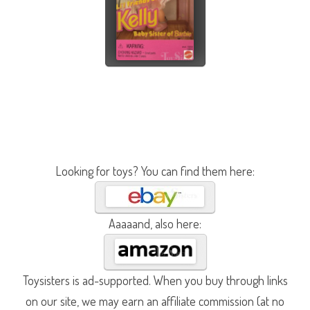
Looking for toys? You can find them here:
Aaaaand, also here:
Toysisters is ad-supported. When you buy through links
on our site, we may earn an affiliate commission (at no