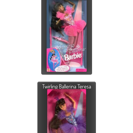
Twirling Ballerina Teresa