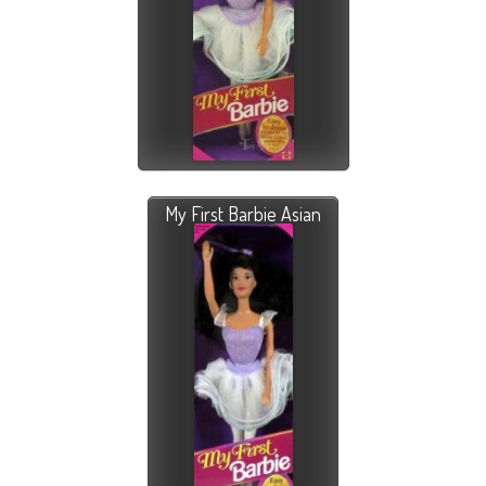
My First Barbie Asian