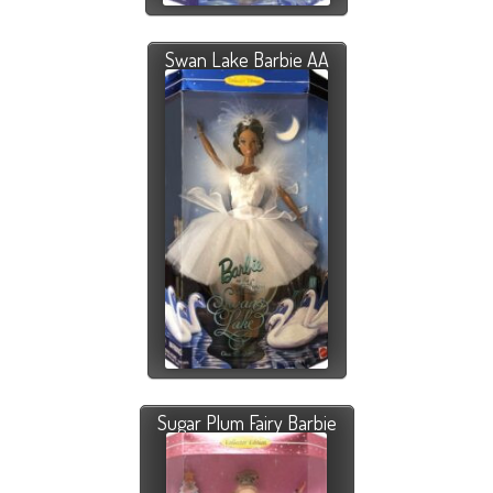
Swan Lake Barbie AA
Sugar Plum Fairy Barbie