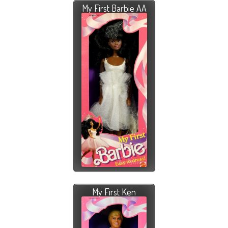
My First Barbie AA
My First Ken