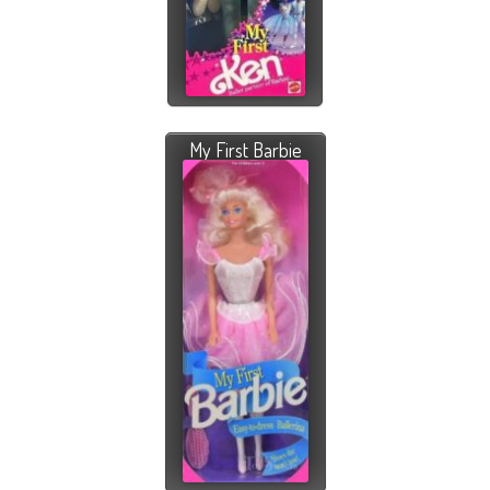
My First Barbie