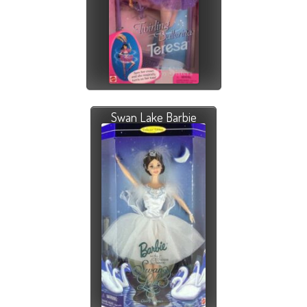
Swan Lake Barbie