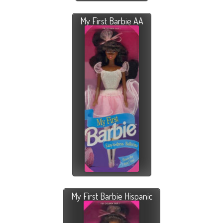
My First Barbie AA
My First Barbie Hispanic