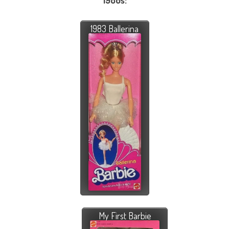
1980s:
1983 Ballerina
My First Barbie