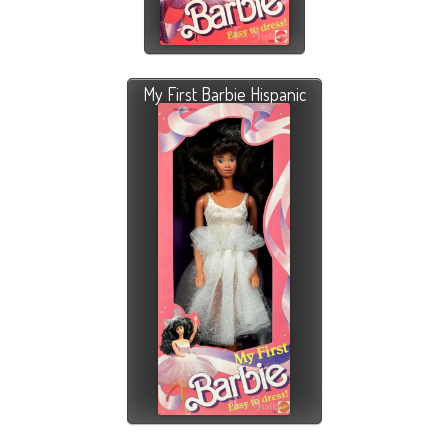
My First Barbie Hispanic