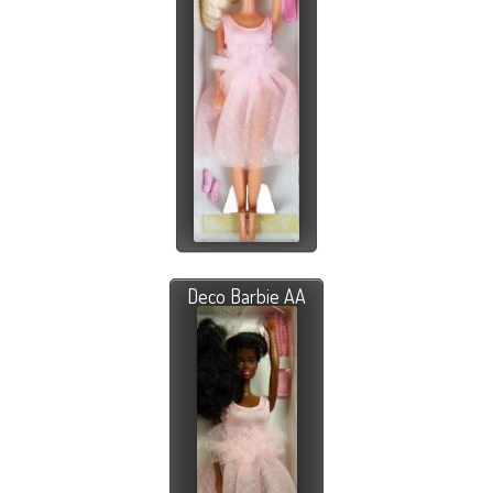
Deco Barbie AA