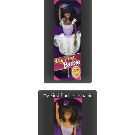
My First Barbie Hispanic