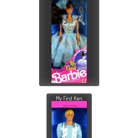
My First Ken