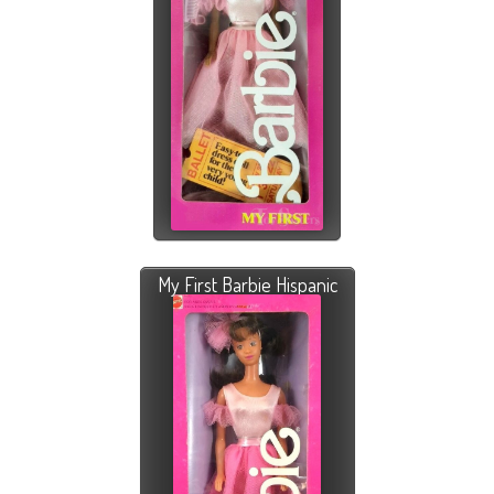
My First Barbie Hispanic