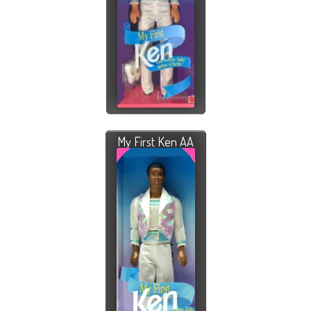
My First Ken AA