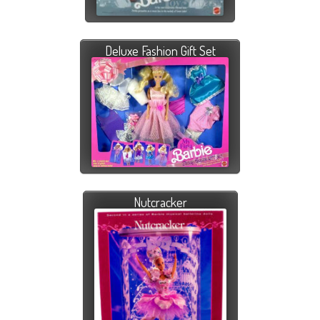
Deluxe Fashion Gift Set
Nutcracker