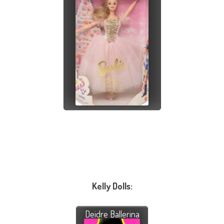
Kelly Dolls:
Deidre Ballerina