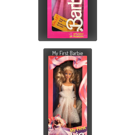
My First Barbie