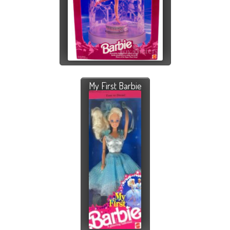
My First Barbie