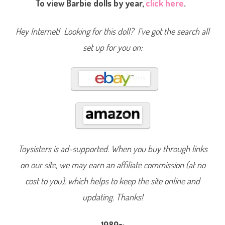
To view Barbie dolls by year,
click here
.
Hey Internet! Looking for this doll? I’ve got the search all
set up for you on:
Toysisters is ad-supported. When you buy through links
on our site, we may earn an affiliate commission (at no
cost to you), which helps to keep the site online and
updating. Thanks!