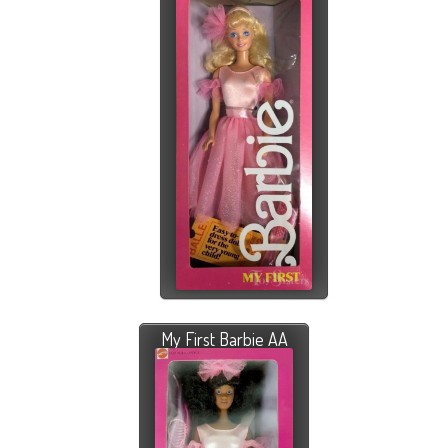
My First Barbie AA