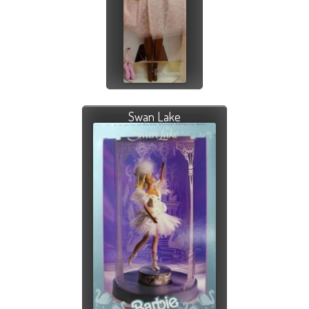
Swan Lake