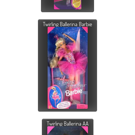
Twirling Ballerina Barbie
Twirling Ballerina AA