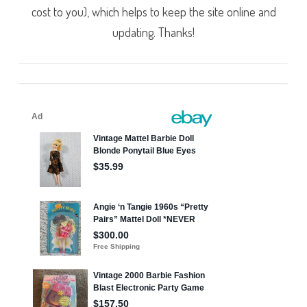
cost to you), which helps to keep the site online and
updating. Thanks!