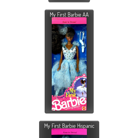
My First Barbie AA
My First Barbie Hispanic