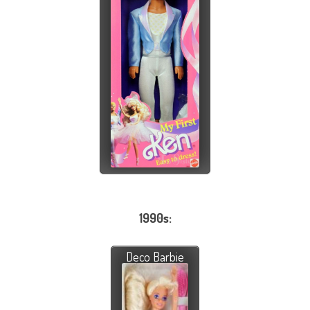
1990s:
Deco Barbie