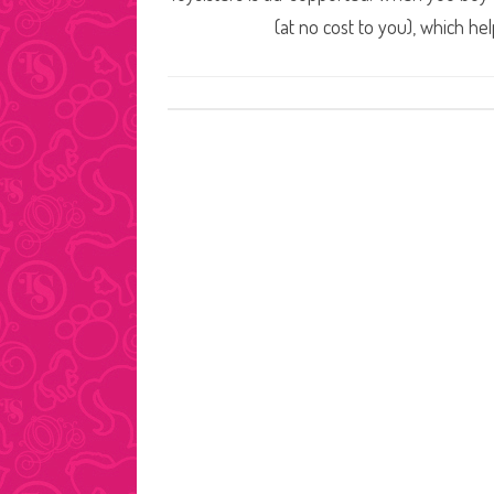
(at no cost to you), which he