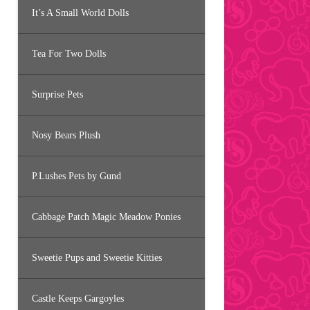
It’s A Small World Dolls
Tea For Two Dolls
Surprise Pets
Nosy Bears Plush
P.Lushes Pets by Gund
Cabbage Patch Magic Meadow Ponies
Sweetie Pups and Sweetie Kitties
Castle Keeps Gargoyles