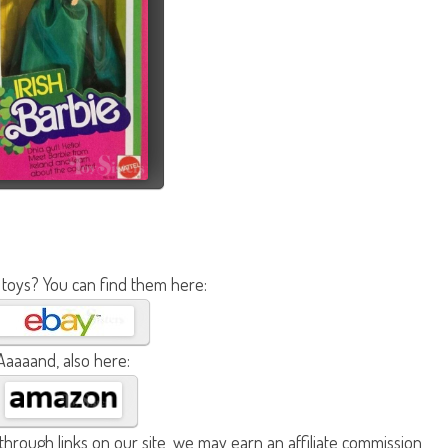
 toys? You can find them here:
Aaaaand, also here:
hrough links on our site, we may earn an affiliate commission