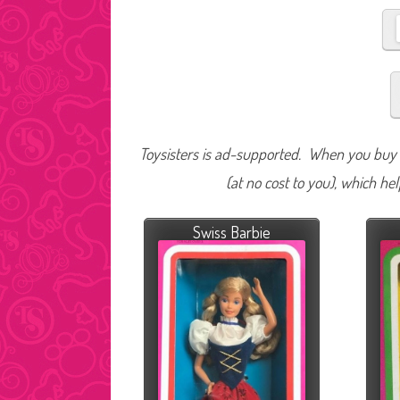
Toysisters is ad-supported. When you buy t
(at no cost to you), which he
Swiss Barbie