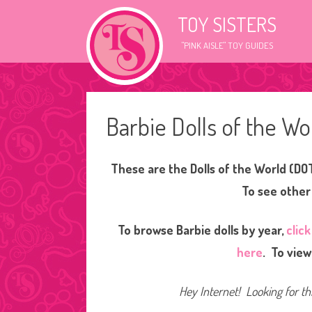
TOY SISTERS
"PINK AISLE" TOY GUIDES
Barbie Dolls of the W
These are the Dolls of the World (DO
To see other
To browse Barbie dolls by year,
clic
here
. To view
Hey Internet! Looking for thi