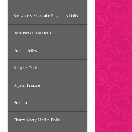
Strawberry Shortcake Playmates Dolls
Rose Petal Place Dolls
Bubble Belles
Kidgetts Dolls
Krystal Princess
Bubblins
Cherry Merry Muffin Dolls