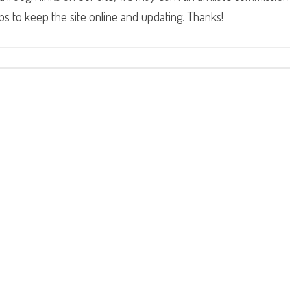
lps to keep the site online and updating. Thanks!