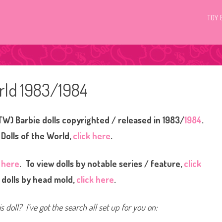
TOY 
orld 1983/1984
TW) Barbie dolls copyrighted / released in 1983/
1984
.
 Dolls of the World,
click here
.
k here
. To view dolls by notable series / feature,
click
 dolls by head mold,
click here
.
s doll? I’ve got the search all set up for you on: