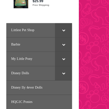
Littlest Pet Shop
Barbie
My Little Pony
Disney Dolls
Disney Ily 4ever Dolls
HQG1C Ponies