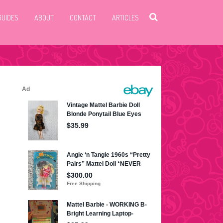
GUIDES
ABOUT
CONTACT
ARTICLES