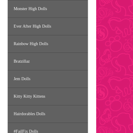
Monster High Dolls
Ever After High Dolls
Rainbow High Dolls
Bratzillaz
Jem Dolls
Kitty Kitty Kittens
Hairdorables Dolls
#FailFix Dolls