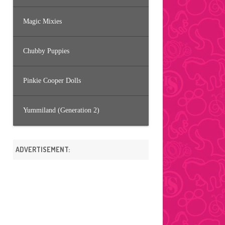
Magic Mixies
Chubby Puppies
Pinkie Cooper Dolls
Yummiland (Generation 2)
ADVERTISEMENT: