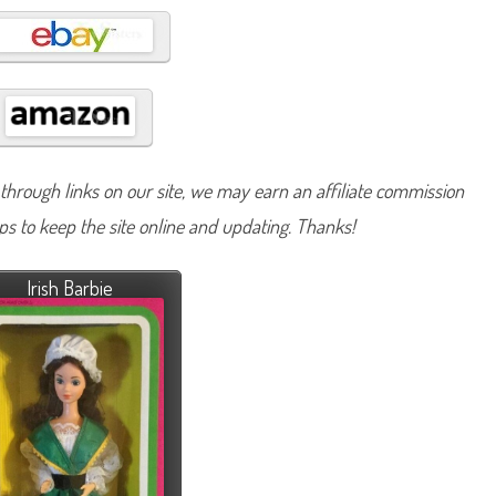
hrough links on our site, we may earn an affiliate commission
lps to keep the site online and updating. Thanks!
Irish Barbie