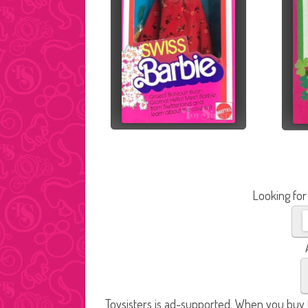
Looking for
Toysisters is ad-supported. When you buy t