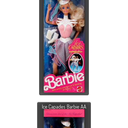
Ice Capades Barbie AA