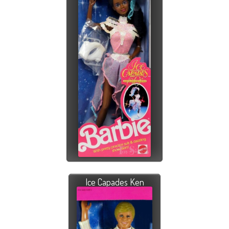
Ice Capades Ken