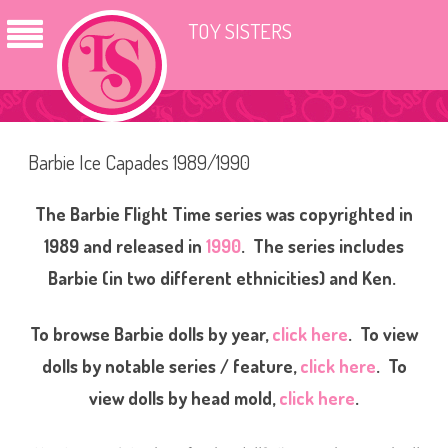
TOY SISTERS
Barbie Ice Capades 1989/1990
The Barbie Flight Time series was copyrighted in
1989 and released in
1990
. The series includes
Barbie (in two different ethnicities) and Ken.
To browse Barbie dolls by year,
click here
. To view
dolls by notable series / feature,
click here
. To
view dolls by head mold,
click here
.