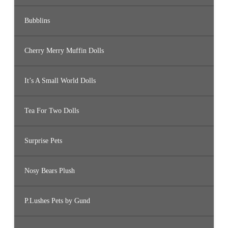
Bubblins
Cherry Merry Muffin Dolls
It’s A Small World Dolls
Tea For Two Dolls
Surprise Pets
Nosy Bears Plush
P.Lushes Pets by Gund