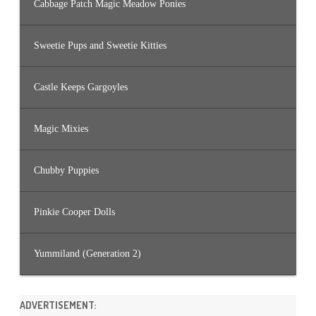
Cabbage Patch Magic Meadow Ponies
Sweetie Pups and Sweetie Kitties
Castle Keeps Gargoyles
Magic Mixies
Chubby Puppies
Pinkie Cooper Dolls
Yummiland (Generation 2)
ADVERTISEMENT: