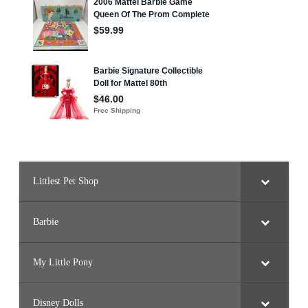
Littlest Pet Shop
Barbie
My Little Pony
Disney Dolls