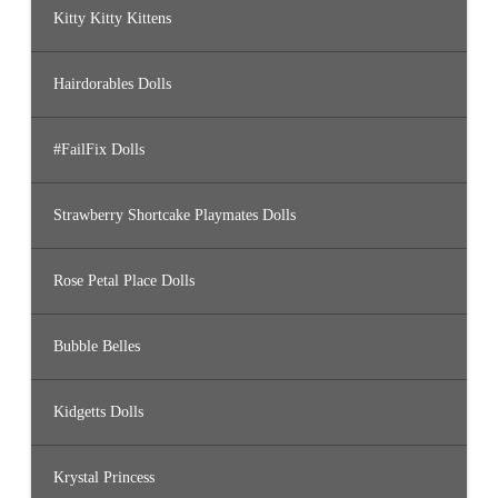
Kitty Kitty Kittens
Hairdorables Dolls
#FailFix Dolls
Strawberry Shortcake Playmates Dolls
Rose Petal Place Dolls
Bubble Belles
Kidgetts Dolls
Krystal Princess