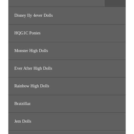
Disney Ily 4ever Dolls
HQG1C Ponies
Monster High Dolls
Ever After High Dolls
Rainbow High Dolls
Bratzillaz
Jem Dolls