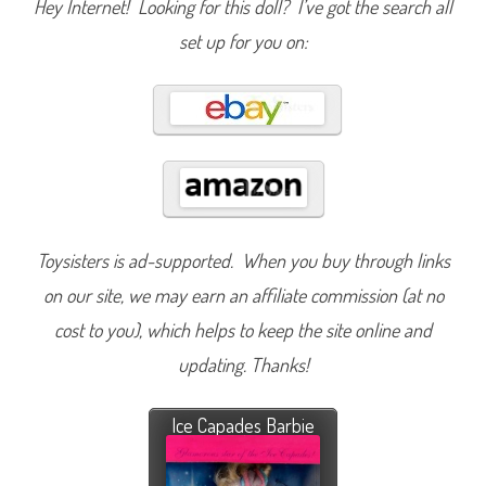
Hey Internet! Looking for this doll? I’ve got the search all
set up for you on:
Toysisters is ad-supported. When you buy through links
on our site, we may earn an affiliate commission (at no
cost to you), which helps to keep the site online and
updating. Thanks!
Ice Capades Barbie