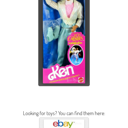
Looking for toys? You can find them here: