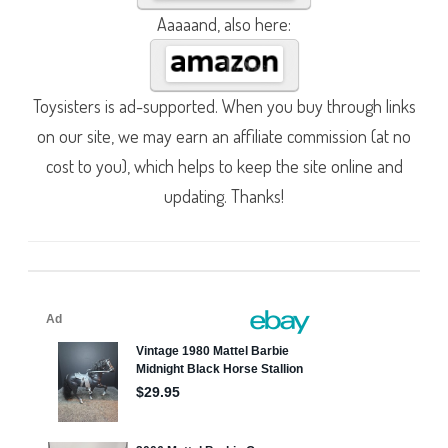
Aaaaand, also here:
Toysisters is ad-supported. When you buy through links
on our site, we may earn an affiliate commission (at no
cost to you), which helps to keep the site online and
updating. Thanks!