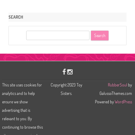
SEARCH
S
e
a
r
c
h
This site uses cookies for
Copyright 2023 Toy
RubberSoul
by
analytics and to help
Sisters.
GalussoThemes.com
ensure we show
Powered by
WordPress
advertising that is
relevant to you. By
continuing to browse this