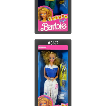
#8447