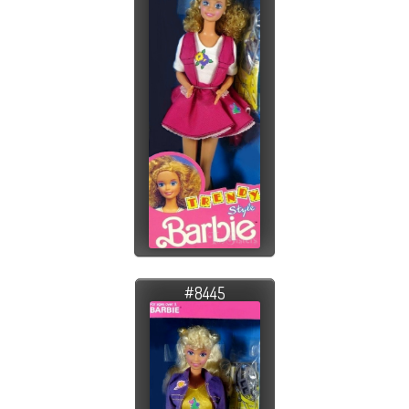
#8445