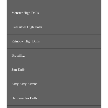
Monster High Dolls
Ever After High Dolls
Rainbow High Dolls
Bratzillaz
Jem Dolls
Kitty Kitty Kittens
Hairdorables Dolls