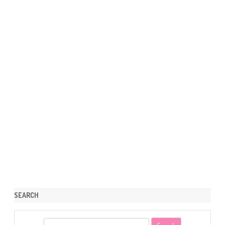
SEARCH
S