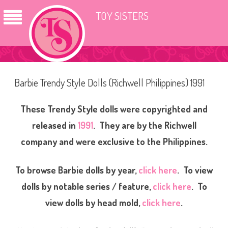
TOY SISTERS
Barbie Trendy Style Dolls (Richwell Philippines) 1991
These Trendy Style dolls were copyrighted and
released in
1991
. They are by the Richwell
company and were exclusive to the Philippines.
To browse Barbie dolls by year,
click here
. To view
dolls by notable series / feature,
click here
. To
view dolls by head mold,
click here
.