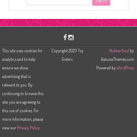
e
a
r
c
h
This site uses cookies for
Copyright 2023 Toy
RubberSoul
by
analytics and to help
Sisters.
GalussoThemes.com
ensure we show
Powered by
WordPress
advertising that is
relevant to you. By
continuing to browse this
site, you are agreeing to
this use of cookies. For
more information, please
view our
Privacy Policy