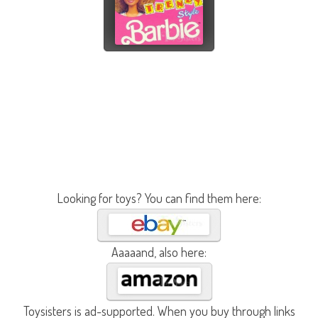
Looking for toys? You can find them here:
Aaaaand, also here:
Toysisters is ad-supported. When you buy through links