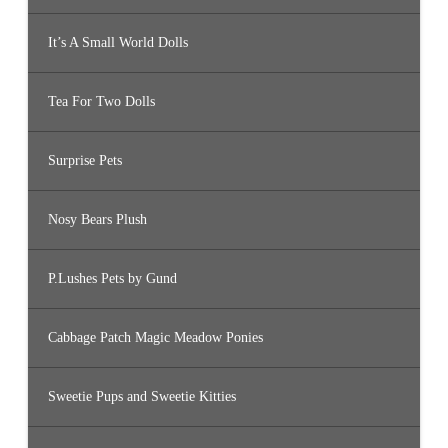
It’s A Small World Dolls
Tea For Two Dolls
Surprise Pets
Nosy Bears Plush
P.Lushes Pets by Gund
Cabbage Patch Magic Meadow Ponies
Sweetie Pups and Sweetie Kitties