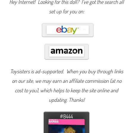
Hey Internet! Looking for this doll? I’ve got the search all
set up for you on:
Toysisters is ad-supported. When you buy through links
on our site, we may earn an affiliate commission (at no
cost to you), which helps to keep the site online and
updating. Thanks!
#8444