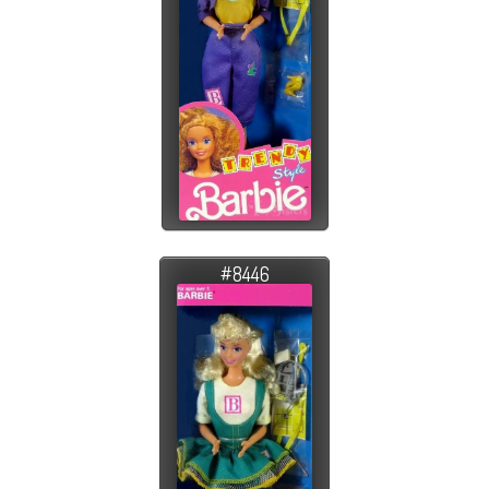
#8446