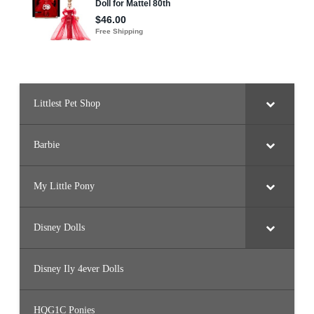
Littlest Pet Shop
Barbie
My Little Pony
Disney Dolls
Disney Ily 4ever Dolls
HQG1C Ponies