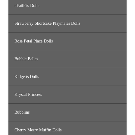
#FailFix Dolls
Strawberry Shortcake Playmates Dolls
Rose Petal Place Dolls
Bubble Belles
Kidgetts Dolls
Krystal Princess
Bubblins
Cherry Merry Muffin Dolls