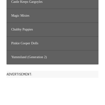
Castle Keeps Gargoyles
Magic Mixies
Chubby Puppies
Pinkie Cooper Dolls
Yummiland (Generation 2)
ADVERTISEMENT: