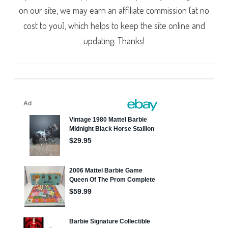
on our site, we may earn an affiliate commission (at no
cost to you), which helps to keep the site online and
updating. Thanks!