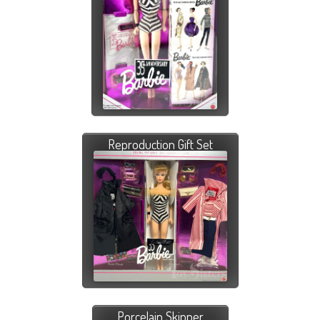
Reproduction Gift Set
Porcelain Skipper