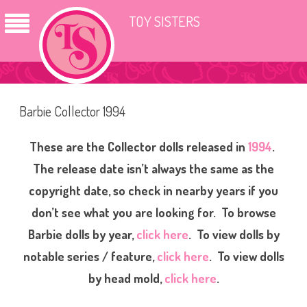
TOY SISTERS
Barbie Collector 1994
These are the Collector dolls released in
1994
.
The release date isn’t always the same as the
copyright date, so check in nearby years if you
don’t see what you are looking for. To browse
Barbie dolls by year,
click here
. To view dolls by
notable series / feature,
click here
. To view dolls
by head mold,
click here
.