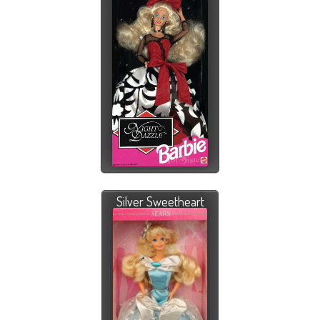
Silver Sweetheart