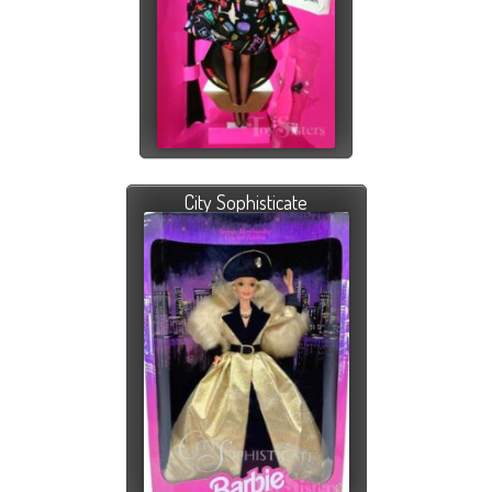
City Sophisticate