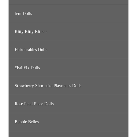
Jem Dolls
Kitty Kitty Kittens
Hairdorables Dolls
#FailFix Dolls
Strawberry Shortcake Playmates Dolls
Rose Petal Place Dolls
Bubble Belles