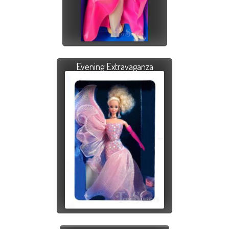
Evening Extravaganza