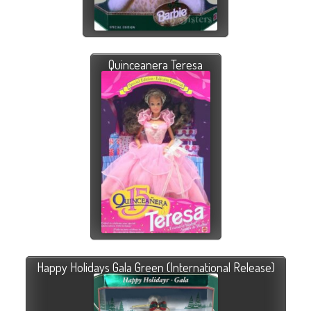
Quinceanera Teresa
Happy Holidays Gala Green (International Release)