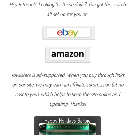
Hey Internet! Looking for these dolls? I’ve got the search
all set up for you on:
Toysisters is ad-supported. When you buy through links
on our site, we may earn an affiliate commission (at no
cost to you), which helps to keep the site online and
updating. Thanks!
Happy Holidays Barbie