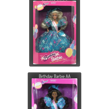
Birthday Barbie AA