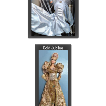
Gold Jubilee