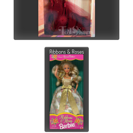
Ribbons & Roses