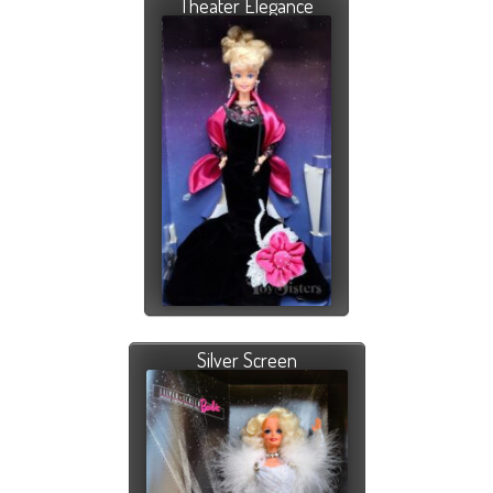
Theater Elegance
Silver Screen