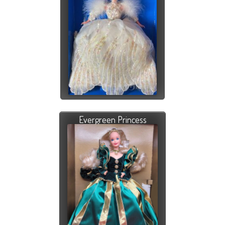
Evergreen Princess