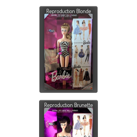
Reproduction Blonde
Reproduction Brunette