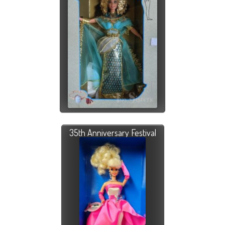
35th Anniversary Festival