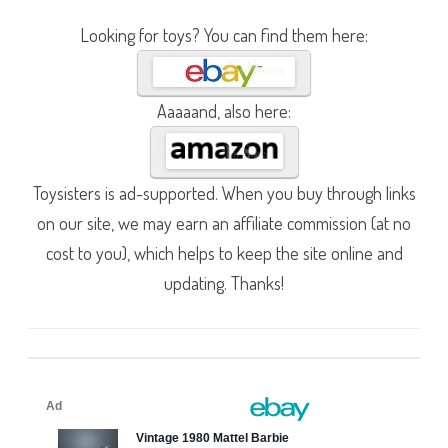
Looking for toys? You can find them here:
Aaaaand, also here:
Toysisters is ad-supported. When you buy through links
on our site, we may earn an affiliate commission (at no
cost to you), which helps to keep the site online and
updating. Thanks!