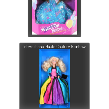
International Haute Couture Rainbow