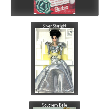
Silver Starlight
Southern Belle