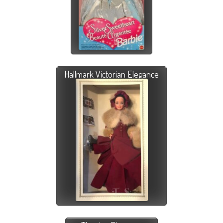
Hallmark Victorian Elegance