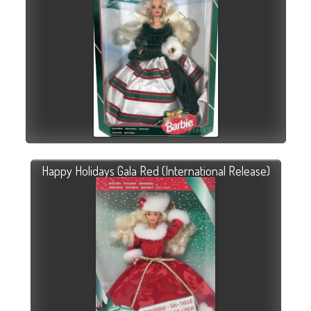
Happy Holidays Gala Red (International Release)