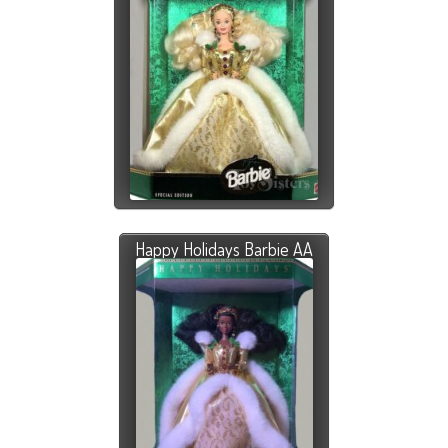
Happy Holidays Barbie AA