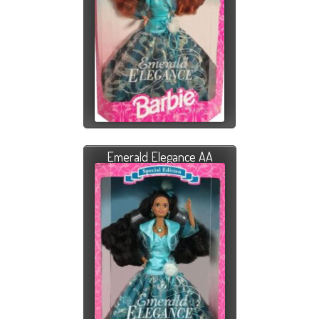
Emerald Elegance AA