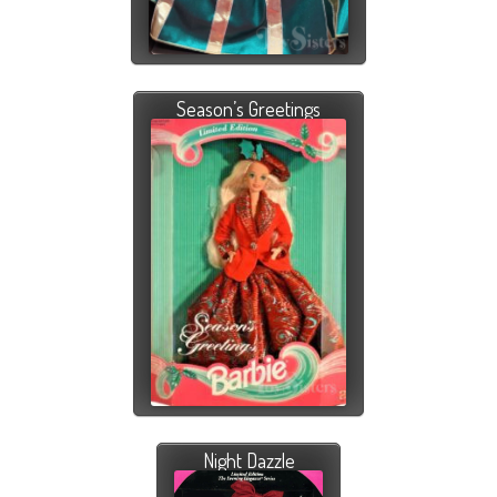
Season’s Greetings
Night Dazzle