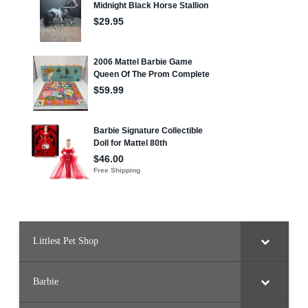
Littlest Pet Shop
Barbie