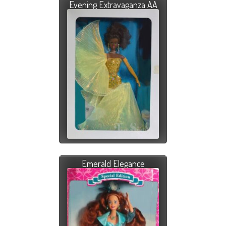
Evening Extravaganza AA
Emerald Elegance