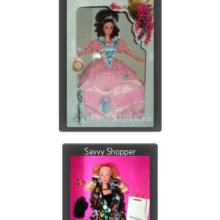
Savvy Shopper