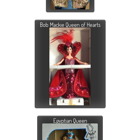
Bob Mackie Queen of Hearts
Egyptian Queen