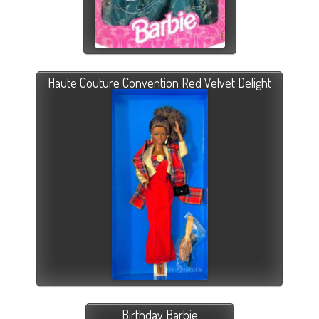
Haute Couture Convention Red Velvet Delight
Birthday Barbie