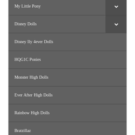
My Little Pony
Disney Dolls
Disney Ily 4ever Dolls
HQG1C Ponies
Monster High Dolls
Ever After High Dolls
Rainbow High Dolls
Bratzillaz