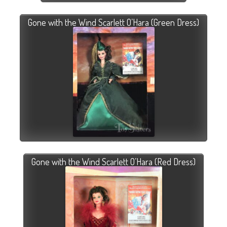
Gone with the Wind Scarlett O’Hara (Green Dress)
Gone with the Wind Scarlett O’Hara (Red Dress)