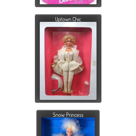
Uptown Chic
Snow Princess