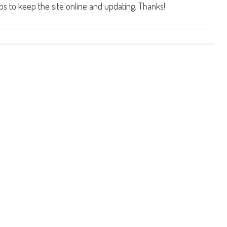
lps to keep the site online and updating. Thanks!