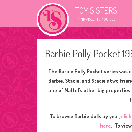
TOY SISTERS
"PINK AISLE" TOY GUIDES
Barbie Polly Pocket 1
The Barbie Polly Pocket series was 
Barbie, Stacie, and Stacie’s two fri
one of Mattel’s other big properties,
To browse Barbie dolls by year,
clic
here
. To view