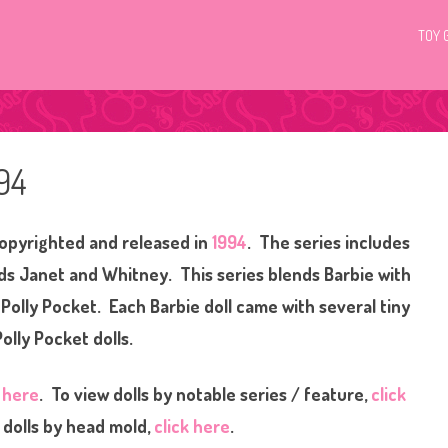
TOY 
994
copyrighted and released in
1994
. The series includes
ends Janet and Whitney. This series blends Barbie with
 Polly Pocket. Each Barbie doll came with several tiny
Polly Pocket dolls.
k here
. To view dolls by notable series / feature,
click
 dolls by head mold,
click here
.