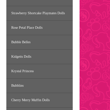
Strawberry Shortcake Playmates Dolls
Rose Petal Place Dolls
Bubble Belles
Kidgetts Dolls
Krystal Princess
Bubblins
Cherry Merry Muffin Dolls