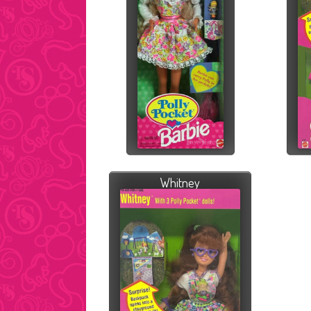
Whitney