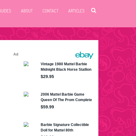
GUIDES
ABOUT
CONTACT
ARTICLES