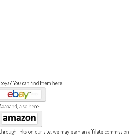
 toys? You can find them here:
Aaaaand, also here:
hrough links on our site, we may earn an affiliate commission