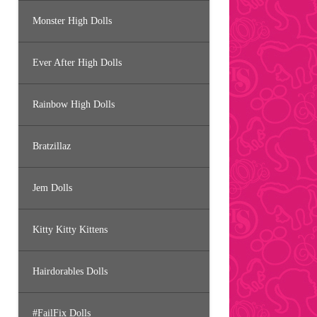
Monster High Dolls
Ever After High Dolls
Rainbow High Dolls
Bratzillaz
Jem Dolls
Kitty Kitty Kittens
Hairdorables Dolls
#FailFix Dolls