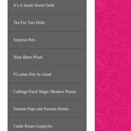
It’s A Small World Dolls
Tea For Two Dolls
Surprise Pets
Nosy Bears Plush
P.Lushes Pets by Gund
Cabbage Patch Magic Meadow Ponies
Sweetie Pups and Sweetie Kitties
Castle Keeps Gargoyles