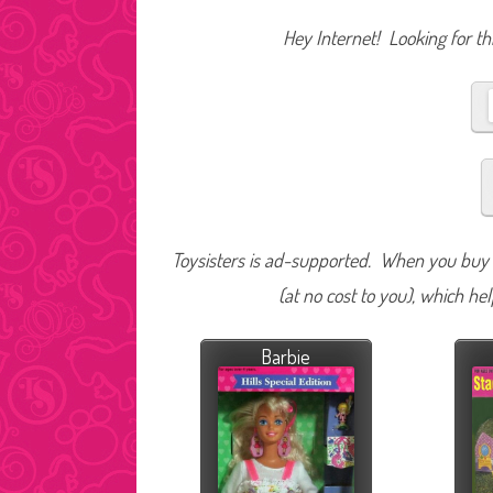
Hey Internet! Looking for thi
Toysisters is ad-supported. When you buy t
(at no cost to you), which he
Barbie