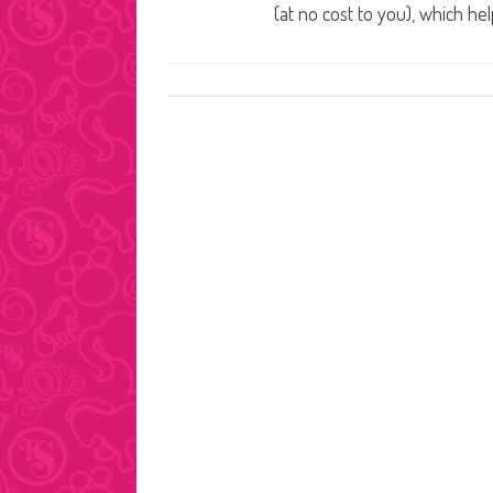
(at no cost to you), which he