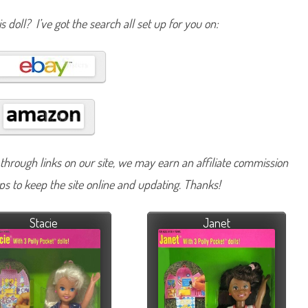
s doll? I’ve got the search all set up for you on:
hrough links on our site, we may earn an affiliate commission
lps to keep the site online and updating. Thanks!
Stacie
Janet