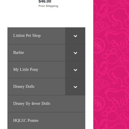
Littlest Pet Shop
Barbie
My Little Pony
Disney Dolls
Disney Ily 4ever Dolls
HQG1C Ponies