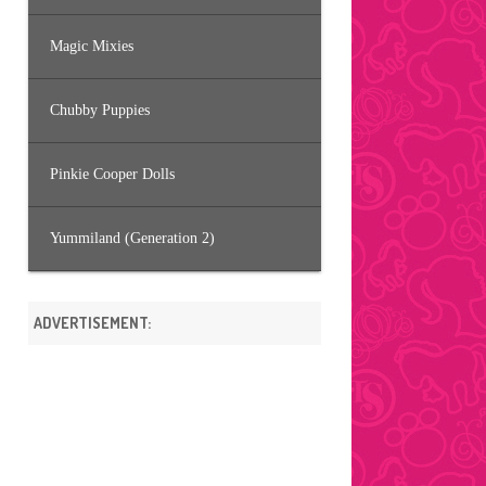
Magic Mixies
Chubby Puppies
Pinkie Cooper Dolls
Yummiland (Generation 2)
ADVERTISEMENT: