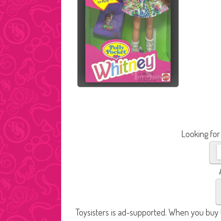
Looking for
Toysisters is ad-supported. When you buy t