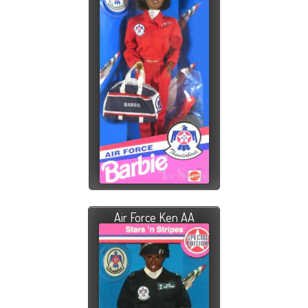
Air Force Ken AA