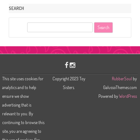
SEARCH
S
e
a
r
c
h
This site uses cookies for
Copyright 2023 Toy
RubberSoul
by
analytics and to help
Sisters.
GalussoThemes.com
ensure we show
Powered by
WordPress
advertising that is
relevant to you. By
continuing to browse this
site, you are agreeing to
this use of cookies. For