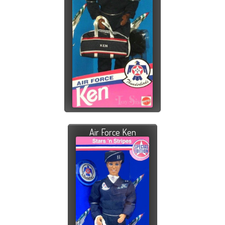
Air Force Ken