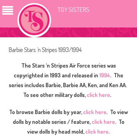
TOY SISTERS
Barbie Stars ‘n Stripes 1993/1994
The Stars ‘n Stripes Air Force series was
copyrighted in 1993 and released in
1994
. The
series includes Barbie, Barbie AA, Ken, and Ken AA.
To see other military dolls,
click here
.
To browse Barbie dolls by year,
click here
. To view
dolls by notable series / feature,
click here
. To
view dolls by head mold,
click here
.