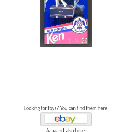
Looking for toys? You can find them here:
Aaaaand, also here: