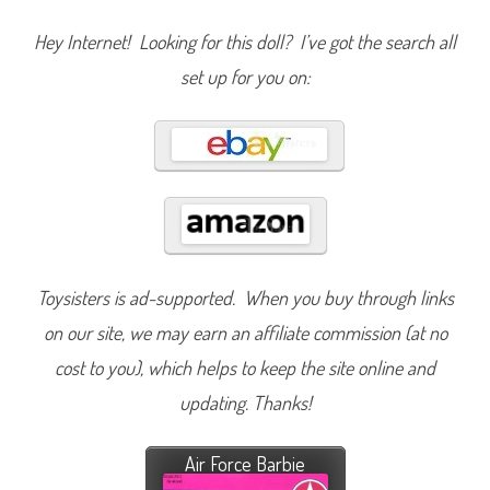
Hey Internet! Looking for this doll? I’ve got the search all
set up for you on:
Toysisters is ad-supported. When you buy through links
on our site, we may earn an affiliate commission (at no
cost to you), which helps to keep the site online and
updating. Thanks!
Air Force Barbie