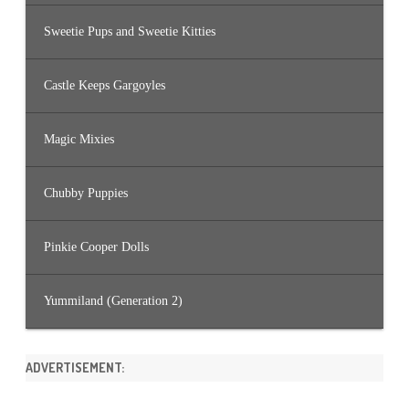
Sweetie Pups and Sweetie Kitties
Castle Keeps Gargoyles
Magic Mixies
Chubby Puppies
Pinkie Cooper Dolls
Yummiland (Generation 2)
ADVERTISEMENT: