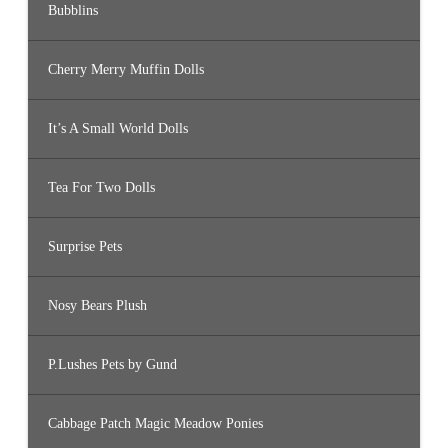
Bubblins
Cherry Merry Muffin Dolls
It’s A Small World Dolls
Tea For Two Dolls
Surprise Pets
Nosy Bears Plush
P.Lushes Pets by Gund
Cabbage Patch Magic Meadow Ponies