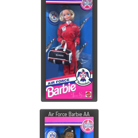
Air Force Barbie AA