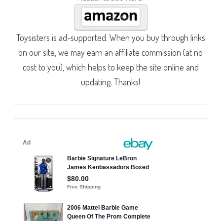
Toysisters is ad-supported. When you buy through links
on our site, we may earn an affiliate commission (at no
cost to you), which helps to keep the site online and
updating. Thanks!