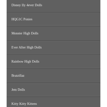
Disney Ily 4ever Dolls
HQG1C Ponies
Monster High Dolls
Ever After High Dolls
Rainbow High Dolls
Bratzillaz
Jem Dolls
Kitty Kitty Kittens