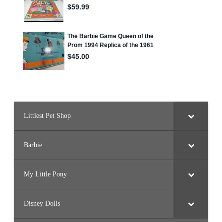
Littlest Pet Shop
Barbie
My Little Pony
Disney Dolls