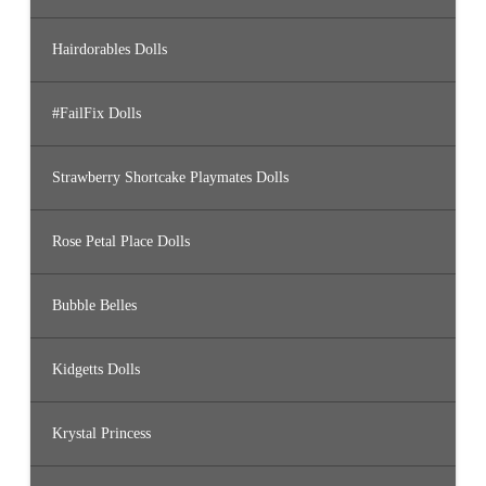
Hairdorables Dolls
#FailFix Dolls
Strawberry Shortcake Playmates Dolls
Rose Petal Place Dolls
Bubble Belles
Kidgetts Dolls
Krystal Princess