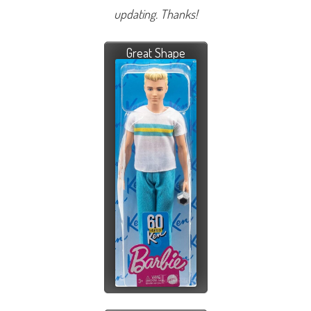
updating. Thanks!
Great Shape