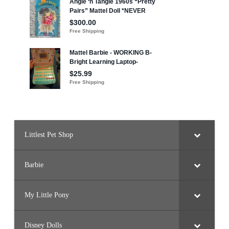
Littlest Pet Shop
Barbie
My Little Pony
Disney Dolls