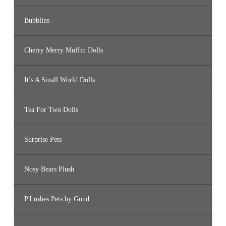
Bubblins
Cherry Merry Muffin Dolls
It’s A Small World Dolls
Tea For Two Dolls
Surprise Pets
Nosy Bears Plush
P.Lushes Pets by Gund