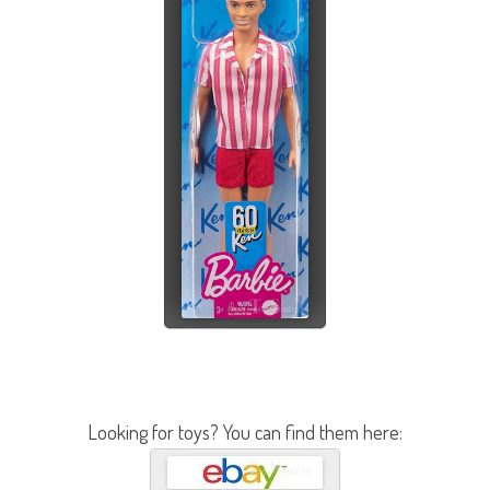
Looking for toys? You can find them here: