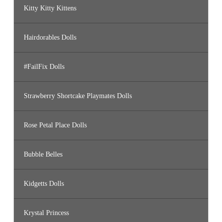
Kitty Kitty Kittens
Hairdorables Dolls
#FailFix Dolls
Strawberry Shortcake Playmates Dolls
Rose Petal Place Dolls
Bubble Belles
Kidgetts Dolls
Krystal Princess