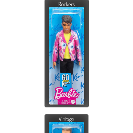
Rockers
Vintage