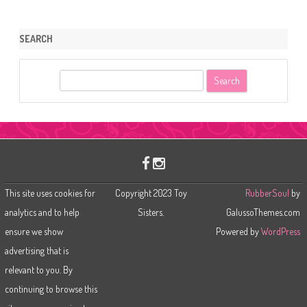
SEARCH
S
e
a
r
c
h
This site uses cookies for
Copyright 2023 Toy
RubberSoul
by
analytics and to help
Sisters.
GalussoThemes.com
ensure we show
Powered by
WordPress
advertising that is
relevant to you. By
continuing to browse this