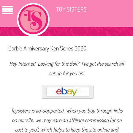
TOY SISTERS
Barbie Anniversary Ken Series 2020
Hey Internet! Looking for this doll? I’ve got the search all
set up for you on:
Toysisters is ad-supported. When you buy through links
on our site, we may earn an affiliate commission (at no
cost to you), which helps to keep the site online and