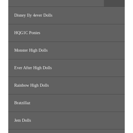
Disney Ily 4ever Dolls
HQG1C Ponies
Monster High Dolls
Ever After High Dolls
Rainbow High Dolls
Bratzillaz
Jem Dolls