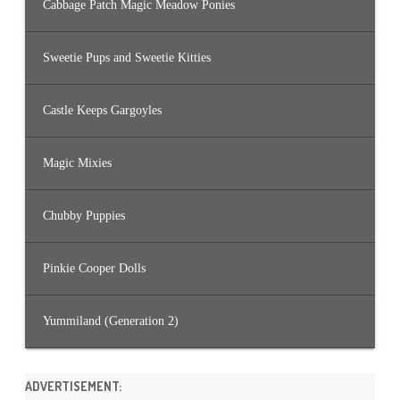
Cabbage Patch Magic Meadow Ponies
Sweetie Pups and Sweetie Kitties
Castle Keeps Gargoyles
Magic Mixies
Chubby Puppies
Pinkie Cooper Dolls
Yummiland (Generation 2)
ADVERTISEMENT: