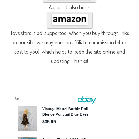
Aaaaand, also here:
Toysisters is ad-supported. When you buy through links
on our site, we may earn an affiliate commission (at no
cost to you), which helps to keep the site online and
updating. Thanks!