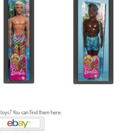
 toys? You can find them here: