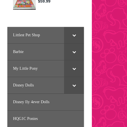
Littlest Pet Shop
Barbie
My Little Pony
Disney Dolls
Disney Ily 4ever Dolls
HQG1C Ponies