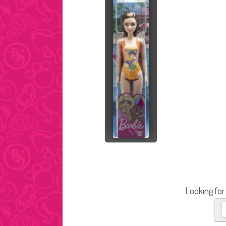
Looking for