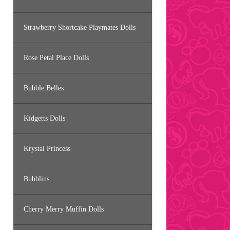
Strawberry Shortcake Playmates Dolls
Rose Petal Place Dolls
Bubble Belles
Kidgetts Dolls
Krystal Princess
Bubblins
Cherry Merry Muffin Dolls