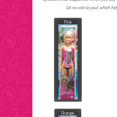
(at no cost to you), which he
Pink
Orange