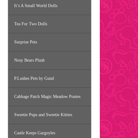
It’s A Small World Dolls
Tea For Two Dolls
Surprise Pets
Nosy Bears Plush
P.Lushes Pets by Gund
Cabbage Patch Magic Meadow Ponies
Sweetie Pups and Sweetie Kitties
Castle Keeps Gargoyles