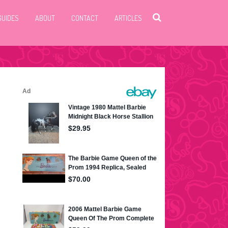
GUIDES
ABOUT
CONTACT
ARTICLES