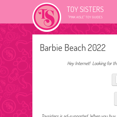
TOY SISTERS
"PINK AISLE" TOY GUIDES
Barbie Beach 2022
Hey Internet! Looking for thi
Toysisters is ad-supported. When you buy t