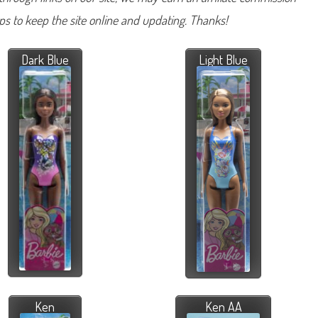
lps to keep the site online and updating. Thanks!
Dark Blue
Light Blue
Ken
Ken AA