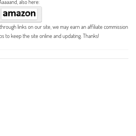
Aaaaand, also here:
hrough links on our site, we may earn an affiliate commission
lps to keep the site online and updating. Thanks!