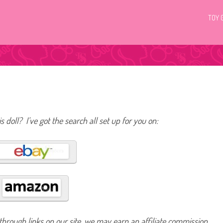
TOY 
s doll? I’ve got the search all set up for you on:
hrough links on our site, we may earn an affiliate commission