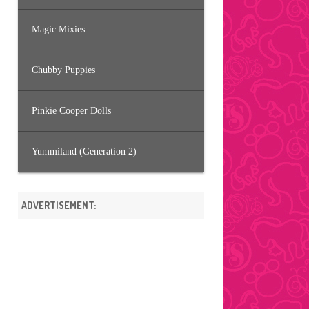
Magic Mixies
Chubby Puppies
Pinkie Cooper Dolls
Yummiland (Generation 2)
ADVERTISEMENT: