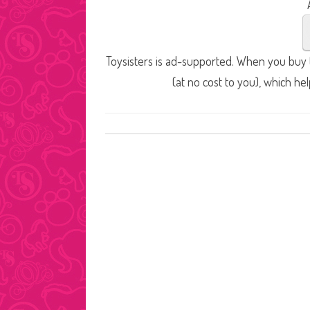
Toysisters is ad-supported. When you buy t
(at no cost to you), which he