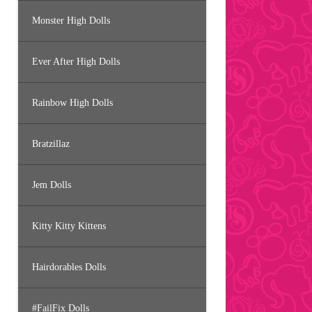
Monster High Dolls
Ever After High Dolls
Rainbow High Dolls
Bratzillaz
Jem Dolls
Kitty Kitty Kittens
Hairdorables Dolls
#FailFix Dolls