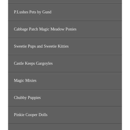
P.Lushes Pets by Gund
Cabbage Patch Magic Meadow Ponies
Sweetie Pups and Sweetie Kitties
Castle Keeps Gargoyles
Magic Mixies
Chubby Puppies
Pinkie Cooper Dolls