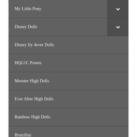
My Little Pony
Disney Dolls
Disney Ily 4ever Dolls
HQG1C Ponies
Monster High Dolls
Ever After High Dolls
Rainbow High Dolls
Bratzillaz