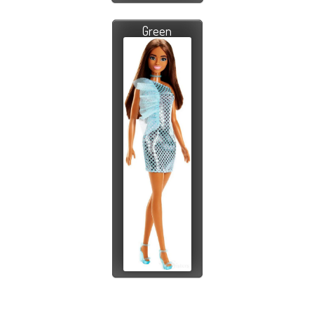
Green