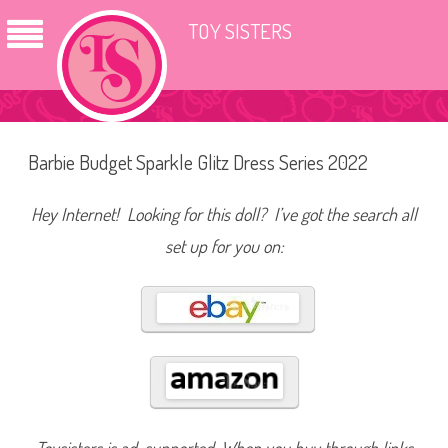
TOY SISTERS
Barbie Budget Sparkle Glitz Dress Series 2022
Hey Internet! Looking for this doll? I’ve got the search all
set up for you on: