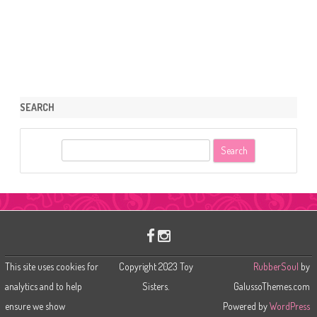
SEARCH
S
e
a
r
c
h
This site uses cookies for
Copyright 2023 Toy
RubberSoul
by
analytics and to help
Sisters.
GalussoThemes.com
ensure we show
Powered by
WordPress