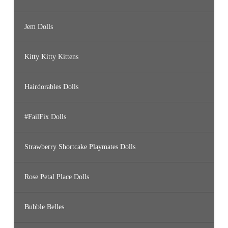
Jem Dolls
Kitty Kitty Kittens
Hairdorables Dolls
#FailFix Dolls
Strawberry Shortcake Playmates Dolls
Rose Petal Place Dolls
Bubble Belles