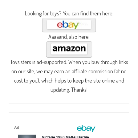
Looking for toys? You can find them here:
Aaaaand, also here:
Toysisters is ad-supported. When you buy through links
on our site, we may earn an affiliate commission (at no
cost to you), which helps to keep the site online and
updating. Thanks!