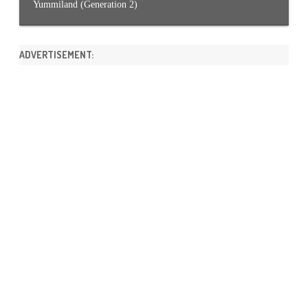
Yummiland (Generation 2)
ADVERTISEMENT: