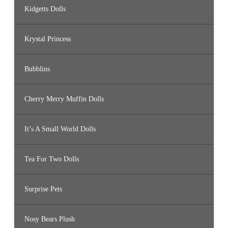
Kidgetts Dolls
Krystal Princess
Bubblins
Cherry Merry Muffin Dolls
It’s A Small World Dolls
Tea For Two Dolls
Surprise Pets
Nosy Bears Plush