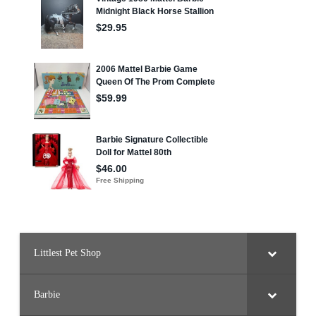
Littlest Pet Shop
Barbie