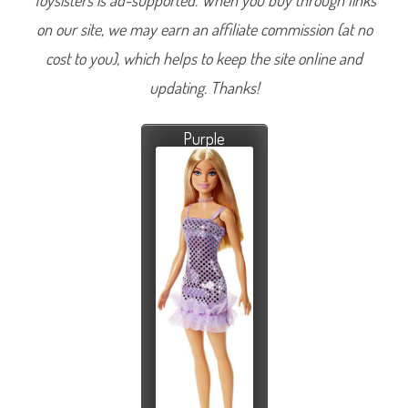
Toysisters is ad-supported. When you buy through links
on our site, we may earn an affiliate commission (at no
cost to you), which helps to keep the site online and
updating. Thanks!
Purple