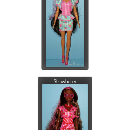
Strawberry