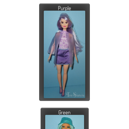
Purple
Green