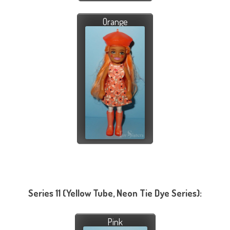
Orange
Series 11 (Yellow Tube, Neon Tie Dye Series):
Pink