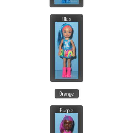
Blue
Orange
Purple