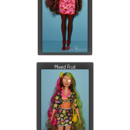
Mixed Fruit