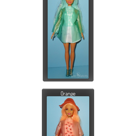
Orange