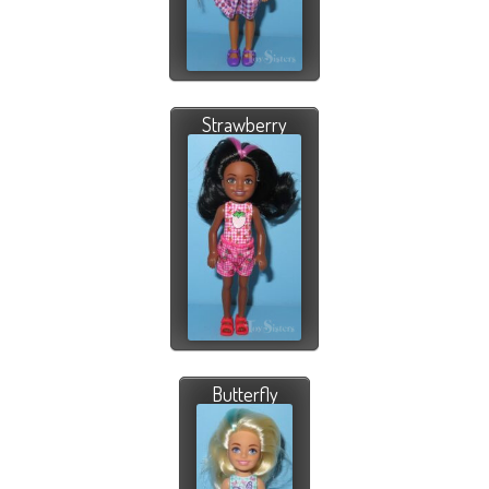
Strawberry
Butterfly