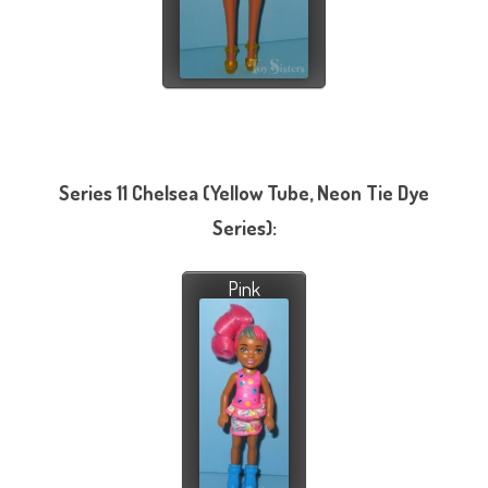
Series 11 Chelsea (Yellow Tube, Neon Tie Dye
Series):
Pink