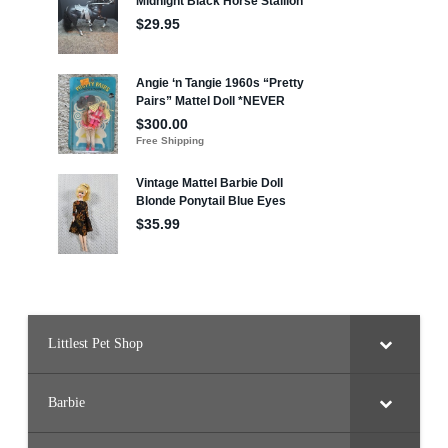
Littlest Pet Shop
Barbie