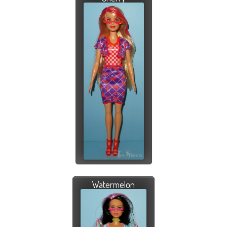
Watermelon