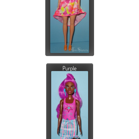
Purple