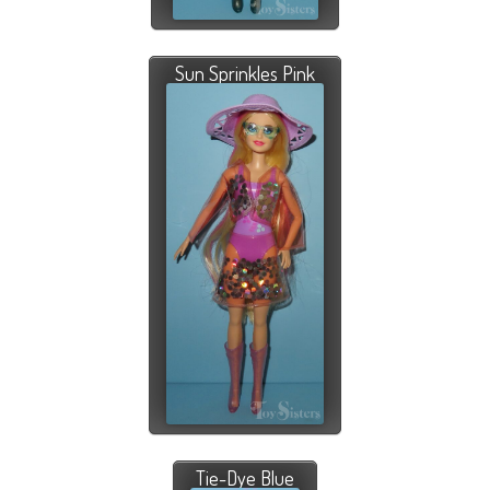
Sun Sprinkles Pink
Tie-Dye Blue