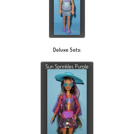
Deluxe Sets:
Sun Sprinkles Purple