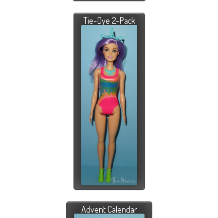
Tie-Dye 2-Pack
Advent Calendar