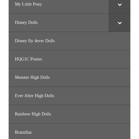
My Little Pony
Disney Dolls
Disney Ily 4ever Dolls
HQG1C Ponies
Monster High Dolls
Ever After High Dolls
Rainbow High Dolls
Bratzillaz