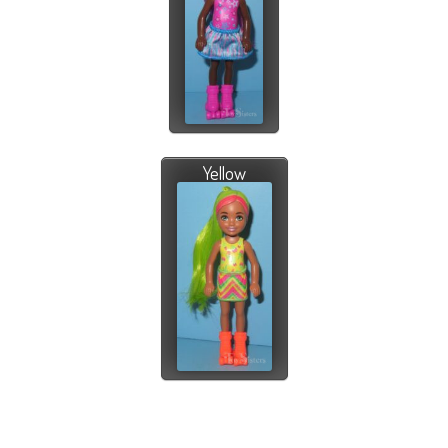
Yellow