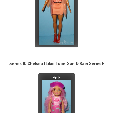
Series 10 Chelsea (Lilac Tube, Sun & Rain Series):
Pink