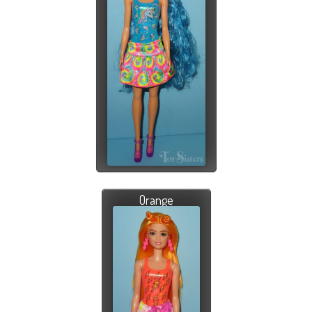
Orange