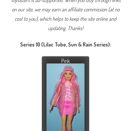
Toysisters is ad-supported. When you buy through links
on our site, we may earn an affiliate commission (at no
cost to you), which helps to keep the site online and
updating. Thanks!
Series 10 (Lilac Tube, Sun & Rain Series):
Pink