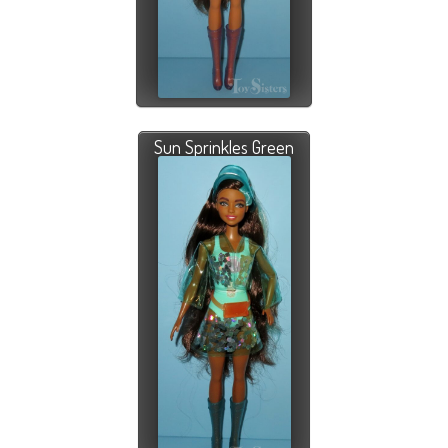
Sun Sprinkles Green