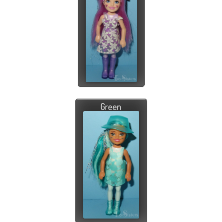
Green