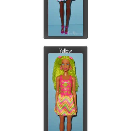
Yellow