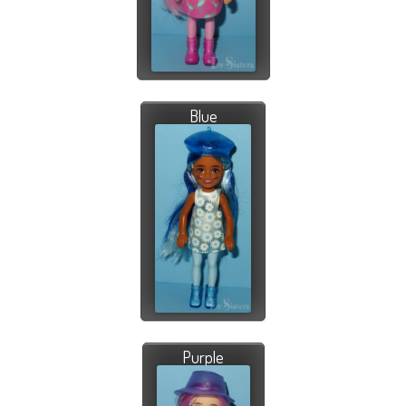
Blue
Purple