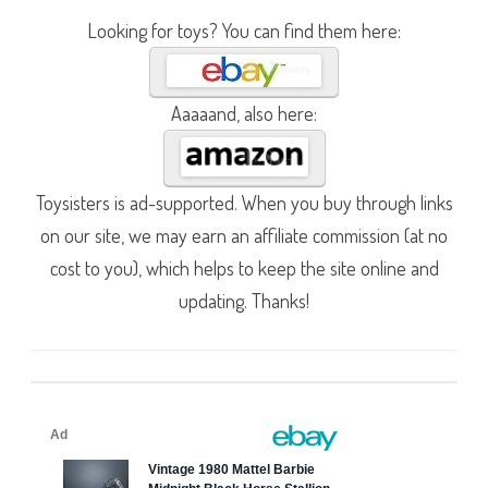
Looking for toys? You can find them here:
Aaaaand, also here:
Toysisters is ad-supported. When you buy through links
on our site, we may earn an affiliate commission (at no
cost to you), which helps to keep the site online and
updating. Thanks!