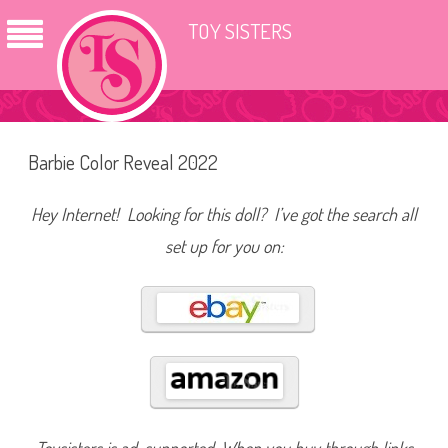
TOY SISTERS
Barbie Color Reveal 2022
Hey Internet! Looking for this doll? I’ve got the search all
set up for you on: