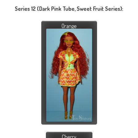
Series 12 (Dark Pink Tube, Sweet Fruit Series):
Orange
Cherry