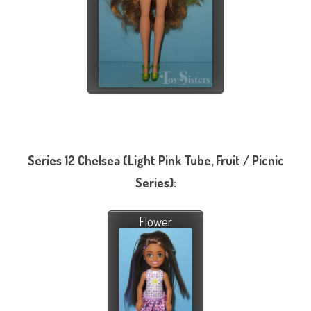
Series 12 Chelsea (Light Pink Tube, Fruit / Picnic
Series):
Flower