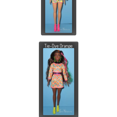
Tie-Dye Orange