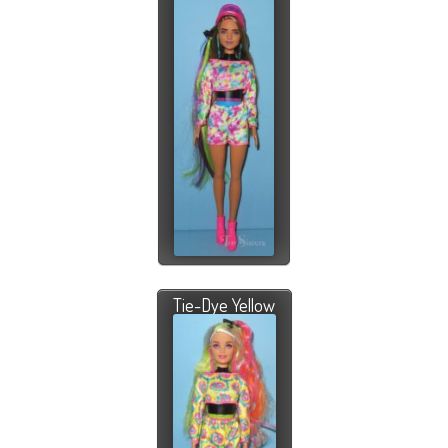
Tie-Dye Yellow