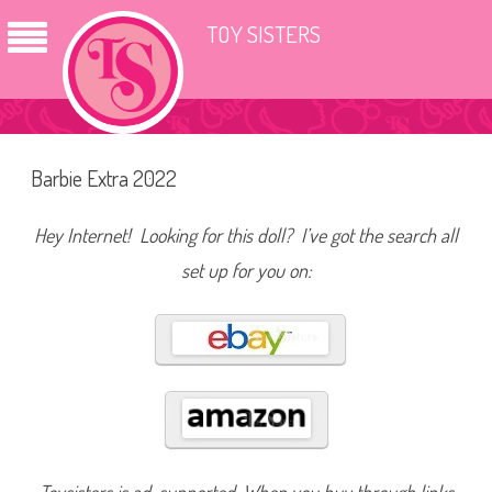
TOY SISTERS
Barbie Extra 2022
Hey Internet! Looking for this doll? I’ve got the search all
set up for you on: