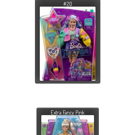
#20
Extra Fancy Pink