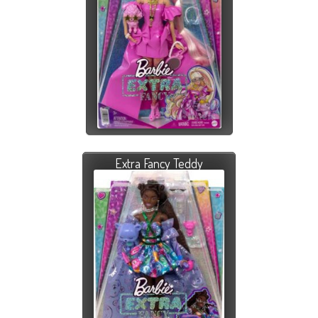
Extra Fancy Teddy