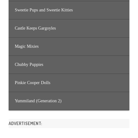
Sweetie Pups and Sweetie Kitties
Castle Keeps Gargoyles
Magic Mixies
Chubby Puppies
Pinkie Cooper Dolls
Yummiland (Generation 2)
ADVERTISEMENT: