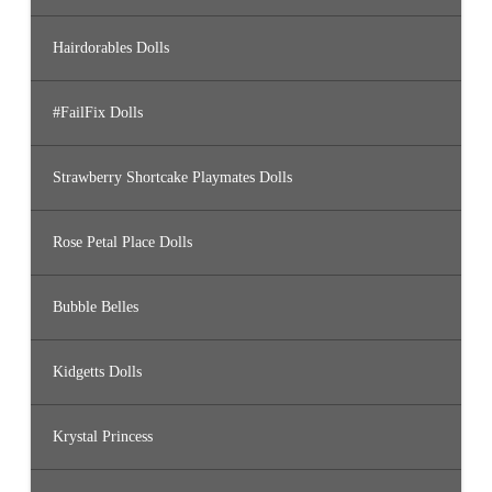
Hairdorables Dolls
#FailFix Dolls
Strawberry Shortcake Playmates Dolls
Rose Petal Place Dolls
Bubble Belles
Kidgetts Dolls
Krystal Princess