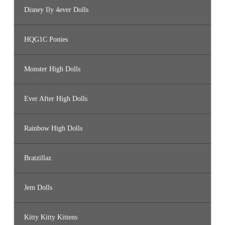
Disney Ily 4ever Dolls
HQG1C Ponies
Monster High Dolls
Ever After High Dolls
Rainbow High Dolls
Bratzillaz
Jem Dolls
Kitty Kitty Kittens