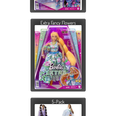
Extra Fancy Flowers
5-Pack