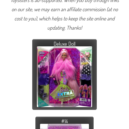
Toysisters is ad-supported. When you buy through links
on our site, we may earn an affiliate commission (at no
cost to you), which helps to keep the site online and
updating. Thanks!
Deluxe Doll
#14