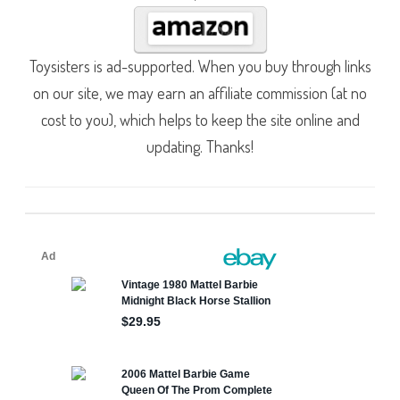
Toysisters is ad-supported. When you buy through links
on our site, we may earn an affiliate commission (at no
cost to you), which helps to keep the site online and
updating. Thanks!