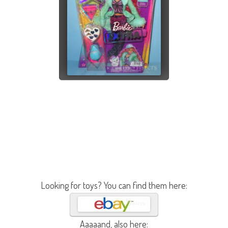
Looking for toys? You can find them here:
Aaaaand, also here: