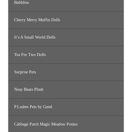
Bubblins
Cherry Merry Muffin Dolls
It’s A Small World Dolls
Tea For Two Dolls
Surprise Pets
Nosy Bears Plush
P.Lushes Pets by Gund
Cabbage Patch Magic Meadow Ponies