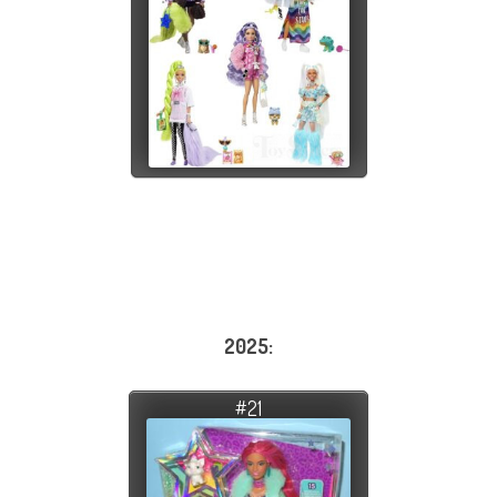
2025:
#21