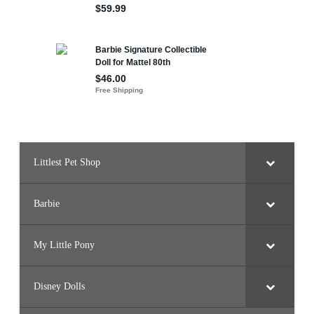
Littlest Pet Shop
Barbie
My Little Pony
Disney Dolls