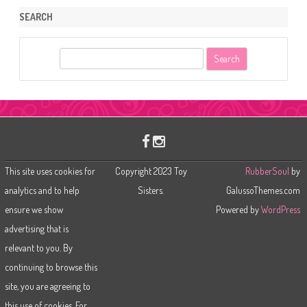
SEARCH
S
e
a
r
c
h
This site uses cookies for
Copyright 2023 Toy
RubberSoul
by
analytics and to help
Sisters.
GalussoThemes.com
ensure we show
Powered by
WordPress
advertising that is
relevant to you. By
continuing to browse this
site, you are agreeing to
this use of cookies. For