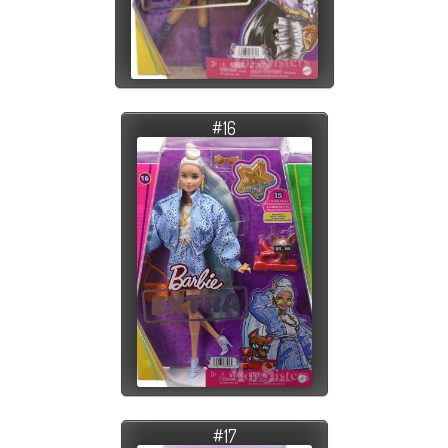
#16
#17