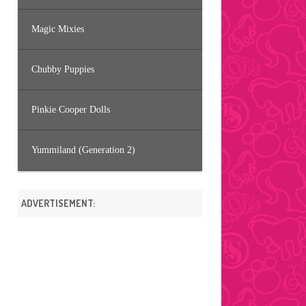
Magic Mixies
Chubby Puppies
Pinkie Cooper Dolls
Yummiland (Generation 2)
ADVERTISEMENT: