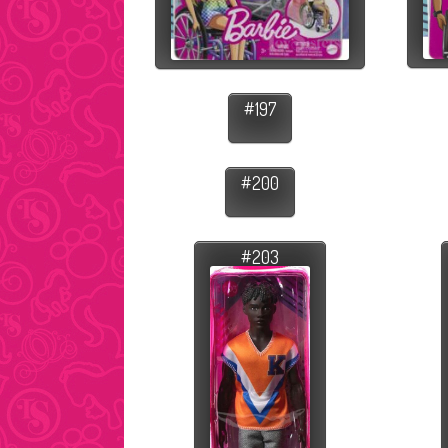
#197
#200
#203