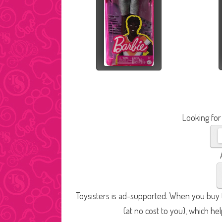
Looking for
Toysisters is ad-supported. When you buy t
(at no cost to you), which he