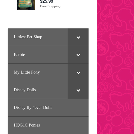
Littlest Pet Shop
Barbie
My Little Pony
Disney Dolls
Disney Ily 4ever Dolls
HQG1C Ponies