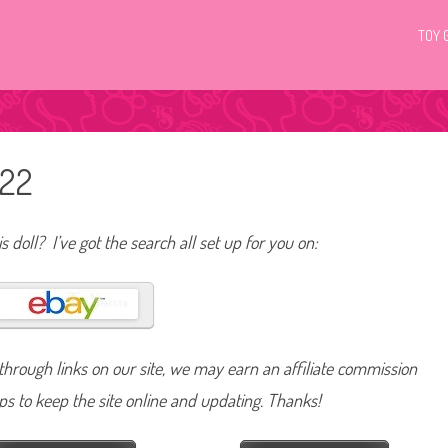
TOY 
022
s doll? I’ve got the search all set up for you on:
hrough links on our site, we may earn an affiliate commission
lps to keep the site online and updating. Thanks!