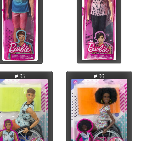
#195
#196