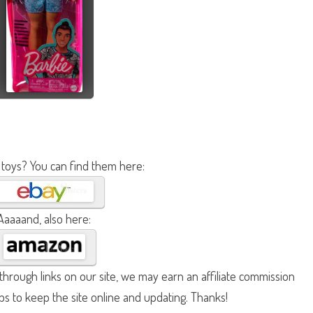
 toys? You can find them here:
Aaaaand, also here:
hrough links on our site, we may earn an affiliate commission
lps to keep the site online and updating. Thanks!