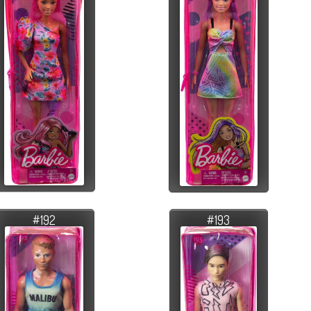
#192
#193