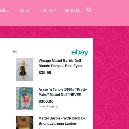
GUIDES
ABOUT
CONTACT
ARTICLES