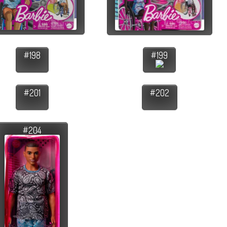
#198
#199
#201
#202
#204