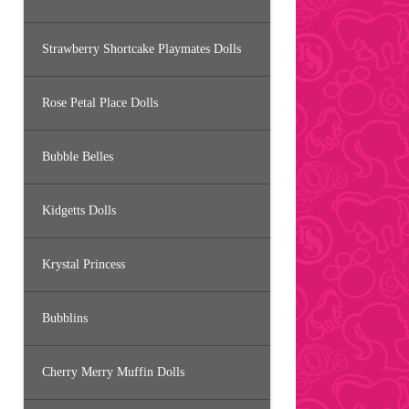
Strawberry Shortcake Playmates Dolls
Rose Petal Place Dolls
Bubble Belles
Kidgetts Dolls
Krystal Princess
Bubblins
Cherry Merry Muffin Dolls