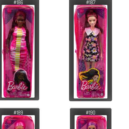
#186
#187
#189
#190