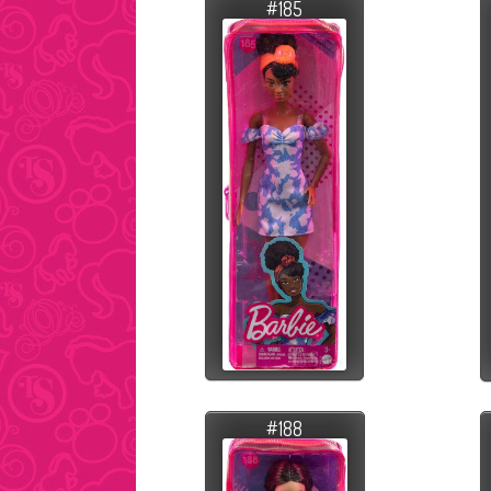
#185
#188