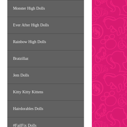
Monster High Dolls
Ever After High Dolls
Rainbow High Dolls
Bratzillaz
Jem Dolls
Kitty Kitty Kittens
Hairdorables Dolls
#FailFix Dolls