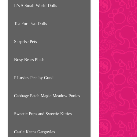
It’s A Small World Dolls
Tea For Two Dolls
Surprise Pets
Nosy Bears Plush
P.Lushes Pets by Gund
Cabbage Patch Magic Meadow Ponies
Sweetie Pups and Sweetie Kitties
Castle Keeps Gargoyles