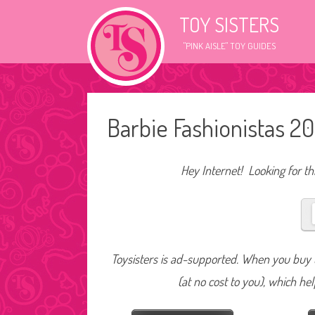
TOY SISTERS
"PINK AISLE" TOY GUIDES
Barbie Fashionistas 2
Hey Internet! Looking for thi
Toysisters is ad-supported. When you buy t
(at no cost to you), which he