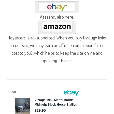
Aaaaand, also here:
Toysisters is ad-supported. When you buy through links
on our site, we may earn an affiliate commission (at no
cost to you), which helps to keep the site online and
updating. Thanks!