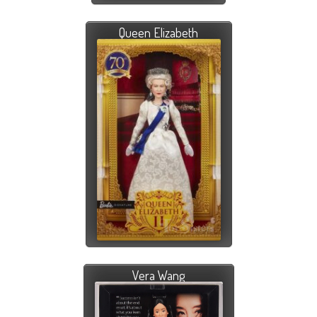
Queen Elizabeth
Vera Wang