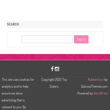
SEARCH
S
e
a
r
c
h
This site uses cookies for
Copyright 2023 Toy
RubberSoul
by
analytics and to help
Sisters.
GalussoThemes.com
ensure we show
Powered by
WordPress
advertising that is
relevant to you. By