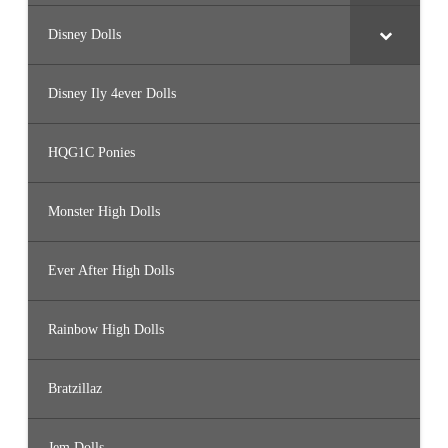
Disney Dolls
Disney Ily 4ever Dolls
HQG1C Ponies
Monster High Dolls
Ever After High Dolls
Rainbow High Dolls
Bratzillaz
Jem Dolls