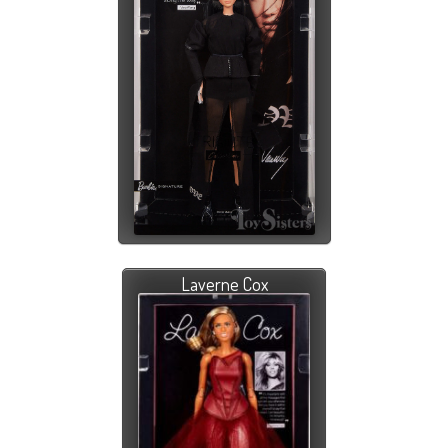
Laverne Cox