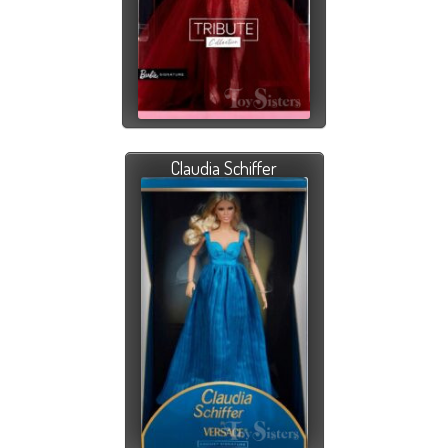
Claudia Schiffer