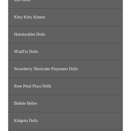
Kitty Kitty Kittens
Hairdorables Dolls
#FailFix Dolls
Strawberry Shortcake Playmates Dolls
Rose Petal Place Dolls
Bubble Belles
Kidgetts Dolls