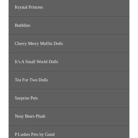
Krystal Princess
Bubblins
Cherry Merry Muffin Dolls
It’s A Small World Dolls
Tea For Two Dolls
Surprise Pets
Nosy Bears Plush
P.Lushes Pets by Gund