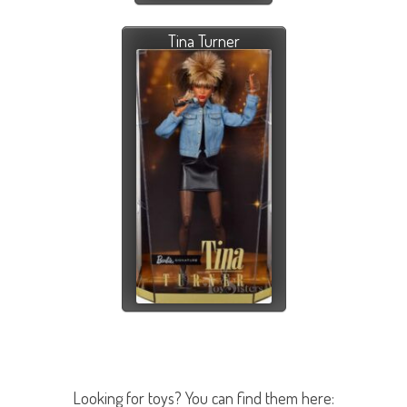
Tina Turner
Looking for toys? You can find them here: