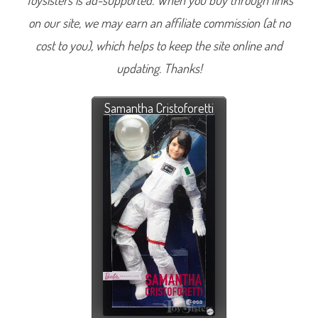
Toysisters is ad-supported. When you buy through links
on our site, we may earn an affiliate commission (at no
cost to you), which helps to keep the site online and
updating. Thanks!
Samantha Cristoforetti