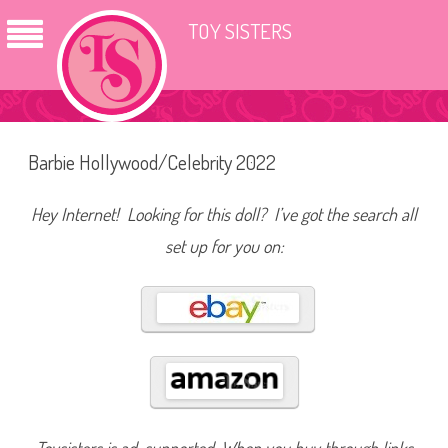
TOY SISTERS
Barbie Hollywood/Celebrity 2022
Hey Internet! Looking for this doll? I’ve got the search all
set up for you on: