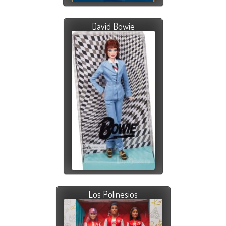
David Bowie
Los Polinesios