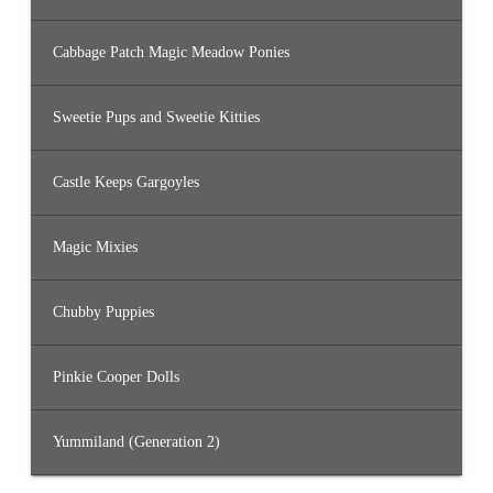
Cabbage Patch Magic Meadow Ponies
Sweetie Pups and Sweetie Kitties
Castle Keeps Gargoyles
Magic Mixies
Chubby Puppies
Pinkie Cooper Dolls
Yummiland (Generation 2)