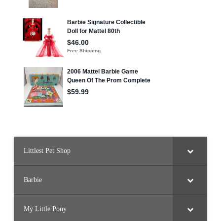
Littlest Pet Shop
Barbie
My Little Pony