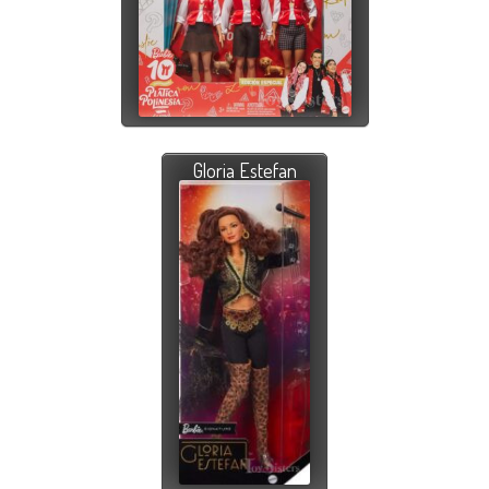
Gloria Estefan