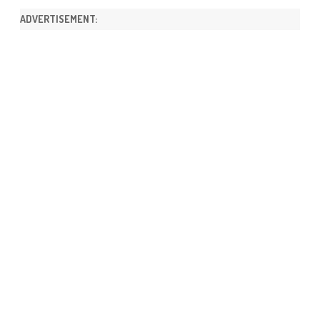
ADVERTISEMENT: