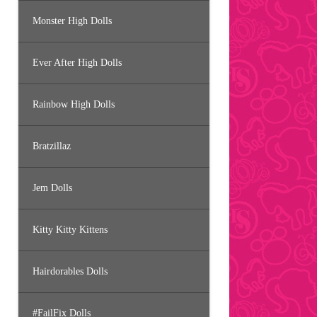
Monster High Dolls
Ever After High Dolls
Rainbow High Dolls
Bratzillaz
Jem Dolls
Kitty Kitty Kittens
Hairdorables Dolls
#FailFix Dolls