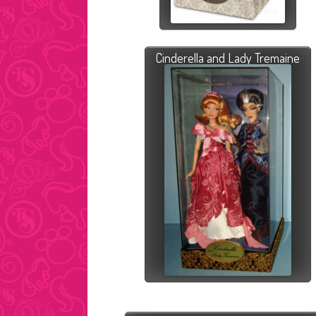
Cinderella and Lady Tremaine