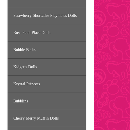
Strawberry Shortcake Playmates Dolls
Rose Petal Place Dolls
Bubble Belles
Kidgetts Dolls
Krystal Princess
Bubblins
Cherry Merry Muffin Dolls