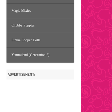
Magic Mixies
Chubby Puppies
Pinkie Cooper Dolls
Yummiland (Generation 2)
ADVERTISEMENT: