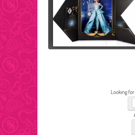
Looking for