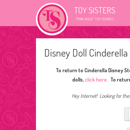
TOY SISTERS
"PINK AISLE" TOY GUIDES
Disney Doll Cinderella
To return to Cinderella Disney St
dolls,
click here.
To return
Hey Internet! Looking for thes