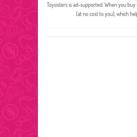
Toysisters is ad-supported. When you buy t
(at no cost to you), which he