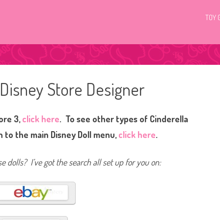
TOY 
 Disney Store Designer
ore 3,
click here
. To see other types of Cinderella
 to the main Disney Doll menu,
click here
.
e dolls? I’ve got the search all set up for you on: