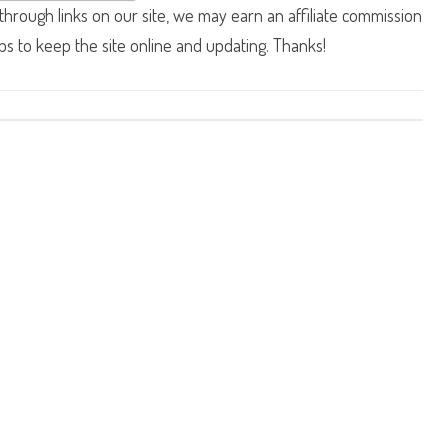
hrough links on our site, we may earn an affiliate commission
lps to keep the site online and updating. Thanks!