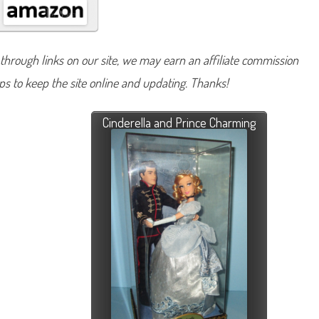
hrough links on our site, we may earn an affiliate commission
lps to keep the site online and updating. Thanks!
Cinderella and Prince Charming