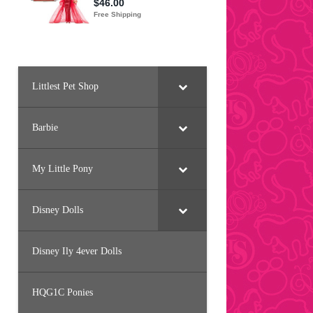
Littlest Pet Shop
Barbie
My Little Pony
Disney Dolls
Disney Ily 4ever Dolls
HQG1C Ponies