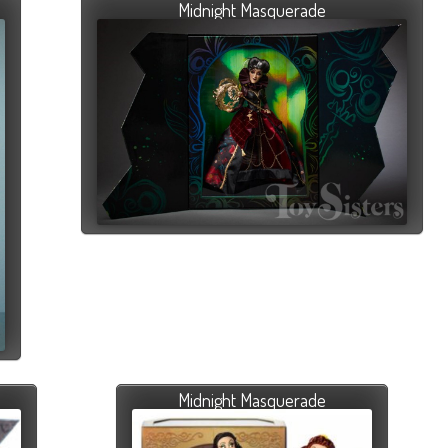
Midnight Masquerade
Midnight Masquerade