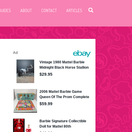
GUIDES
ABOUT
CONTACT
ARTICLES