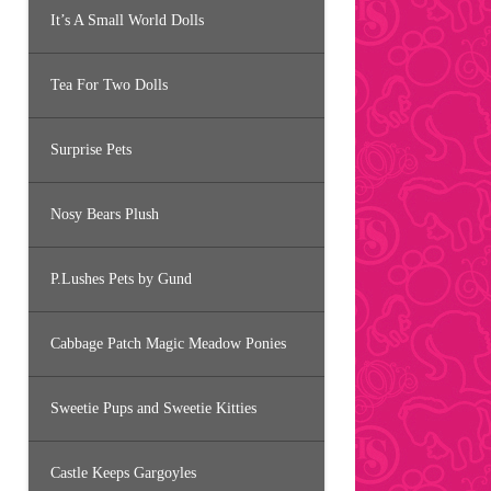
It’s A Small World Dolls
Tea For Two Dolls
Surprise Pets
Nosy Bears Plush
P.Lushes Pets by Gund
Cabbage Patch Magic Meadow Ponies
Sweetie Pups and Sweetie Kitties
Castle Keeps Gargoyles