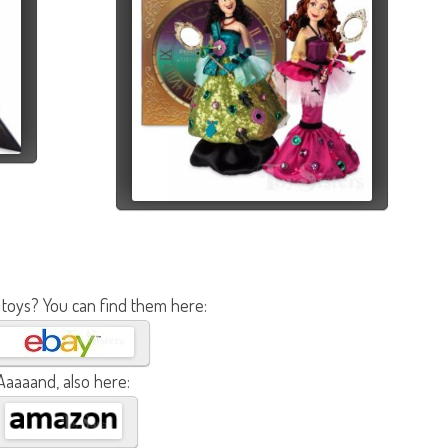
 toys? You can find them here:
Aaaaand, also here: