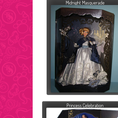
Midnight Masquerade
Princess Celebration