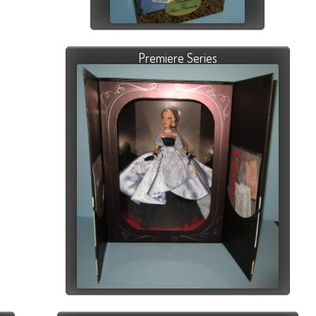
Premiere Series