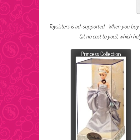
Toysisters is ad-supported. When you buy t
(at no cost to you), which he
Princess Collection