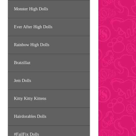
Monster High Dolls
Ever After High Dolls
Rainbow High Dolls
Bratzillaz
Jem Dolls
Kitty Kitty Kittens
Hairdorables Dolls
#FailFix Dolls