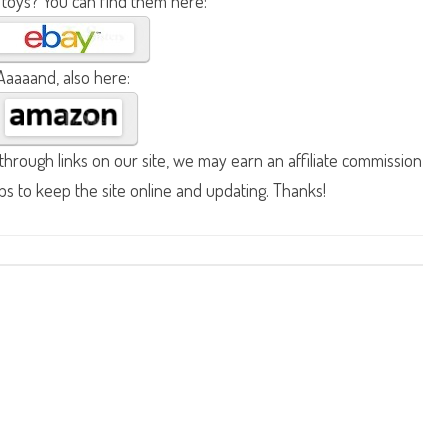
 toys? You can find them here:
Aaaaand, also here:
hrough links on our site, we may earn an affiliate commission
lps to keep the site online and updating. Thanks!