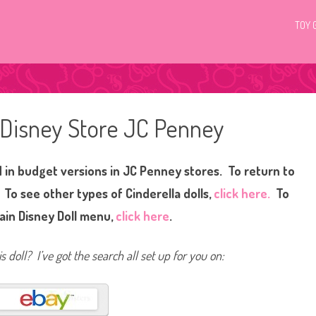
TOY 
a Disney Store JC Penney
d in budget versions in JC Penney stores. To return to
. To see other types of Cinderella dolls,
click here.
To
ain Disney Doll menu,
click here
.
s doll? I’ve got the search all set up for you on: