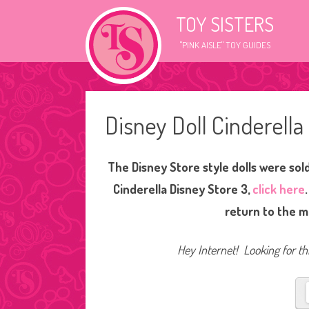
TOY SISTERS
"PINK AISLE" TOY GUIDES
Disney Doll Cinderell
The Disney Store style dolls were sol
Cinderella Disney Store 3,
click here
return to the m
Hey Internet! Looking for thi