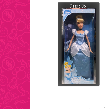
Classic Doll