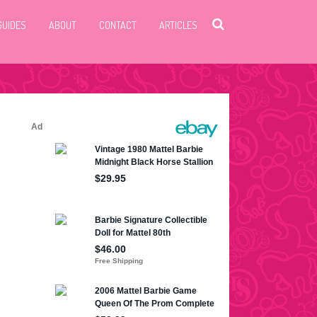
GUIDES
ABOUT
CONTACT
ARTICLES