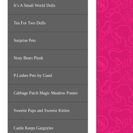
It’s A Small World Dolls
Tea For Two Dolls
Surprise Pets
Nosy Bears Plush
P.Lushes Pets by Gund
Cabbage Patch Magic Meadow Ponies
Sweetie Pups and Sweetie Kitties
Castle Keeps Gargoyles