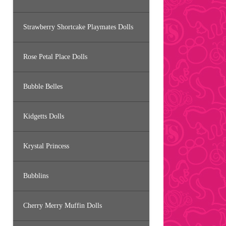
Strawberry Shortcake Playmates Dolls
Rose Petal Place Dolls
Bubble Belles
Kidgetts Dolls
Krystal Princess
Bubblins
Cherry Merry Muffin Dolls