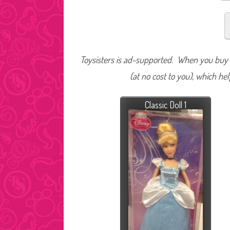
Toysisters is ad-supported. When you buy t
(at no cost to you), which he
Classic Doll 1