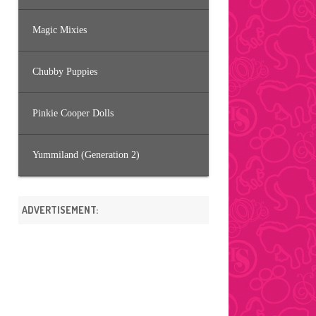
Magic Mixies
Chubby Puppies
Pinkie Cooper Dolls
Yummiland (Generation 2)
ADVERTISEMENT: