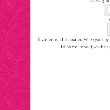
Looking for
Toysisters is ad-supported. When you buy t
(at no cost to you), which he