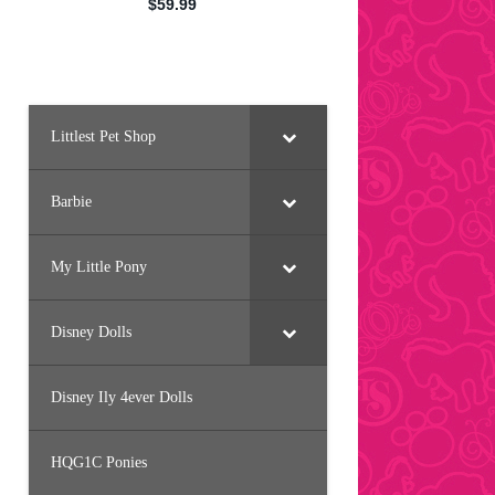
Littlest Pet Shop
Barbie
My Little Pony
Disney Dolls
Disney Ily 4ever Dolls
HQG1C Ponies