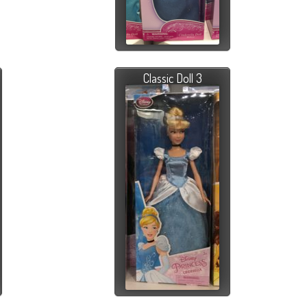
Classic Doll 3