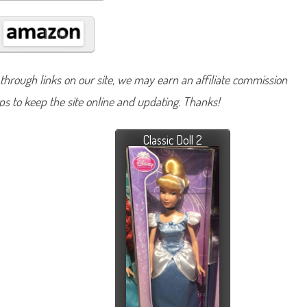
hrough links on our site, we may earn an affiliate commission
lps to keep the site online and updating. Thanks!
Classic Doll 2