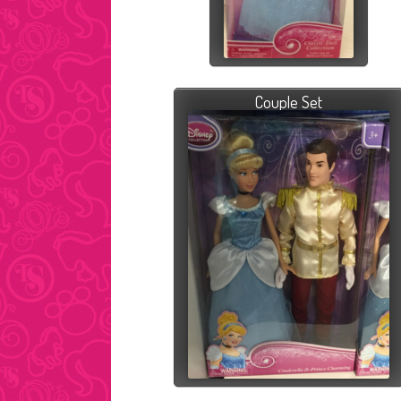
Couple Set