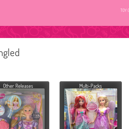
TOY 
angled
Other Releases
Multi-Packs