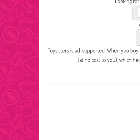
Looking for
Toysisters is ad-supported. When you buy t
(at no cost to you), which he