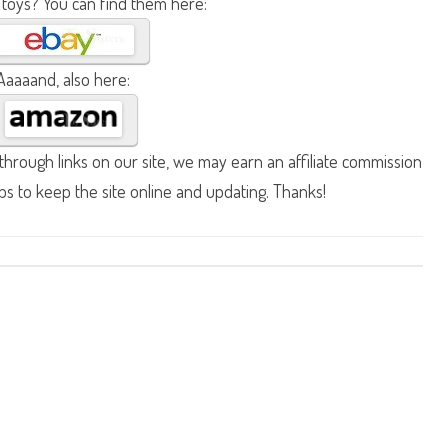
 toys? You can find them here:
Aaaaand, also here:
hrough links on our site, we may earn an affiliate commission
lps to keep the site online and updating. Thanks!