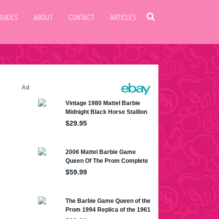
GUIDES
ABOUT
CONTACT
ARTICLES