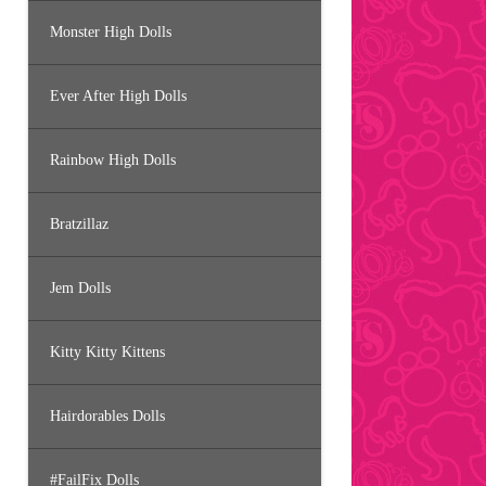
Monster High Dolls
Ever After High Dolls
Rainbow High Dolls
Bratzillaz
Jem Dolls
Kitty Kitty Kittens
Hairdorables Dolls
#FailFix Dolls