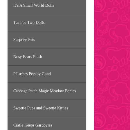
It’s A Small World Dolls
Tea For Two Dolls
Surprise Pets
Nosy Bears Plush
P.Lushes Pets by Gund
Cabbage Patch Magic Meadow Ponies
Sweetie Pups and Sweetie Kitties
Castle Keeps Gargoyles