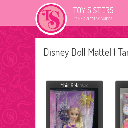
TOY SISTERS
"PINK AISLE" TOY GUIDES
Disney Doll Mattel 1 T
Main Releases