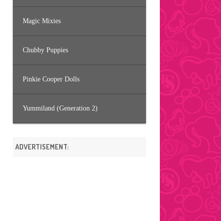
Magic Mixies
Chubby Puppies
Pinkie Cooper Dolls
Yummiland (Generation 2)
ADVERTISEMENT: