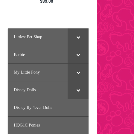
Littlest Pet Shop
Barbie
My Little Pony
Disney Dolls
Disney Ily 4ever Dolls
HQG1C Ponies