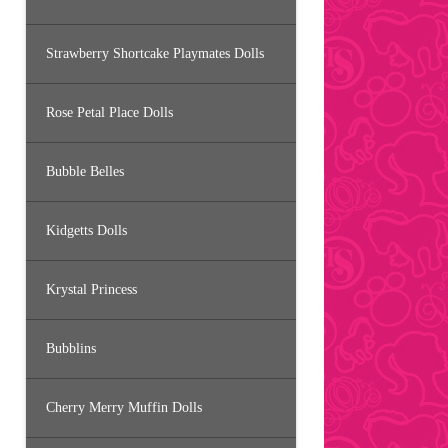
Strawberry Shortcake Playmates Dolls
Rose Petal Place Dolls
Bubble Belles
Kidgetts Dolls
Krystal Princess
Bubblins
Cherry Merry Muffin Dolls