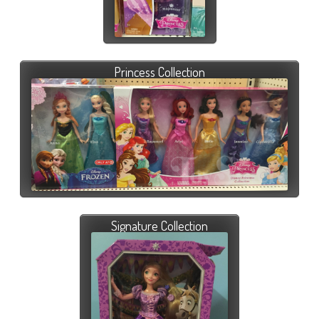
Princess Collection
Signature Collection