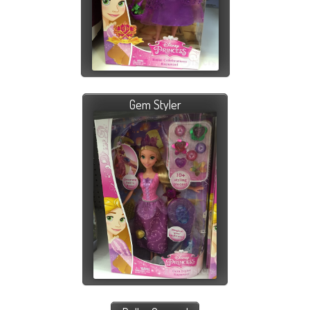
Gem Styler