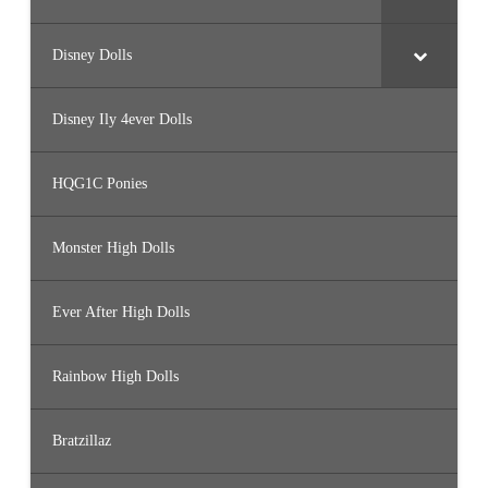
Disney Dolls
Disney Ily 4ever Dolls
HQG1C Ponies
Monster High Dolls
Ever After High Dolls
Rainbow High Dolls
Bratzillaz