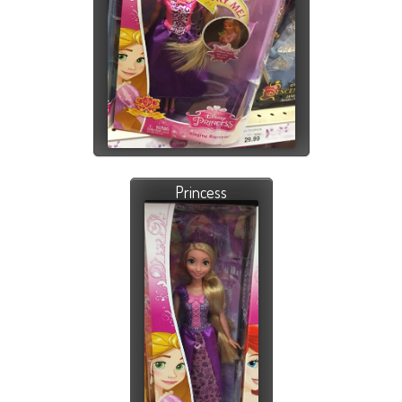
Princess