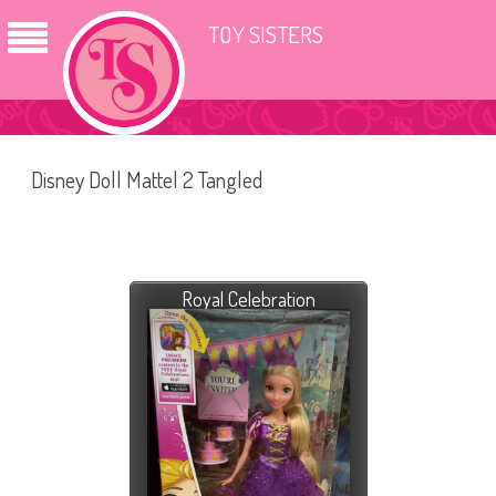
TOY SISTERS
Disney Doll Mattel 2 Tangled
Royal Celebration