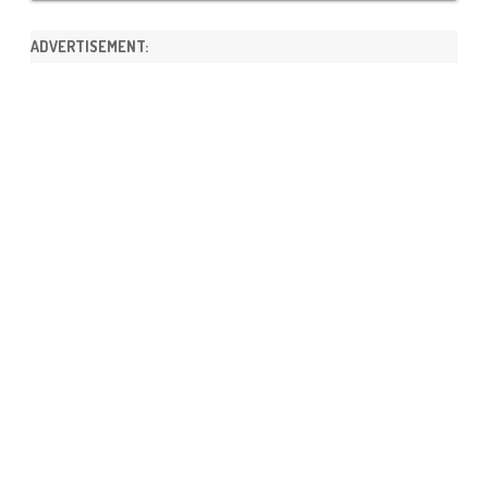
ADVERTISEMENT: