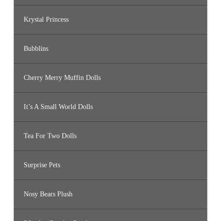
Krystal Princess
Bubblins
Cherry Merry Muffin Dolls
It’s A Small World Dolls
Tea For Two Dolls
Surprise Pets
Nosy Bears Plush