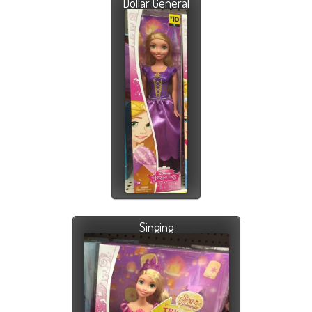
Dollar General
Singing