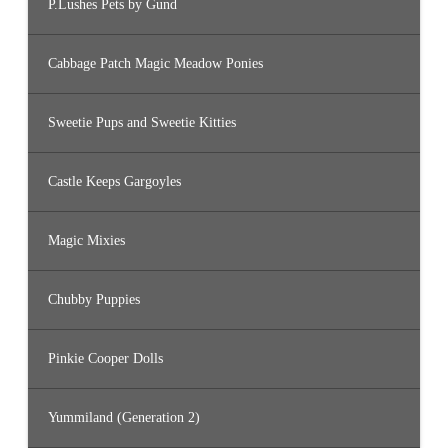
P.Lushes Pets by Gund
Cabbage Patch Magic Meadow Ponies
Sweetie Pups and Sweetie Kitties
Castle Keeps Gargoyles
Magic Mixies
Chubby Puppies
Pinkie Cooper Dolls
Yummiland (Generation 2)