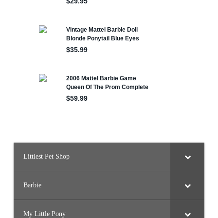
Littlest Pet Shop
Barbie
My Little Pony