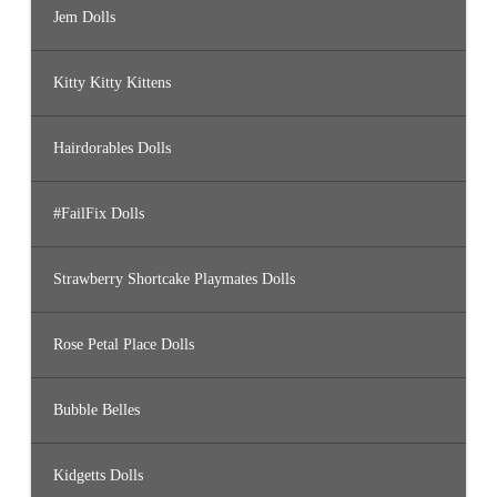
Jem Dolls
Kitty Kitty Kittens
Hairdorables Dolls
#FailFix Dolls
Strawberry Shortcake Playmates Dolls
Rose Petal Place Dolls
Bubble Belles
Kidgetts Dolls