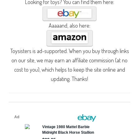
Looking for toys? You can find them here:
Aaaaand, also here:
Toysisters is ad-supported. When you buy through links
on our site, we may earn an affiliate commission (at no
cost to you), which helps to keep the site online and
updating. Thanks!