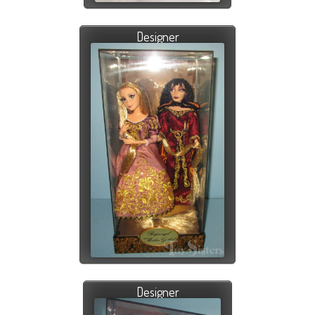
Designer
Designer