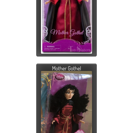
Mother Gothel