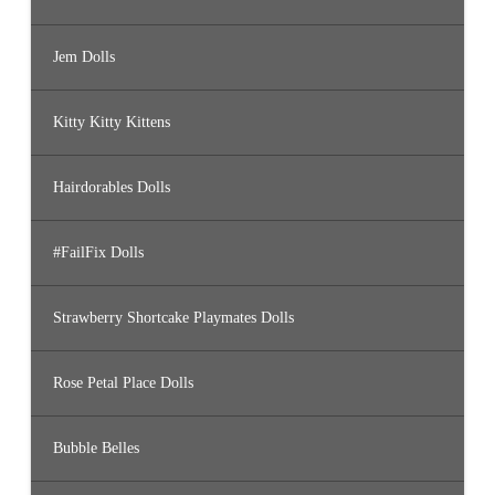
Jem Dolls
Kitty Kitty Kittens
Hairdorables Dolls
#FailFix Dolls
Strawberry Shortcake Playmates Dolls
Rose Petal Place Dolls
Bubble Belles