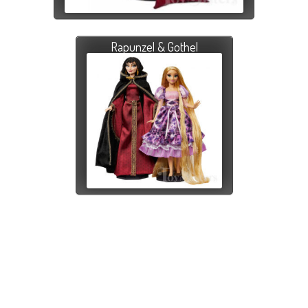
Rapunzel & Gothel