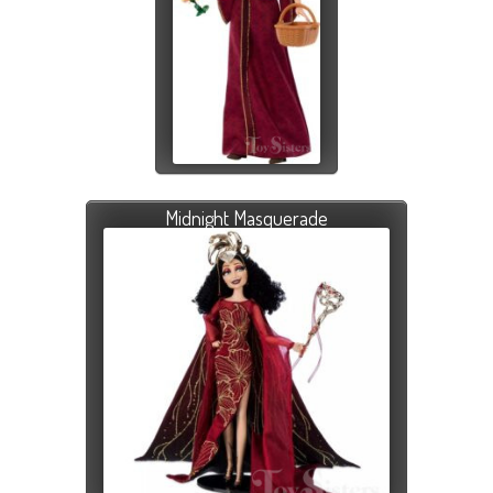
Midnight Masquerade