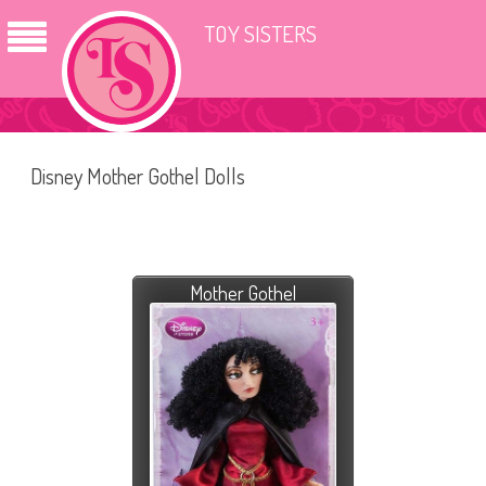
TOY SISTERS
Disney Mother Gothel Dolls
Mother Gothel