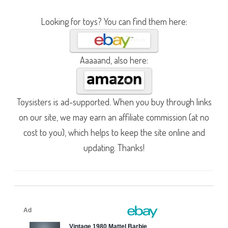
Looking for toys? You can find them here:
Aaaaand, also here:
Toysisters is ad-supported. When you buy through links
on our site, we may earn an affiliate commission (at no
cost to you), which helps to keep the site online and
updating. Thanks!