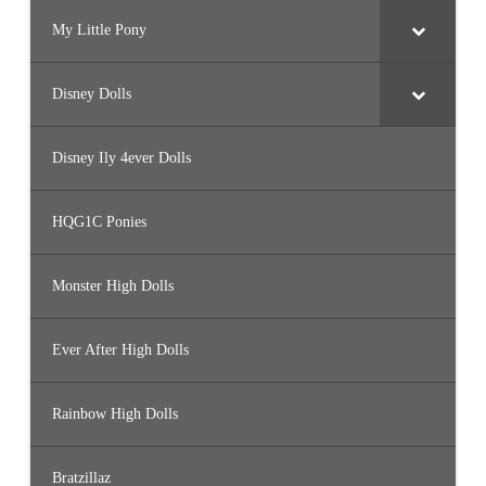
My Little Pony
Disney Dolls
Disney Ily 4ever Dolls
HQG1C Ponies
Monster High Dolls
Ever After High Dolls
Rainbow High Dolls
Bratzillaz