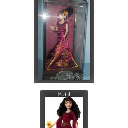
Mattel