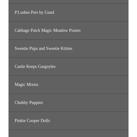
P.Lushes Pets by Gund
Cabbage Patch Magic Meadow Ponies
Sweetie Pups and Sweetie Kitties
Castle Keeps Gargoyles
Magic Mixies
Chubby Puppies
Pinkie Cooper Dolls