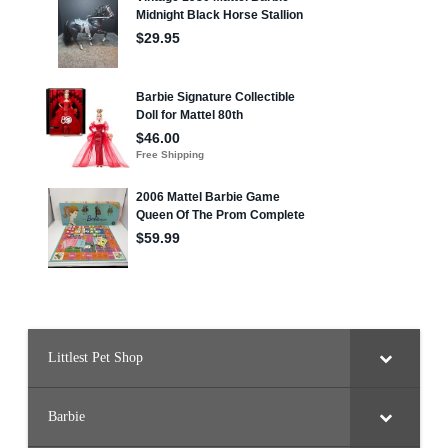
Littlest Pet Shop
Barbie