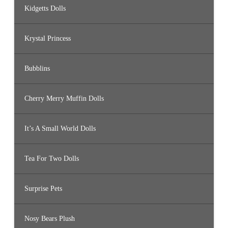
Kidgetts Dolls
Krystal Princess
Bubblins
Cherry Merry Muffin Dolls
It’s A Small World Dolls
Tea For Two Dolls
Surprise Pets
Nosy Bears Plush