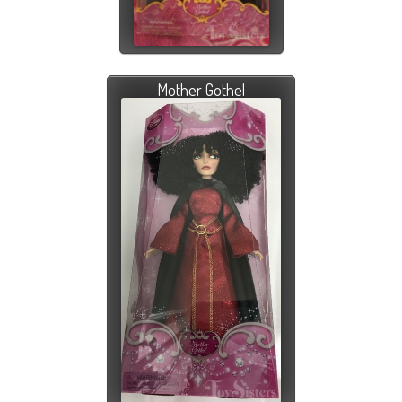
Mother Gothel