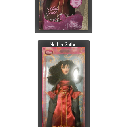
Mother Gothel