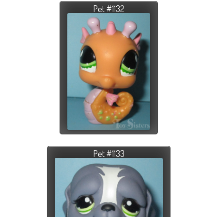
Pet #1132
Pet #1133