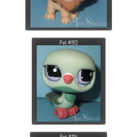
Pet #1113
Pet #1114