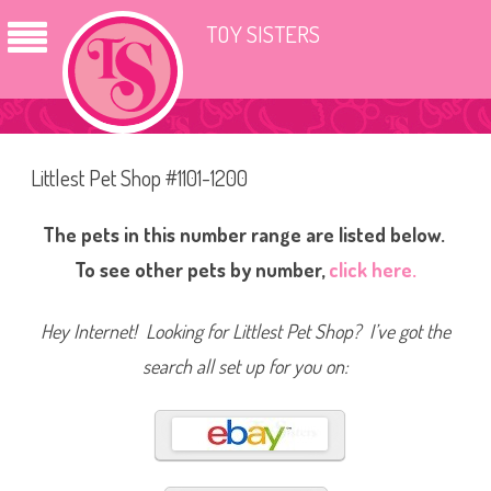
TOY SISTERS
Littlest Pet Shop #1101-1200
The pets in this number range are listed below.
To see other pets by number,
click here.
Hey Internet! Looking for Littlest Pet Shop? I’ve got the
search all set up for you on: