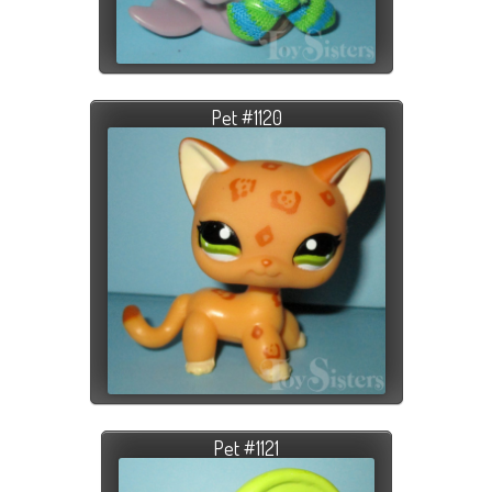
Pet #1120
Pet #1121