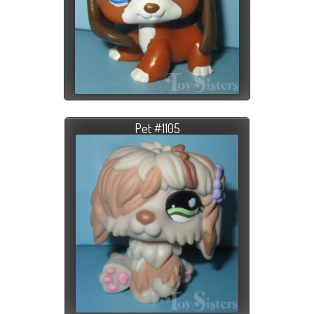
Pet #1105