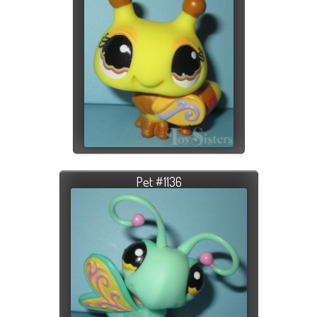
Pet #1136