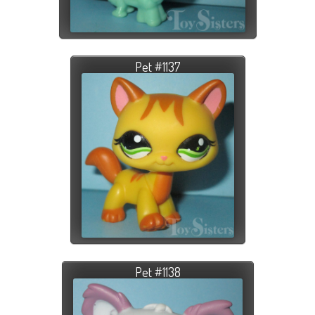
Pet #1137
Pet #1138