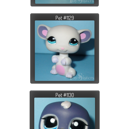
Pet #1129
Pet #1130