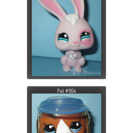
Pet #1104