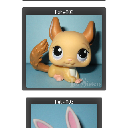
Pet #1102
Pet #1103