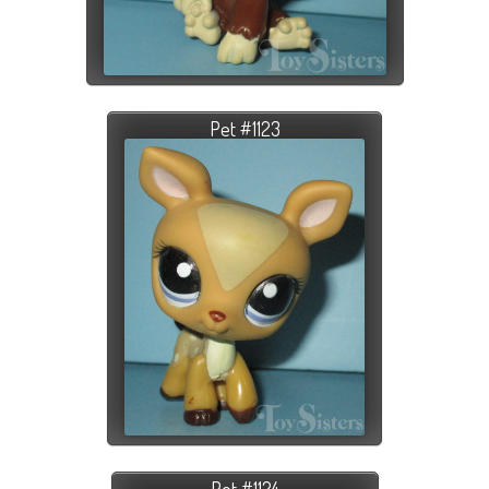
Pet #1123
Pet #1124