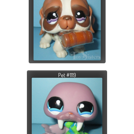
Pet #1119