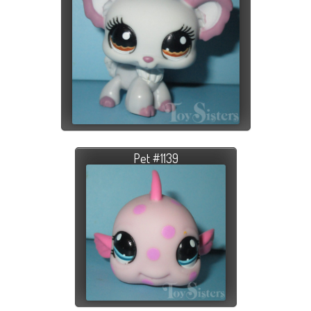
Pet #1139