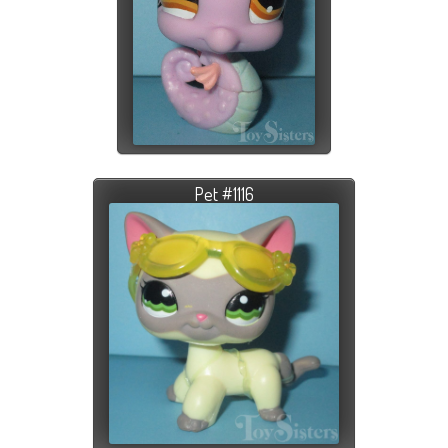
Pet #1116