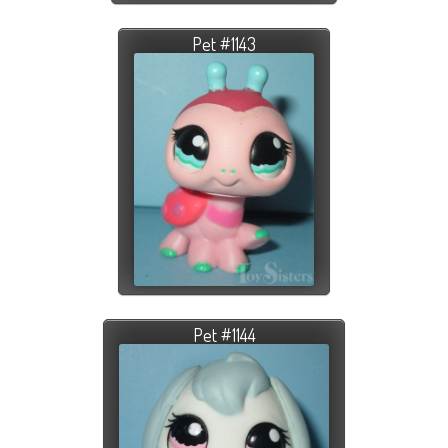
Pet #1143
Pet #1144