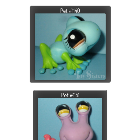
Pet #1140
Pet #1141