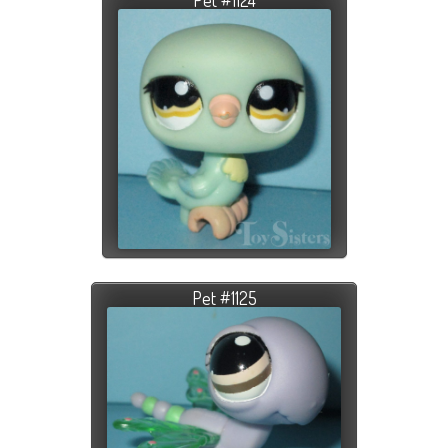
Pet #1125