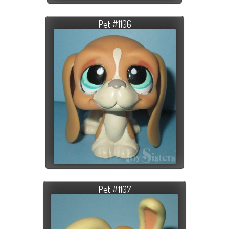
Pet #1106
Pet #1107