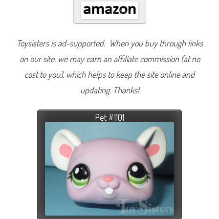
Toysisters is ad-supported. When you buy through links
on our site, we may earn an affiliate commission (at no
cost to you), which helps to keep the site online and
updating. Thanks!
Pet #1101