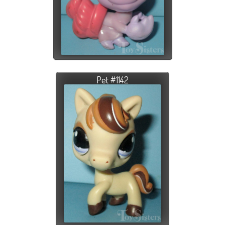
Pet #1142