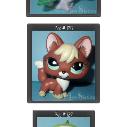
Pet #1126
Pet #1127