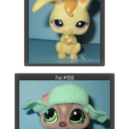
Pet #1108