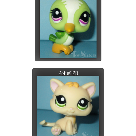
Pet #1128