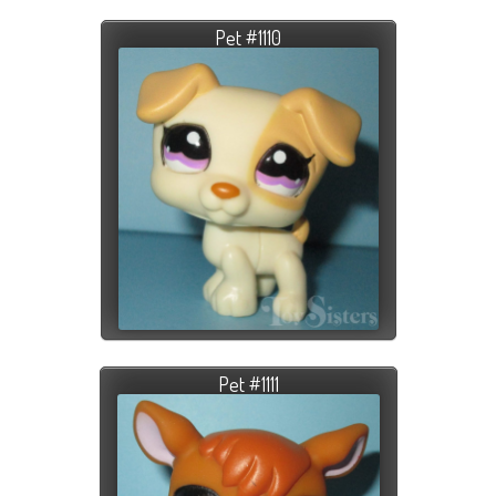
Pet #1110
Pet #1111