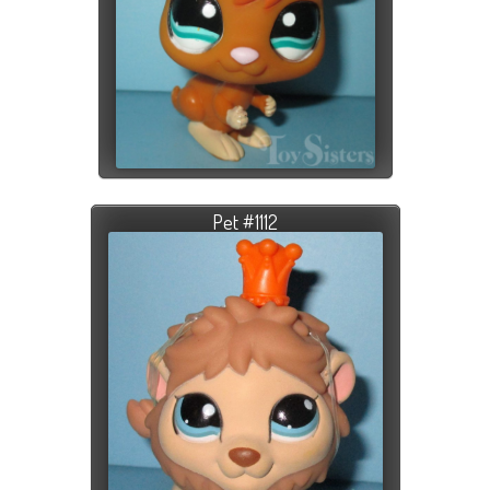
Pet #1112