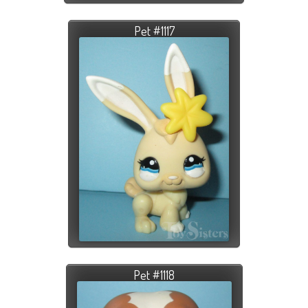
Pet #1117
Pet #1118