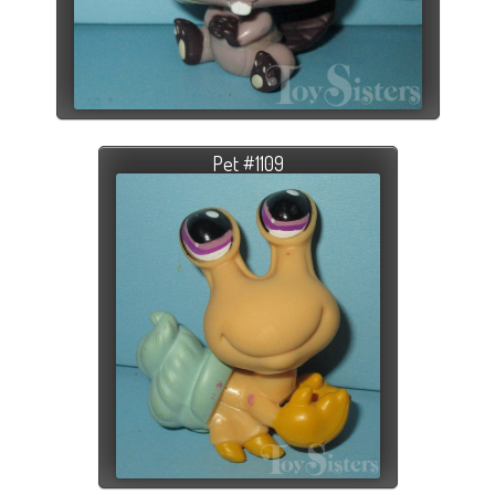
Pet #1109