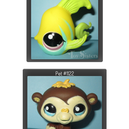
Pet #1122