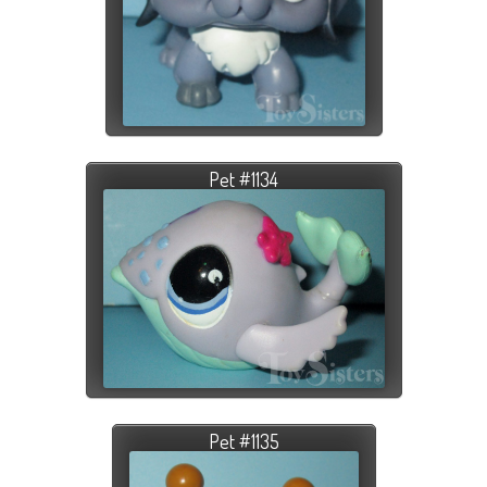
Pet #1134
Pet #1135