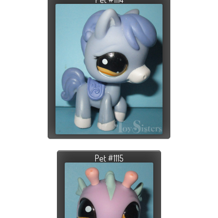
Pet #1115