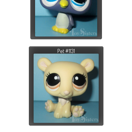
Pet #1131