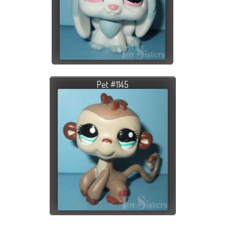
Pet #1145