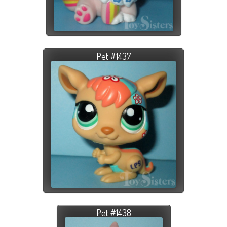
Pet #1437
Pet #1438