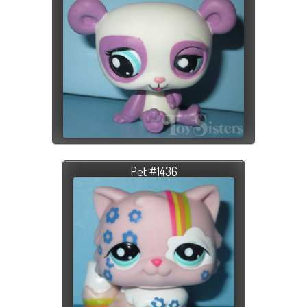
Pet #1436