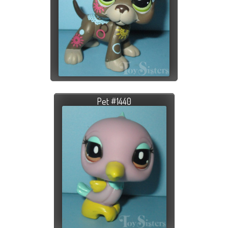
Pet #1440