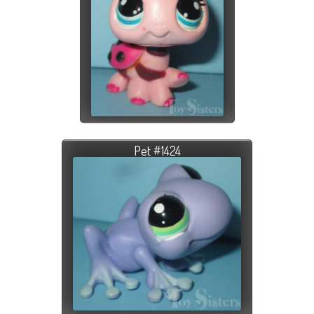
Pet #1424