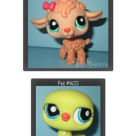
Pet #1433