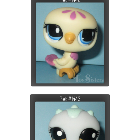
Pet #1443