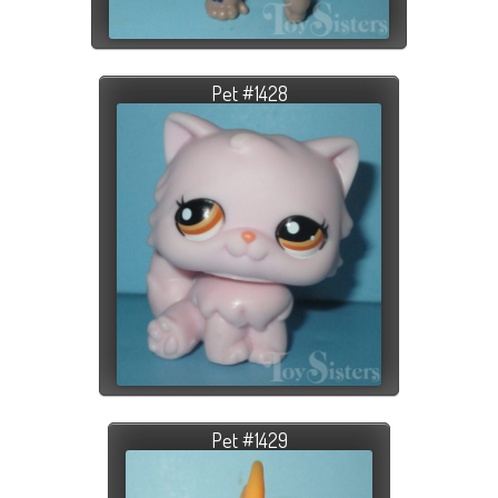
Pet #1428
Pet #1429