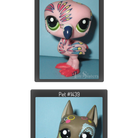
Pet #1439