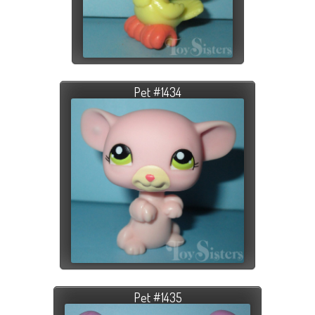
Pet #1434
Pet #1435