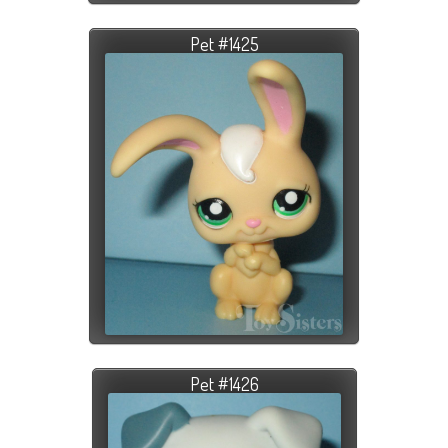
Pet #1425
Pet #1426