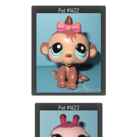
Pet #1422
Pet #1423