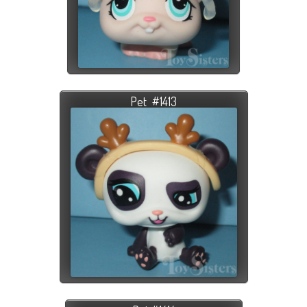
Pet #1413