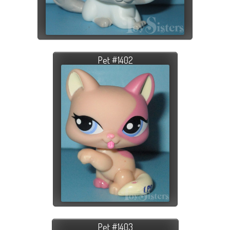
Pet #1402
Pet #1403