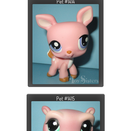
Pet #1414
Pet #1415