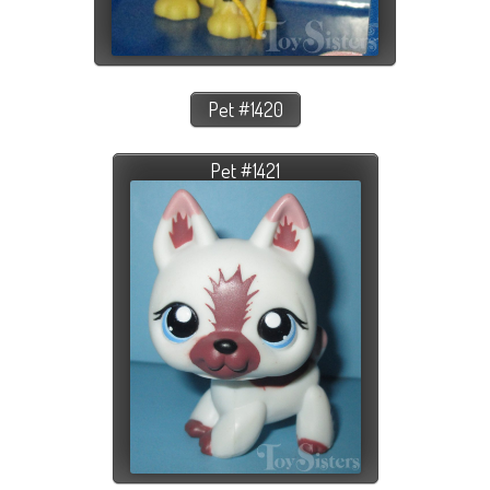
Pet #1420
Pet #1421