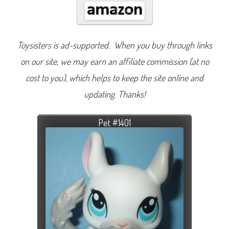
Toysisters is ad-supported. When you buy through links
on our site, we may earn an affiliate commission (at no
cost to you), which helps to keep the site online and
updating. Thanks!
Pet #1401