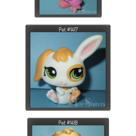
Pet #1417
Pet #1418