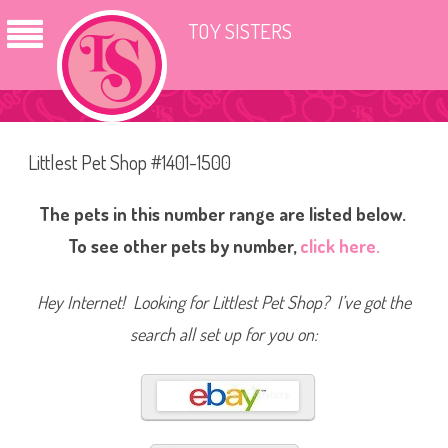
TOY SISTERS
Littlest Pet Shop #1401-1500
The pets in this number range are listed below.
To see other pets by number,
click here.
Hey Internet! Looking for Littlest Pet Shop? I’ve got the
search all set up for you on: