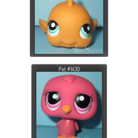
Pet #1430