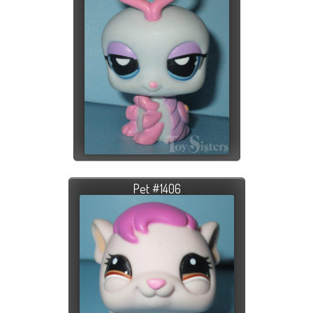
Pet #1406