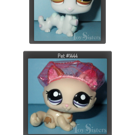
Pet #1444