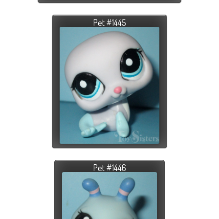
Pet #1445
Pet #1446