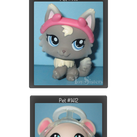
Pet #1412