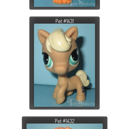
Pet #1431
Pet #1432