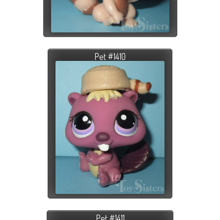
Pet #1410
Pet #1411