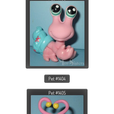
Pet #1404
Pet #1405