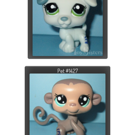
Pet #1427