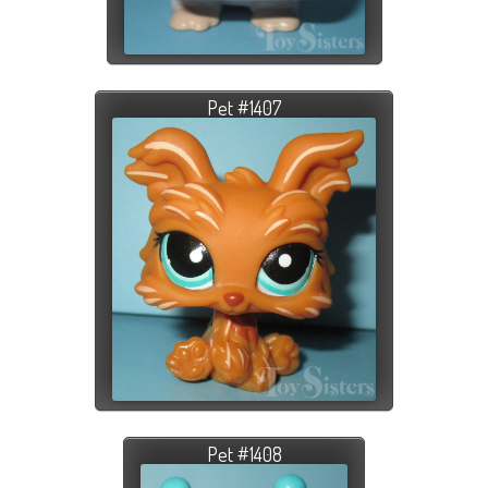
Pet #1407
Pet #1408