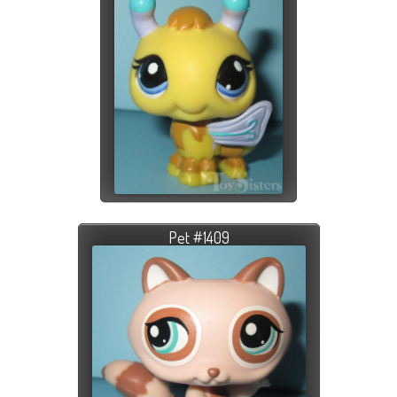
Pet #1409