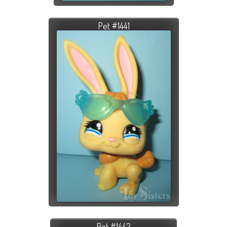
Pet #1441
Pet #1442