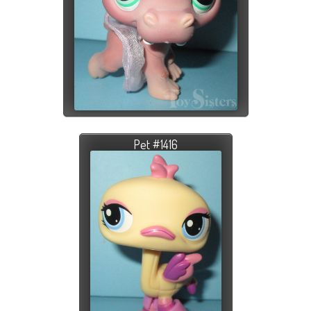
Pet #1416