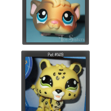
Pet #1419