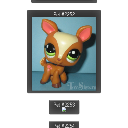
Pet #2252
Pet #2253
Pet #2254