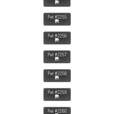
Pet #2255
Pet #2256
Pet #2257
Pet #2258
Pet #2259
Pet #2260