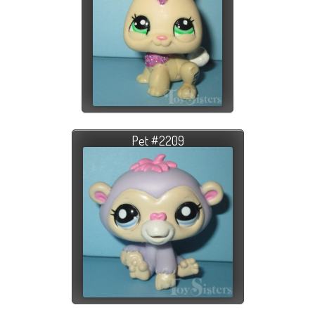
Pet #2209