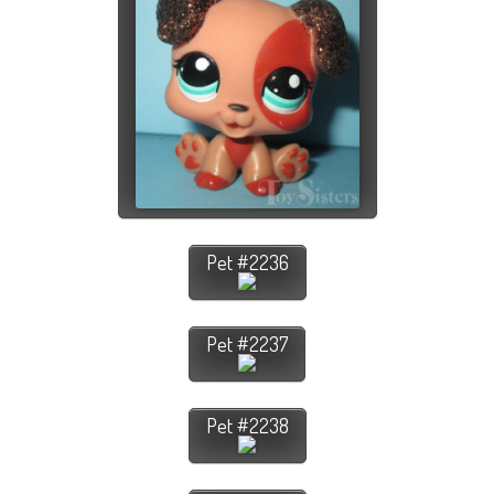
Pet #2236
Pet #2237
Pet #2238