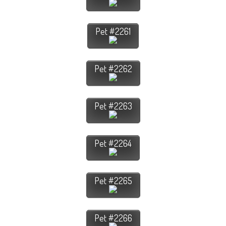
Pet #2261
Pet #2262
Pet #2263
Pet #2264
Pet #2265
Pet #2266