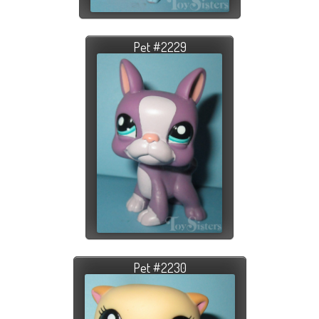
Pet #2229
Pet #2230