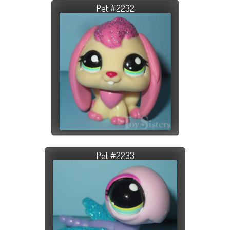
Pet #2232
Pet #2233