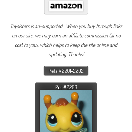
Toysisters is ad-supported. When you buy through links
on our site, we may earn an affiliate commission (at no
cost to you), which helps to keep the site online and
updating. Thanks!
Pets #2201-2202
Pet #2203