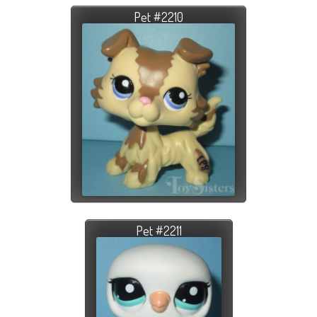
Pet #2210
Pet #2211