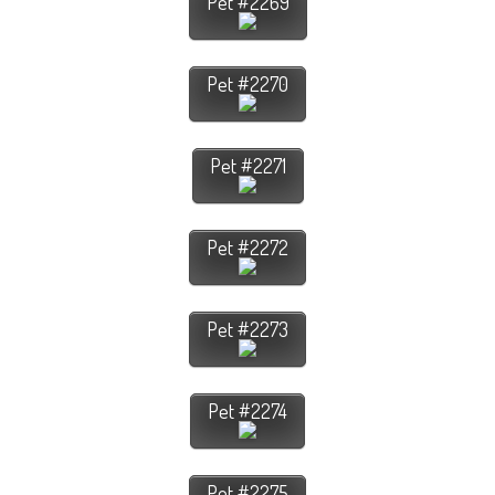
Pet #2269
Pet #2270
Pet #2271
Pet #2272
Pet #2273
Pet #2274
Pet #2275