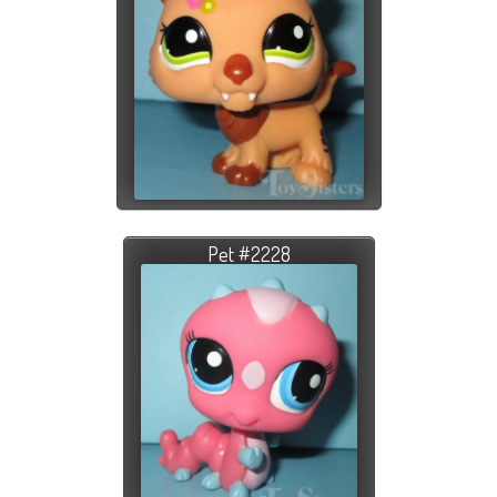
Pet #2228