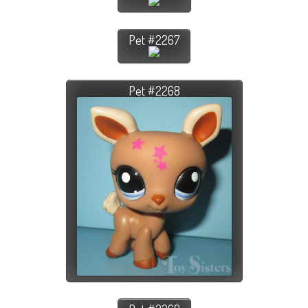
Pet #2267
Pet #2268