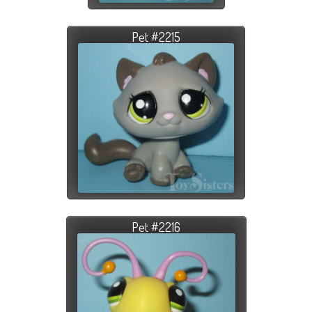
Pet #2215
Pet #2216