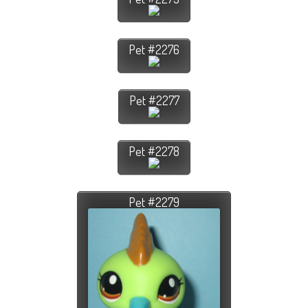
Pet #2276
Pet #2277
Pet #2278
Pet #2279