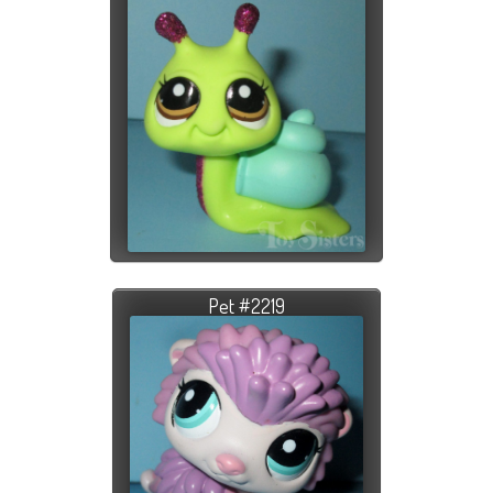
Pet #2219