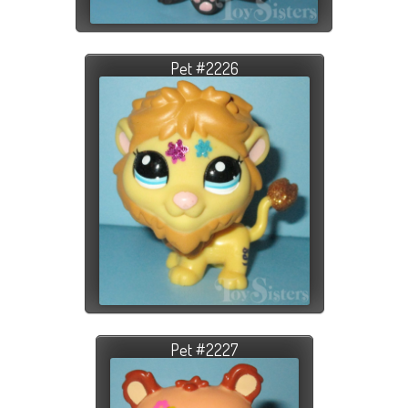
Pet #2226
Pet #2227