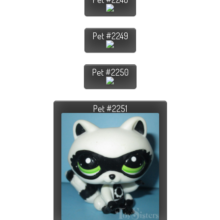
Pet #2249
Pet #2250
Pet #2251