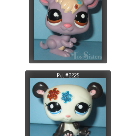
Pet #2225