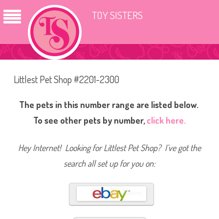
TOY SISTERS
Littlest Pet Shop #2201-2300
The pets in this number range are listed below.
To see other pets by number,
click here.
Hey Internet! Looking for Littlest Pet Shop? I’ve got the
search all set up for you on: