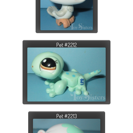
Pet #2212
Pet #2213