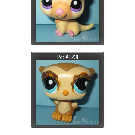
Pet #2231