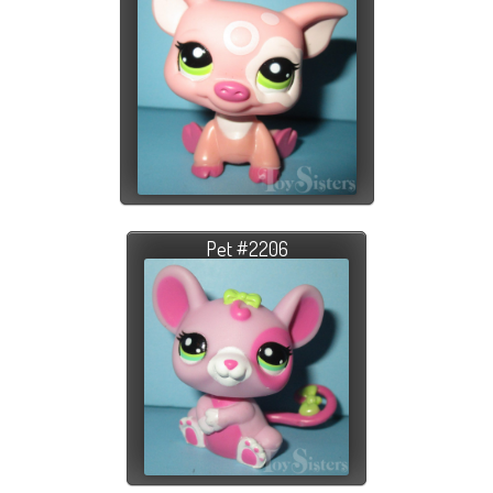
Pet #2206