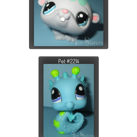
Pet #2214