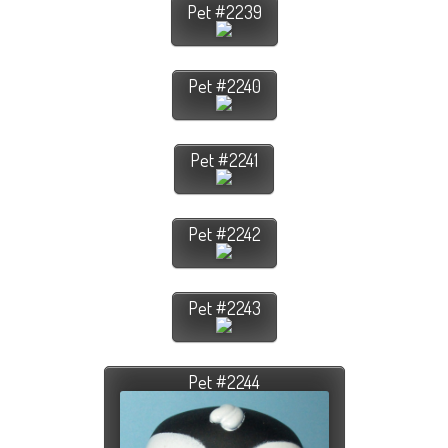
Pet #2239
Pet #2240
Pet #2241
Pet #2242
Pet #2243
Pet #2244