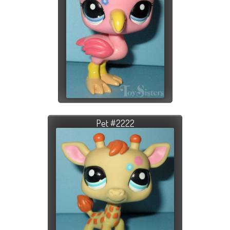
Pet #2222