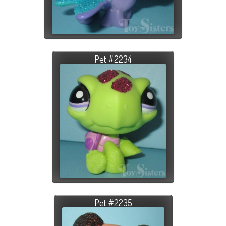
Pet #2234
Pet #2235