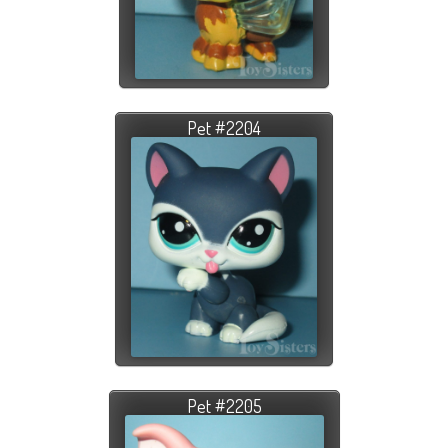
Pet #2204
Pet #2205