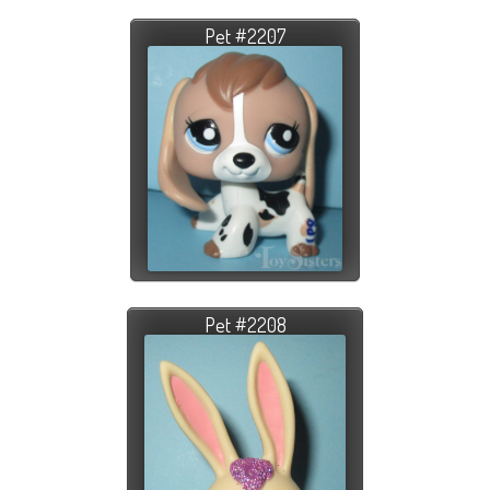
Pet #2207
Pet #2208