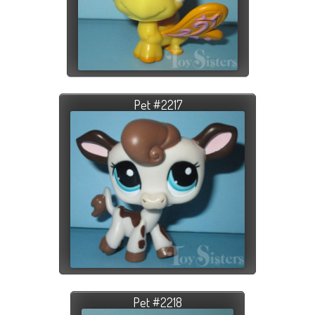
Pet #2217
Pet #2218