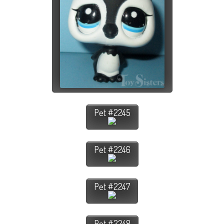
Pet #2245
Pet #2246
Pet #2247
Pet #2248