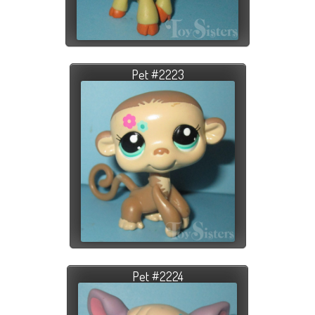
Pet #2223
Pet #2224