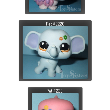
Pet #2220
Pet #2221