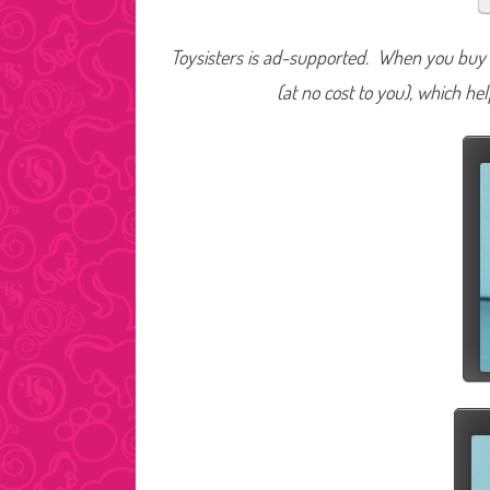
Toysisters is ad-supported. When you buy t
(at no cost to you), which he