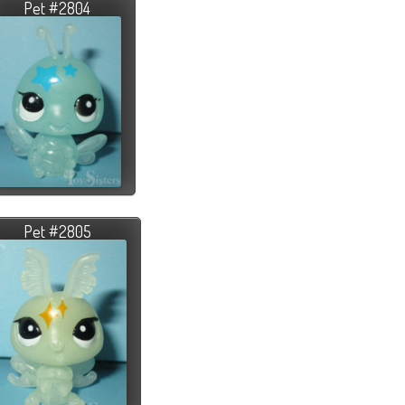
Pet #2804
Pet #2805