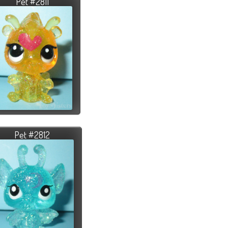
Pet #2811
Pet #2812