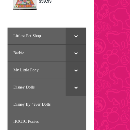
Littlest Pet Shop
Barbie
My Little Pony
Disney Dolls
Disney Ily 4ever Dolls
HQG1C Ponies