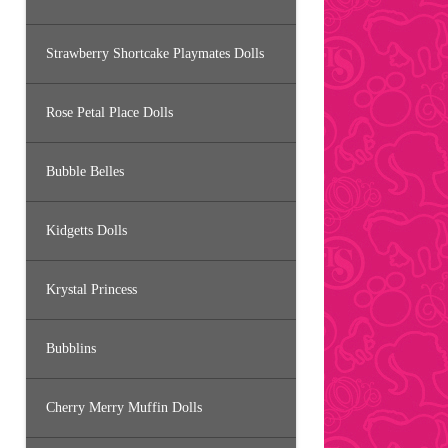
Strawberry Shortcake Playmates Dolls
Rose Petal Place Dolls
Bubble Belles
Kidgetts Dolls
Krystal Princess
Bubblins
Cherry Merry Muffin Dolls