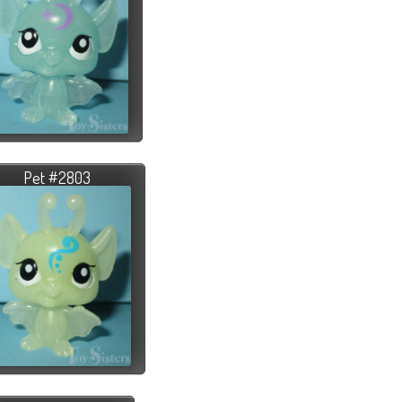
Pet #2803