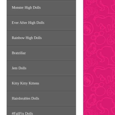
Monster High Dolls
Ever After High Dolls
Rainbow High Dolls
Bratzillaz
Jem Dolls
Kitty Kitty Kittens
Hairdorables Dolls
#FailFix Dolls