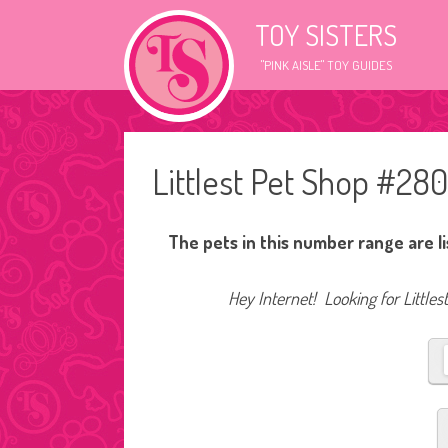
TOY SISTERS
"PINK AISLE" TOY GUIDES
Littlest Pet Shop #28
The pets in this number range are l
Hey Internet! Looking for Littles