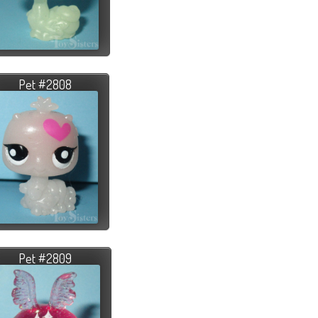
Pet #2808
Pet #2809