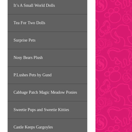
It’s A Small World Dolls
Tea For Two Dolls
Surprise Pets
Nosy Bears Plush
P.Lushes Pets by Gund
Cabbage Patch Magic Meadow Ponies
Sweetie Pups and Sweetie Kitties
Castle Keeps Gargoyles