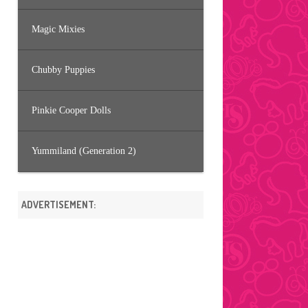
Magic Mixies
Chubby Puppies
Pinkie Cooper Dolls
Yummiland (Generation 2)
ADVERTISEMENT: