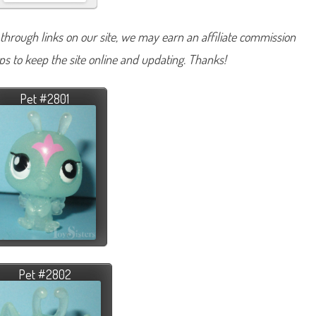
hrough links on our site, we may earn an affiliate commission
lps to keep the site online and updating. Thanks!
Pet #2801
Pet #2802