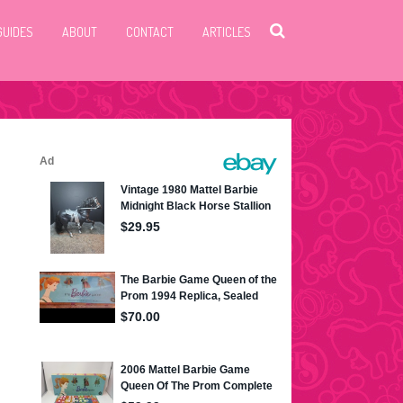
GUIDES
ABOUT
CONTACT
ARTICLES