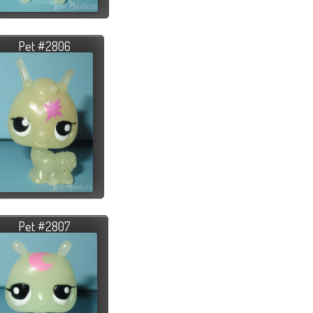
Pet #2806
Pet #2807