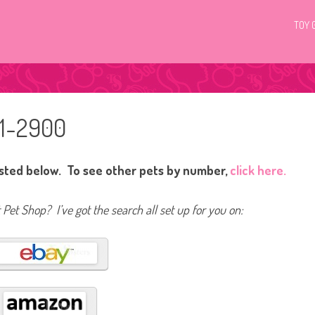
TOY 
01-2900
isted below. To see other pets by number,
click here.
t Pet Shop? I’ve got the search all set up for you on: