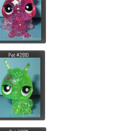
Pet #2810