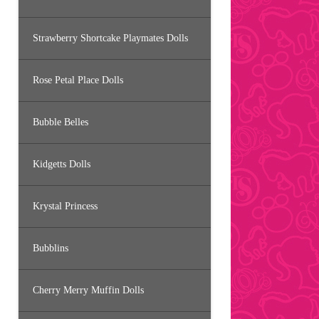
Strawberry Shortcake Playmates Dolls
Rose Petal Place Dolls
Bubble Belles
Kidgetts Dolls
Krystal Princess
Bubblins
Cherry Merry Muffin Dolls