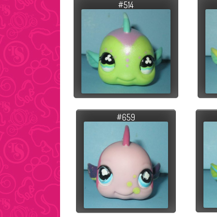
#514
#659