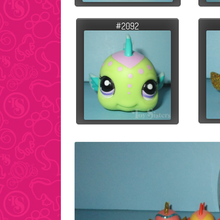
#2092