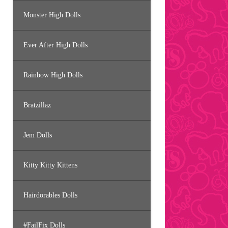
Monster High Dolls
Ever After High Dolls
Rainbow High Dolls
Bratzillaz
Jem Dolls
Kitty Kitty Kittens
Hairdorables Dolls
#FailFix Dolls