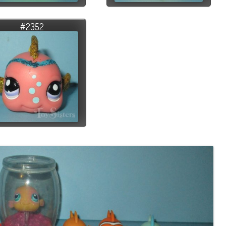
#2352