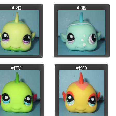
#1213
#1315
#1772
#1939