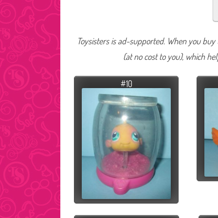
Toysisters is ad-supported. When you buy t
(at no cost to you), which he
#10