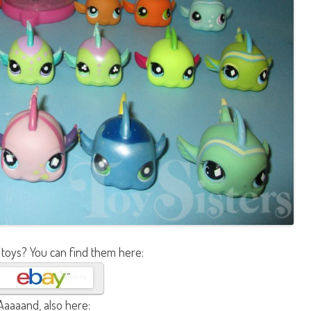
 toys? You can find them here:
Aaaaand, also here: