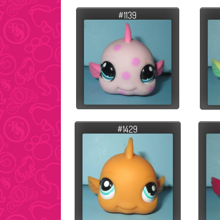
#1139
#1429