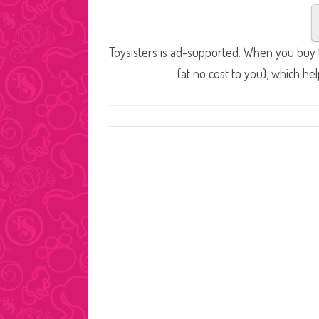
Toysisters is ad-supported. When you buy t
(at no cost to you), which he