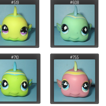
#519
#608
#710
#755