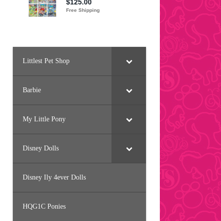
Littlest Pet Shop
Barbie
My Little Pony
Disney Dolls
Disney Ily 4ever Dolls
HQG1C Ponies