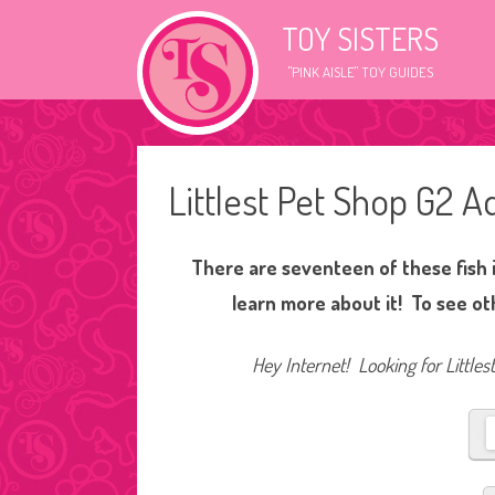
TOY SISTERS
"PINK AISLE" TOY GUIDES
Littlest Pet Shop G2 Aq
There are seventeen of these fish i
learn more about it! To see ot
Hey Internet! Looking for Littles