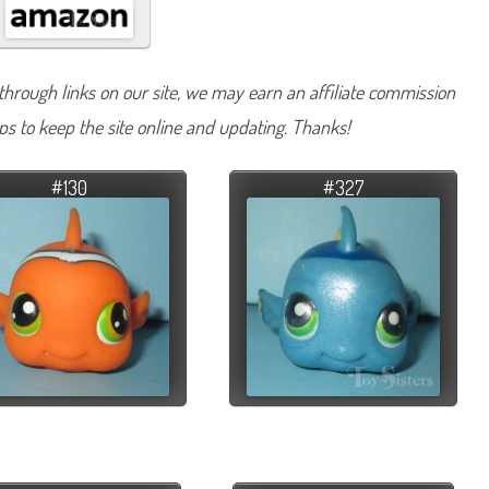
hrough links on our site, we may earn an affiliate commission
lps to keep the site online and updating. Thanks!
#130
#327