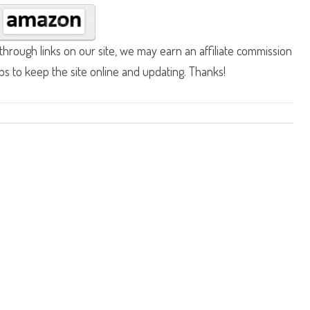
hrough links on our site, we may earn an affiliate commission
lps to keep the site online and updating. Thanks!