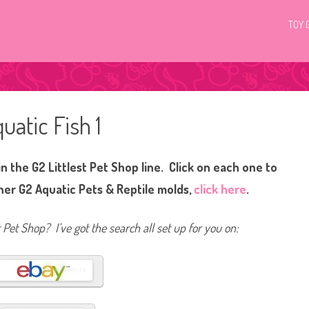
TOY 
uatic Fish 1
n the G2 Littlest Pet Shop line. Click on each one to
her G2 Aquatic Pets & Reptile molds,
click here
.
t Pet Shop? I’ve got the search all set up for you on: