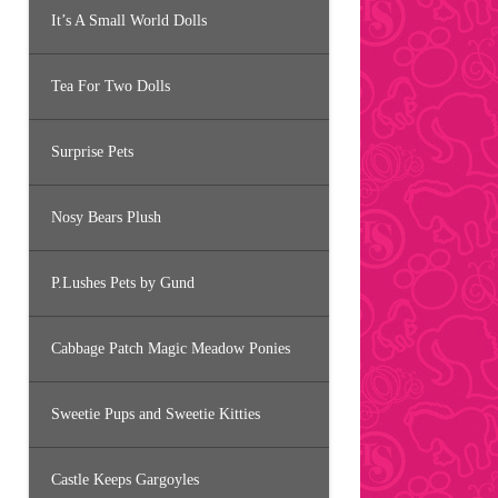
It’s A Small World Dolls
Tea For Two Dolls
Surprise Pets
Nosy Bears Plush
P.Lushes Pets by Gund
Cabbage Patch Magic Meadow Ponies
Sweetie Pups and Sweetie Kitties
Castle Keeps Gargoyles