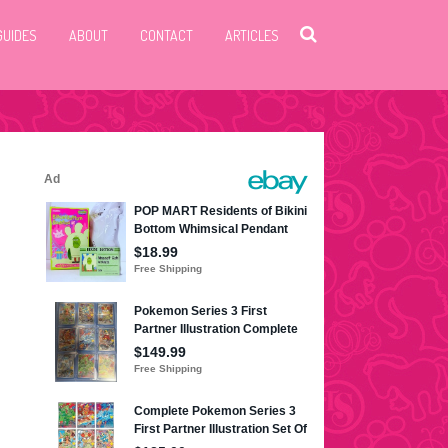
GUIDES
ABOUT
CONTACT
ARTICLES