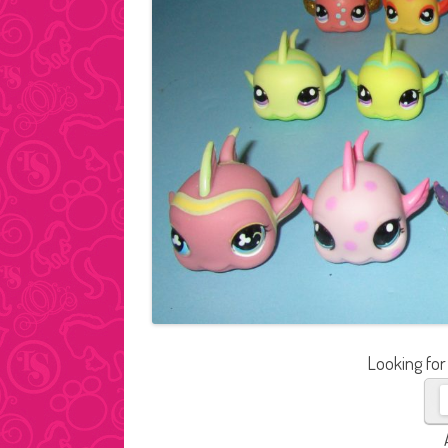
Looking for