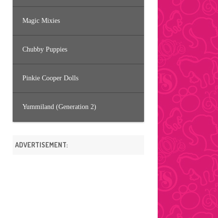
Magic Mixies
Chubby Puppies
Pinkie Cooper Dolls
Yummiland (Generation 2)
ADVERTISEMENT: