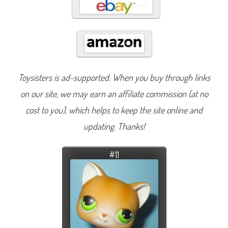
Toysisters is ad-supported. When you buy through links
on our site, we may earn an affiliate commission (at no
cost to you), which helps to keep the site online and
updating. Thanks!
#11