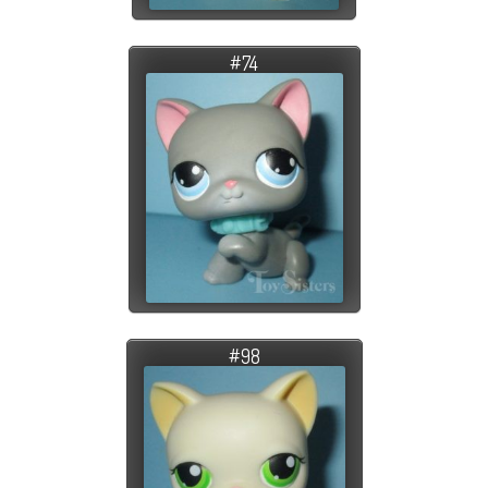
#74
#98