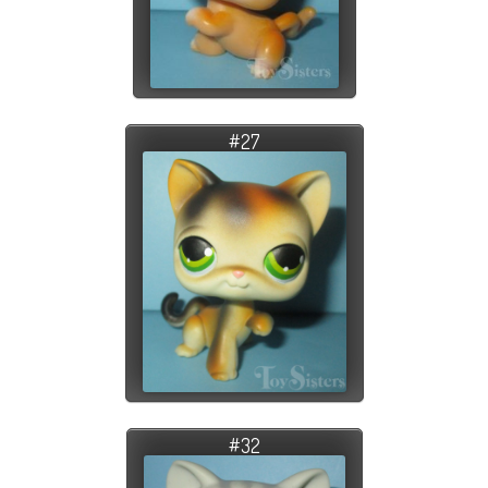
#27
#32