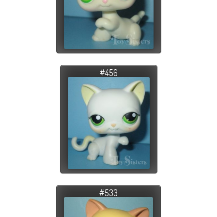
#456
#533