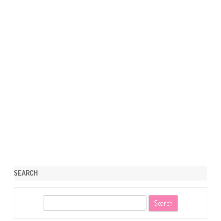
SEARCH
S
e