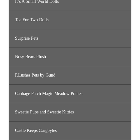
It’s A Small World Dolls
Tea For Two Dolls
Surprise Pets
Nosy Bears Plush
P.Lushes Pets by Gund
Cabbage Patch Magic Meadow Ponies
Sweetie Pups and Sweetie Kitties
Castle Keeps Gargoyles