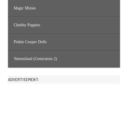
Magic Mixies
Chubby Puppies
Pinkie Cooper Dolls
Yummiland (Generation 2)
ADVERTISEMENT: