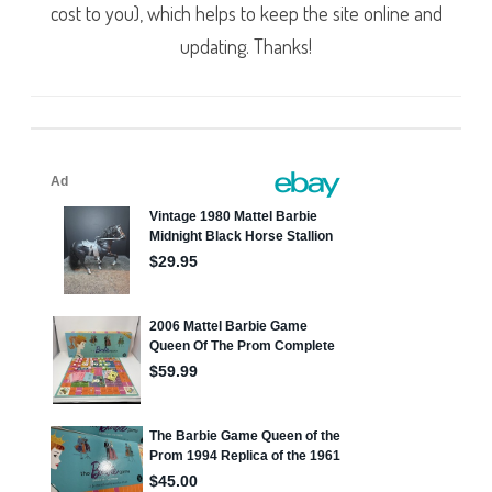
cost to you), which helps to keep the site online and
updating. Thanks!