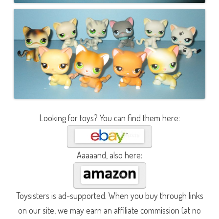
Looking for toys? You can find them here:
Aaaaand, also here:
Toysisters is ad-supported. When you buy through links
on our site, we may earn an affiliate commission (at no