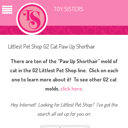
TOY SISTERS
Littlest Pet Shop G2 Cat Paw Up Shorthair
There are ten of the “Paw Up Shorthair” mold of
cat in the G2 Littlest Pet Shop line. Click on each
one to learn more about it! To see other G2 cat
molds,
click here
.
Hey Internet! Looking for Littlest Pet Shop? I’ve got the
search all set up for you on: