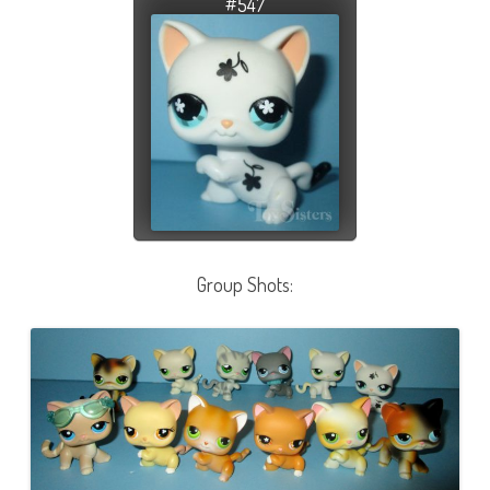
#547
Group Shots: