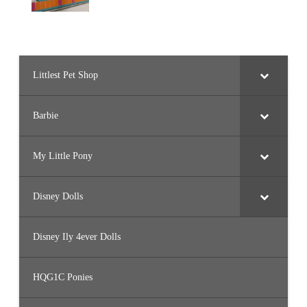
Littlest Pet Shop
Barbie
My Little Pony
Disney Dolls
Disney Ily 4ever Dolls
HQG1C Ponies