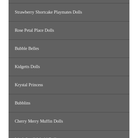
Strawberry Shortcake Playmates Dolls
Rose Petal Place Dolls
Bubble Belles
Kidgetts Dolls
Krystal Princess
Bubblins
Cherry Merry Muffin Dolls