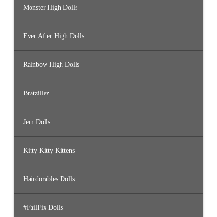
Monster High Dolls
Ever After High Dolls
Rainbow High Dolls
Bratzillaz
Jem Dolls
Kitty Kitty Kittens
Hairdorables Dolls
#FailFix Dolls