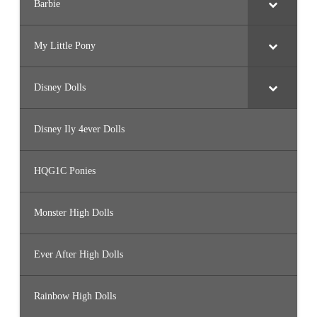
Barbie
My Little Pony
Disney Dolls
Disney Ily 4ever Dolls
HQG1C Ponies
Monster High Dolls
Ever After High Dolls
Rainbow High Dolls