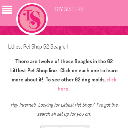
TOY SISTERS
Littlest Pet Shop G2 Beagle 1
There are twelve of these Beagles in the G2
Littlest Pet Shop line. Click on each one to learn
more about it! To see other G2 dog molds,
click
here
.
Hey Internet! Looking for Littlest Pet Shop? I’ve got the
search all set up for you on: