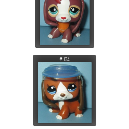
#1104