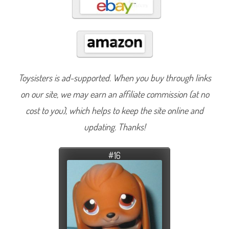
Toysisters is ad-supported. When you buy through links
on our site, we may earn an affiliate commission (at no
cost to you), which helps to keep the site online and
updating. Thanks!
#16