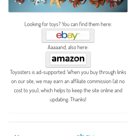
Looking for toys? You can find them here:
Aaaaand, also here:
Toysisters is ad-supported. When you buy through links
on our site, we may earn an affiliate commission (at no
cost to you), which helps to keep the site online and
updating. Thanks!