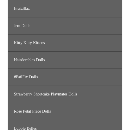
Bratzillaz
Jem Dolls
Kitty Kitty Kittens
Hairdorables Dolls
#FailFix Dolls
Strawberry Shortcake Playmates Dolls
Rose Petal Place Dolls
Bubble Belles