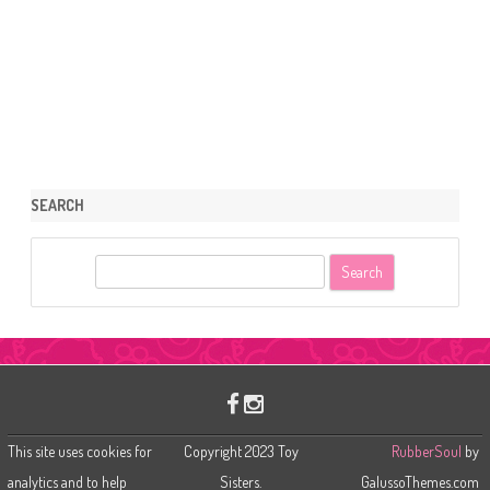
SEARCH
S
e
a
r
c
h
This site uses cookies for
Copyright 2023 Toy
RubberSoul
by
analytics and to help
Sisters.
GalussoThemes.com