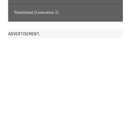
Yummiland (Generation 2)
ADVERTISEMENT: