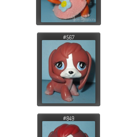
#567
#849