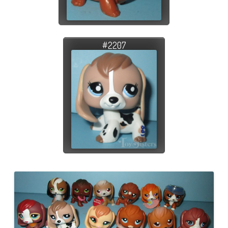
#2207