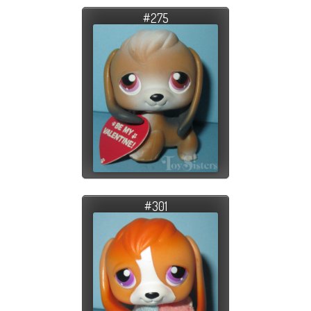
#275
#301