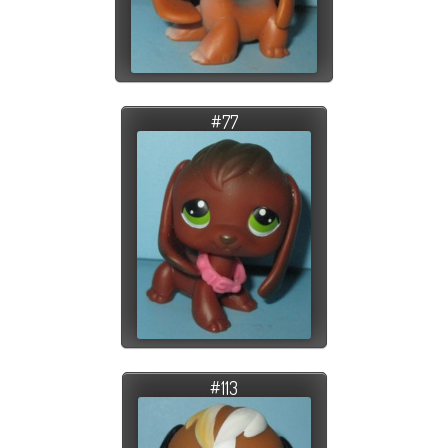
#77
#113