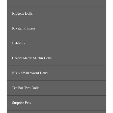
Kidgetts Dolls
Krystal Princess
Bubblins
Cherry Merry Muffin Dolls
It’s A Small World Dolls
Tea For Two Dolls
Surprise Pets