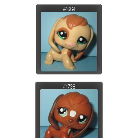
#1664
#1738