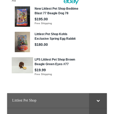
Littlest Pet Shop