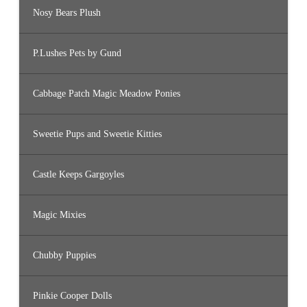
Nosy Bears Plush
P.Lushes Pets by Gund
Cabbage Patch Magic Meadow Ponies
Sweetie Pups and Sweetie Kitties
Castle Keeps Gargoyles
Magic Mixies
Chubby Puppies
Pinkie Cooper Dolls