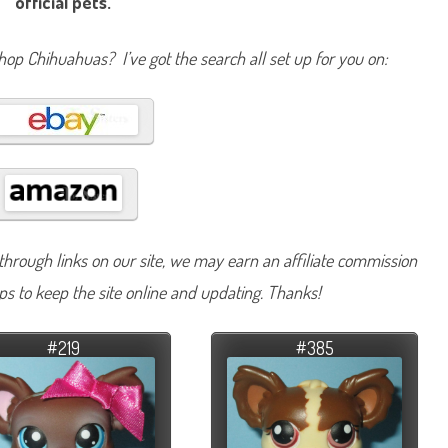
official pets.
Shop Chihuahuas? I’ve got the search all set up for you on:
hrough links on our site, we may earn an affiliate commission
lps to keep the site online and updating. Thanks!
#219
#385