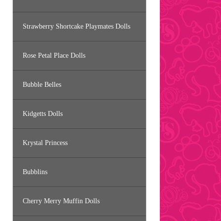
Strawberry Shortcake Playmates Dolls
Rose Petal Place Dolls
Bubble Belles
Kidgetts Dolls
Krystal Princess
Bubblins
Cherry Merry Muffin Dolls