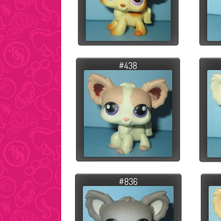
#438
#836