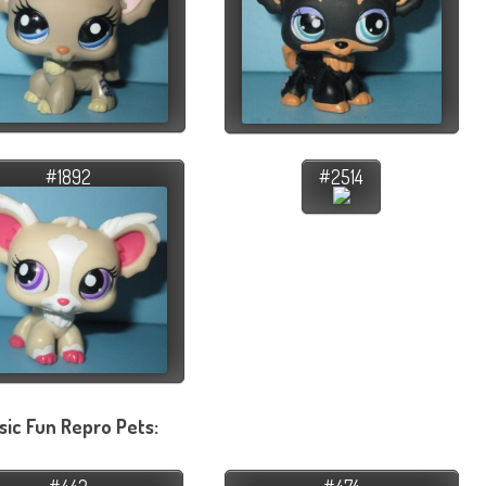
#1892
#2514
sic Fun Repro Pets: