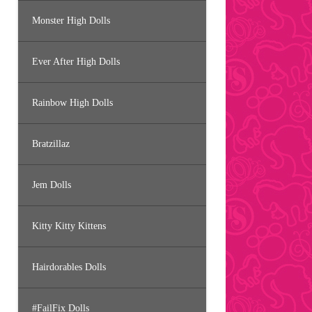
Monster High Dolls
Ever After High Dolls
Rainbow High Dolls
Bratzillaz
Jem Dolls
Kitty Kitty Kittens
Hairdorables Dolls
#FailFix Dolls