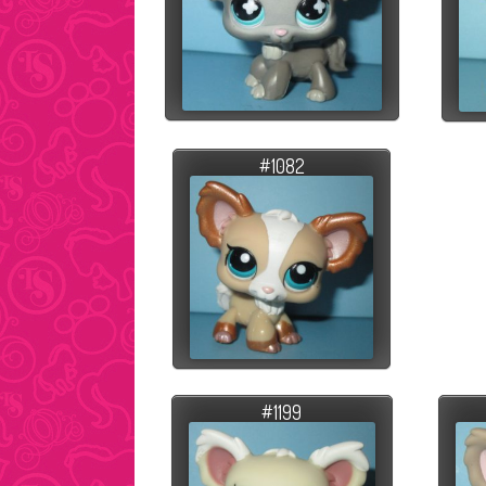
#1082
#1199