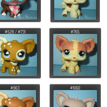
#528 / #731
#765
#963
#1060