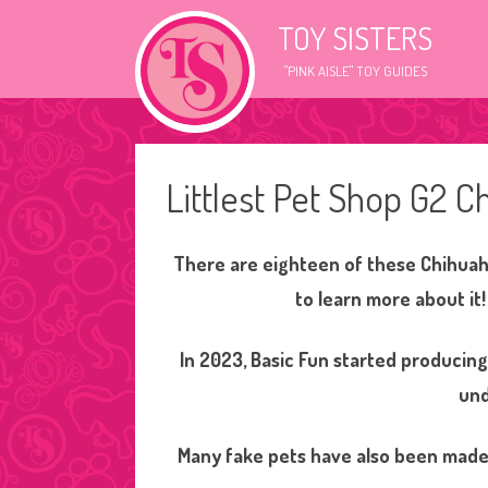
TOY SISTERS
"PINK AISLE" TOY GUIDES
Littlest Pet Shop G2 C
There are eighteen of these Chihuahu
to learn more about it
In 2023, Basic Fun started producin
und
Many fake pets have also been made 