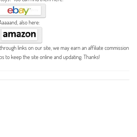
Aaaaand, also here:
hrough links on our site, we may earn an affiliate commission
lps to keep the site online and updating. Thanks!