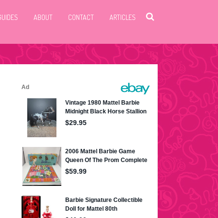
GUIDES
ABOUT
CONTACT
ARTICLES