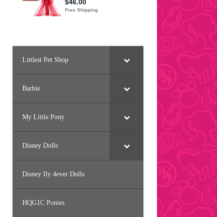
Littlest Pet Shop
Barbie
My Little Pony
Disney Dolls
Disney Ily 4ever Dolls
HQG1C Ponies