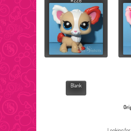
#228
Blank
Ori
Looking for