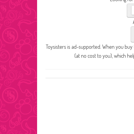
Toysisters is ad-supported. When you buy t
(at no cost to you), which he