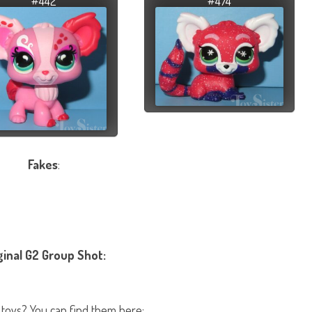
#442
#474
Fakes
:
ginal G2 Group Shot:
 toys? You can find them here: