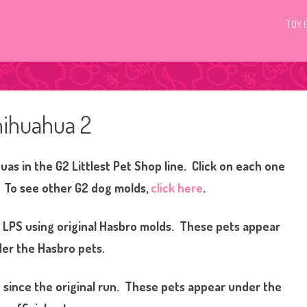
TOY 
hihuahua 2
as in the G2 Littlest Pet Shop line. Click on each one
! To see other G2 dog molds,
click here
.
g LPS using original Hasbro molds. These pets appear
er the Hasbro pets.
since the original run. These pets appear under the