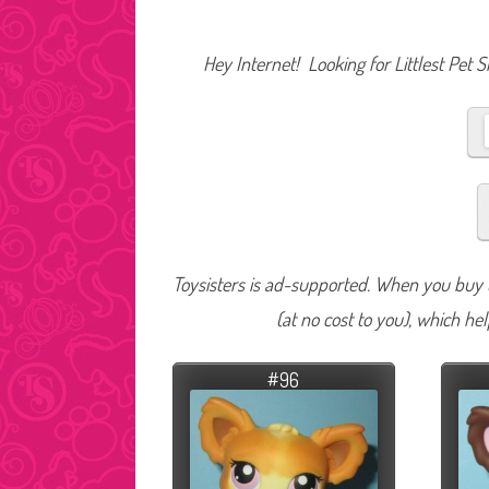
Hey Internet! Looking for Littlest Pet 
Toysisters is ad-supported. When you buy t
(at no cost to you), which he
#96