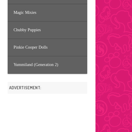
Magic Mixies
Chubby Puppies
Pinkie Cooper Dolls
Yummiland (Generation 2)
ADVERTISEMENT: