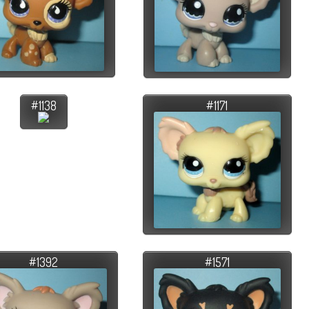
#1138
#1171
#1392
#1571