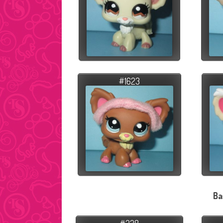
#1623
Ba