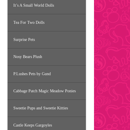
It’s A Small World Dolls
Tea For Two Dolls
Surprise Pets
Nosy Bears Plush
P.Lushes Pets by Gund
Cabbage Patch Magic Meadow Ponies
Sweetie Pups and Sweetie Kitties
Castle Keeps Gargoyles