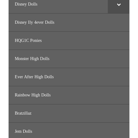
Disney Dolls
Disney Ily 4ever Dolls
HQG1C Ponies
Monster High Dolls
Ever After High Dolls
Rainbow High Dolls
Bratzillaz
Jem Dolls