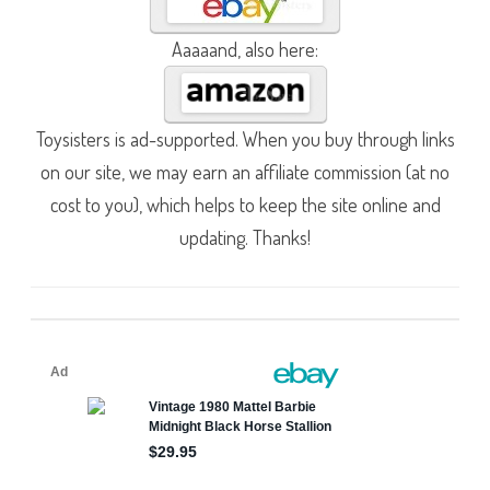
Aaaaand, also here:
Toysisters is ad-supported. When you buy through links
on our site, we may earn an affiliate commission (at no
cost to you), which helps to keep the site online and
updating. Thanks!