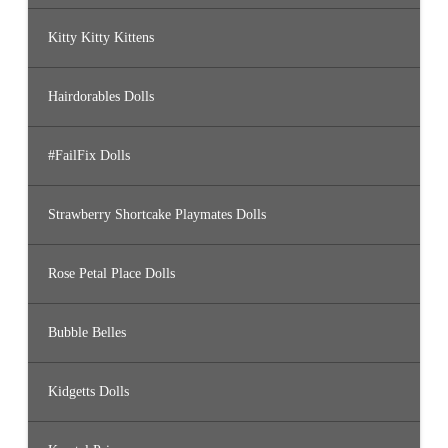
Kitty Kitty Kittens
Hairdorables Dolls
#FailFix Dolls
Strawberry Shortcake Playmates Dolls
Rose Petal Place Dolls
Bubble Belles
Kidgetts Dolls