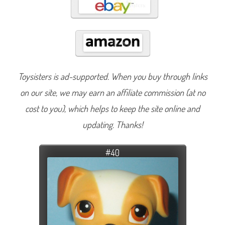
Toysisters is ad-supported. When you buy through links
on our site, we may earn an affiliate commission (at no
cost to you), which helps to keep the site online and
updating. Thanks!
#40