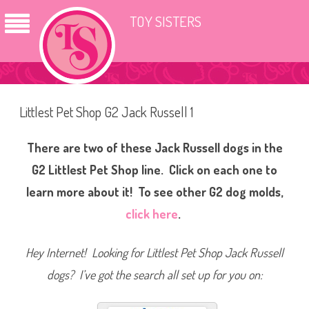
TOY SISTERS
Littlest Pet Shop G2 Jack Russell 1
There are two of these Jack Russell dogs in the
G2 Littlest Pet Shop line. Click on each one to
learn more about it! To see other G2 dog molds,
click here
.
Hey Internet! Looking for Littlest Pet Shop Jack Russell
dogs? I’ve got the search all set up for you on: