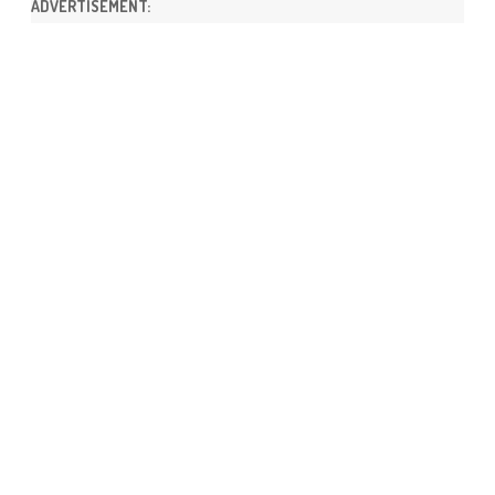
ADVERTISEMENT: