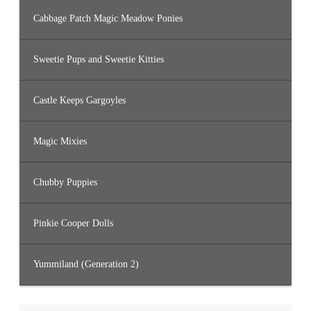
Cabbage Patch Magic Meadow Ponies
Sweetie Pups and Sweetie Kitties
Castle Keeps Gargoyles
Magic Mixies
Chubby Puppies
Pinkie Cooper Dolls
Yummiland (Generation 2)