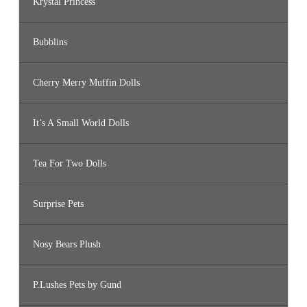
Krystal Princess
Bubblins
Cherry Merry Muffin Dolls
It’s A Small World Dolls
Tea For Two Dolls
Surprise Pets
Nosy Bears Plush
P.Lushes Pets by Gund