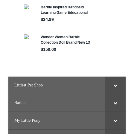
Littlest Pet Shop
Barbie
My Little Pony