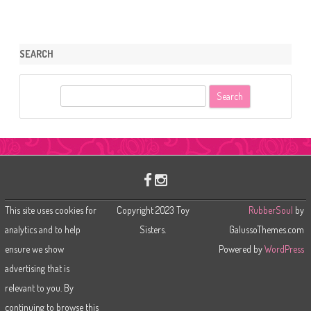
SEARCH
S
e
a
r
c
h
This site uses cookies for
Copyright 2023 Toy
RubberSoul
by
analytics and to help
Sisters.
GalussoThemes.com
ensure we show
Powered by
WordPress
advertising that is
relevant to you. By
continuing to browse this