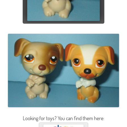
Looking for toys? You can find them here: