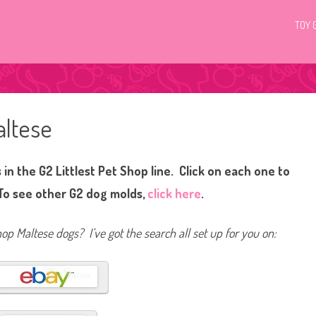
TOY 
altese
in the G2 Littlest Pet Shop line. Click on each one to
 To see other G2 dog molds,
click here
.
hop Maltese dogs? I’ve got the search all set up for you on: