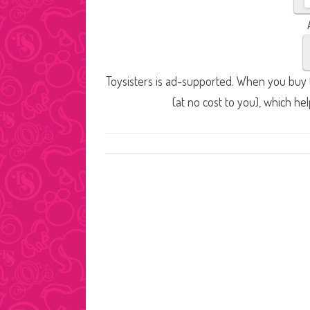
Toysisters is ad-supported. When you buy t
(at no cost to you), which he