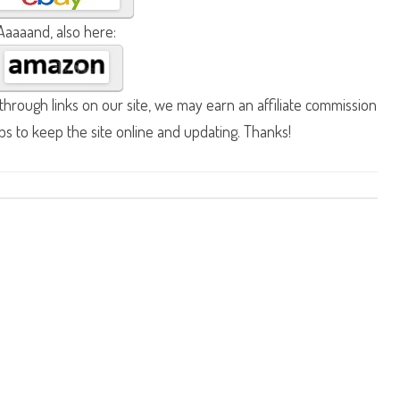
Aaaaand, also here:
hrough links on our site, we may earn an affiliate commission
lps to keep the site online and updating. Thanks!