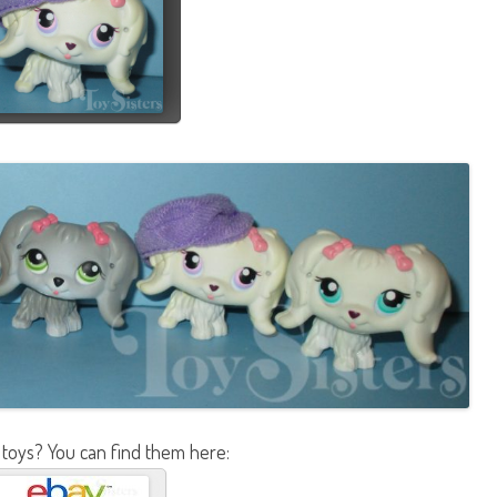
 toys? You can find them here: