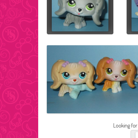
Looking for