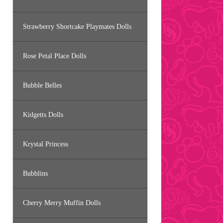
Strawberry Shortcake Playmates Dolls
Rose Petal Place Dolls
Bubble Belles
Kidgetts Dolls
Krystal Princess
Bubblins
Cherry Merry Muffin Dolls