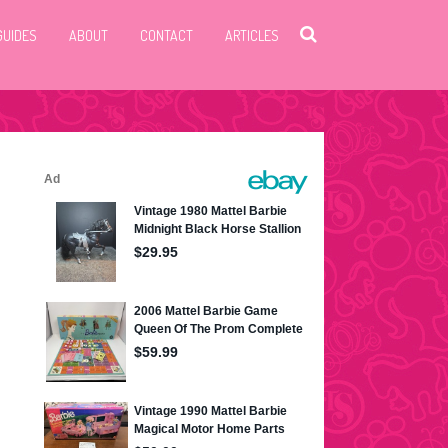
GUIDES
ABOUT
CONTACT
ARTICLES