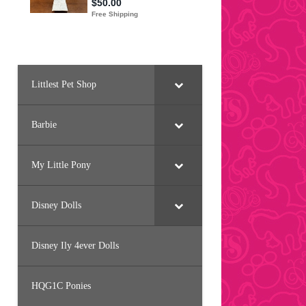
Littlest Pet Shop
Barbie
My Little Pony
Disney Dolls
Disney Ily 4ever Dolls
HQG1C Ponies