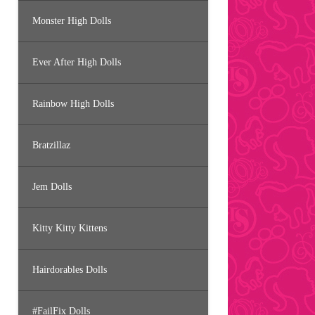
Monster High Dolls
Ever After High Dolls
Rainbow High Dolls
Bratzillaz
Jem Dolls
Kitty Kitty Kittens
Hairdorables Dolls
#FailFix Dolls