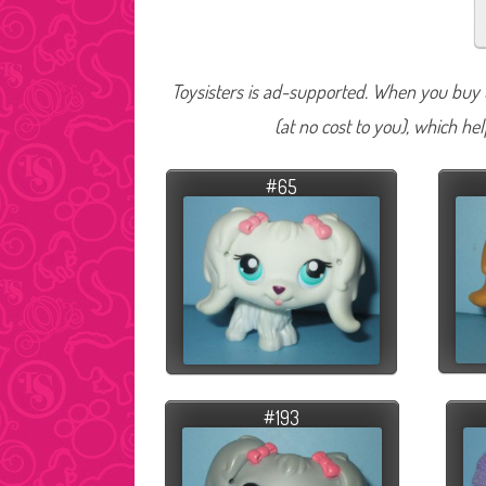
Toysisters is ad-supported. When you buy t
(at no cost to you), which he
#65
#193