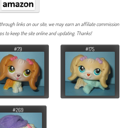
hrough links on our site, we may earn an affiliate commission
lps to keep the site online and updating. Thanks!
#79
#175
#269