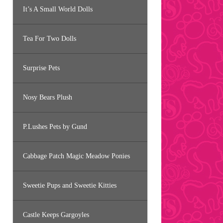
It’s A Small World Dolls
Tea For Two Dolls
Surprise Pets
Nosy Bears Plush
P.Lushes Pets by Gund
Cabbage Patch Magic Meadow Ponies
Sweetie Pups and Sweetie Kitties
Castle Keeps Gargoyles