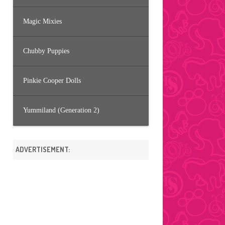
Magic Mixies
Chubby Puppies
Pinkie Cooper Dolls
Yummiland (Generation 2)
ADVERTISEMENT: