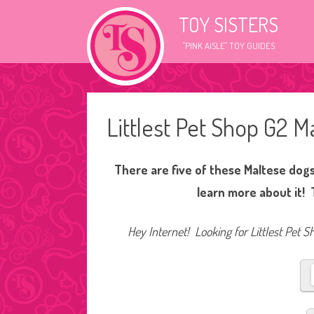
TOY SISTERS
"PINK AISLE" TOY GUIDES
Littlest Pet Shop G2 M
There are five of these Maltese dogs 
learn more about it!
Hey Internet! Looking for Littlest Pet S