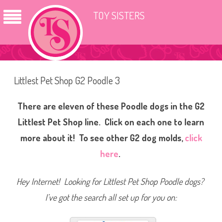
TOY SISTERS
Littlest Pet Shop G2 Poodle 3
There are eleven of these Poodle dogs in the G2
Littlest Pet Shop line. Click on each one to learn
more about it! To see other G2 dog molds,
click
here
.
Hey Internet! Looking for Littlest Pet Shop Poodle dogs?
I’ve got the search all set up for you on: