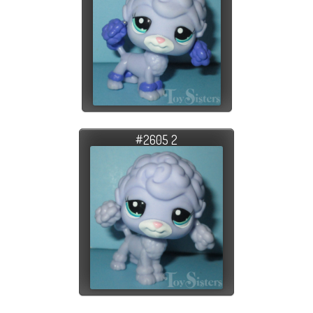
#2605 2