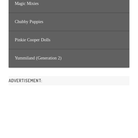
Magic Mixies
Chubby Puppies
Pinkie Cooper Dolls
Yummiland (Generation 2)
ADVERTISEMENT: