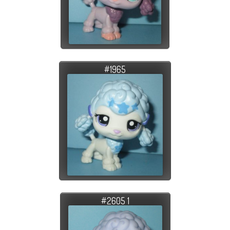
#1965
#2605 1