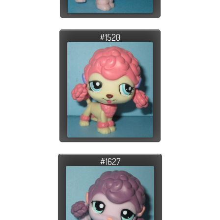
#1520
#1627