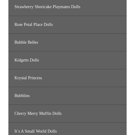
Strawberry Shortcake Playmates Dolls
Rose Petal Place Dolls
Bubble Belles
Kidgetts Dolls
Krystal Princess
Bubblins
Cherry Merry Muffin Dolls
It’s A Small World Dolls