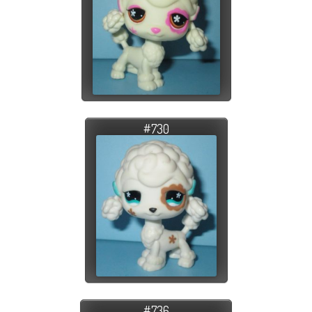
#730
#736