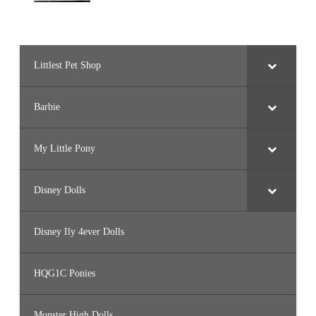
Littlest Pet Shop
Barbie
My Little Pony
Disney Dolls
Disney Ily 4ever Dolls
HQG1C Ponies
Monster High Dolls