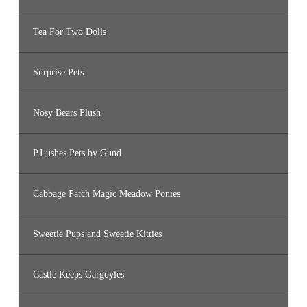
Tea For Two Dolls
Surprise Pets
Nosy Bears Plush
P.Lushes Pets by Gund
Cabbage Patch Magic Meadow Ponies
Sweetie Pups and Sweetie Kitties
Castle Keeps Gargoyles