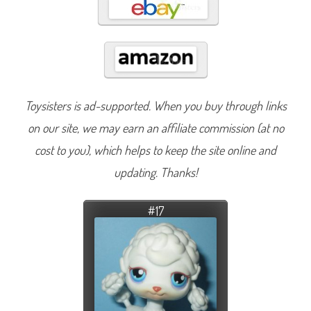
Toysisters is ad-supported. When you buy through links
on our site, we may earn an affiliate commission (at no
cost to you), which helps to keep the site online and
updating. Thanks!
#17