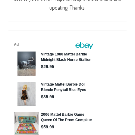
updating. Thanks!