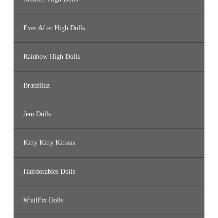
Ever After High Dolls
Rainbow High Dolls
Bratzillaz
Jem Dolls
Kitty Kitty Kittens
Hairdorables Dolls
#FailFix Dolls