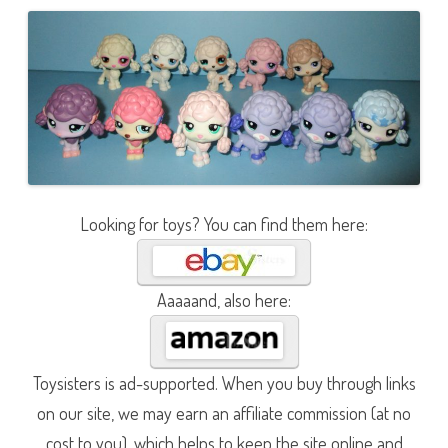
Looking for toys? You can find them here:
Aaaaand, also here:
Toysisters is ad-supported. When you buy through links
on our site, we may earn an affiliate commission (at no
cost to you), which helps to keep the site online and