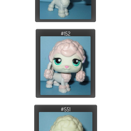
#152
#551