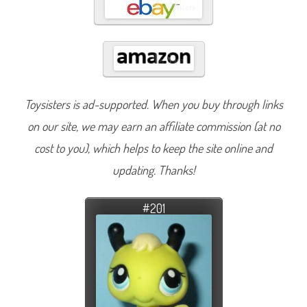
Toysisters is ad-supported. When you buy through links
on our site, we may earn an affiliate commission (at no
cost to you), which helps to keep the site online and
updating. Thanks!
#201