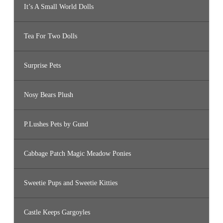
It’s A Small World Dolls
Tea For Two Dolls
Surprise Pets
Nosy Bears Plush
P.Lushes Pets by Gund
Cabbage Patch Magic Meadow Ponies
Sweetie Pups and Sweetie Kitties
Castle Keeps Gargoyles