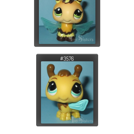
#3576