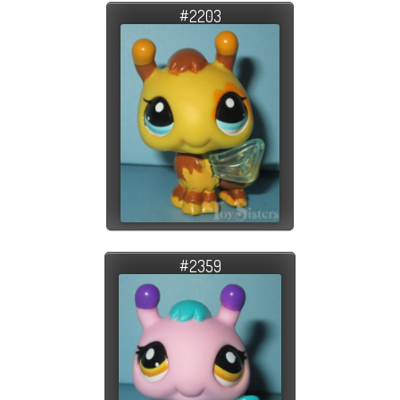
#2203
#2359