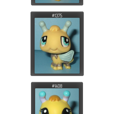
#1375
#1408