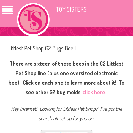
TOY SISTERS
Littlest Pet Shop G2 Bugs Bee 1
There are sixteen of these bees in the G2 Littlest
Pet Shop line (plus one oversized electronic
bee). Click on each one to learn more about it! To
see other G2 bug molds,
click here
.
Hey Internet! Looking for Littlest Pet Shop? I’ve got the
search all set up for you on: