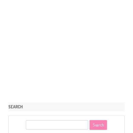
SEARCH
S
e