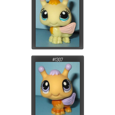
#1307