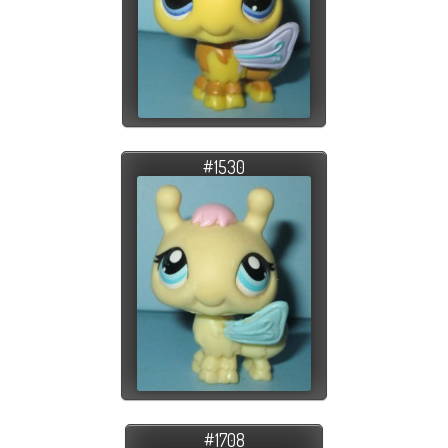
#1530
#1708