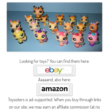
Looking for toys? You can find them here:
Aaaaand, also here:
Toysisters is ad-supported. When you buy through links
on our site, we may earn an affiliate commission (at no