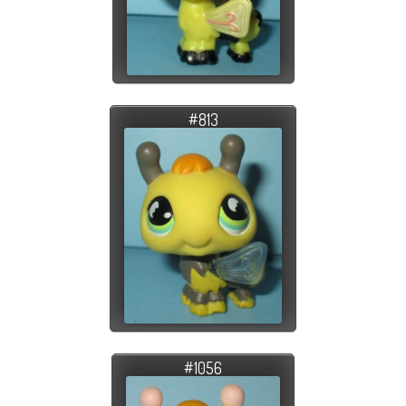
#813
#1056