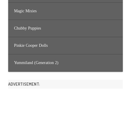
Magic Mixies
Chubby Puppies
Pinkie Cooper Dolls
Yummiland (Generation 2)
ADVERTISEMENT: