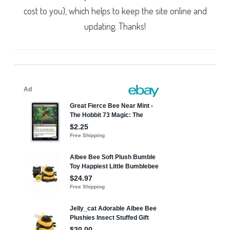
cost to you), which helps to keep the site online and
updating. Thanks!