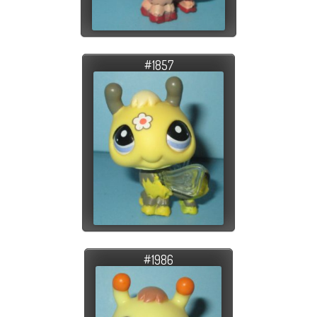
#1857
#1986