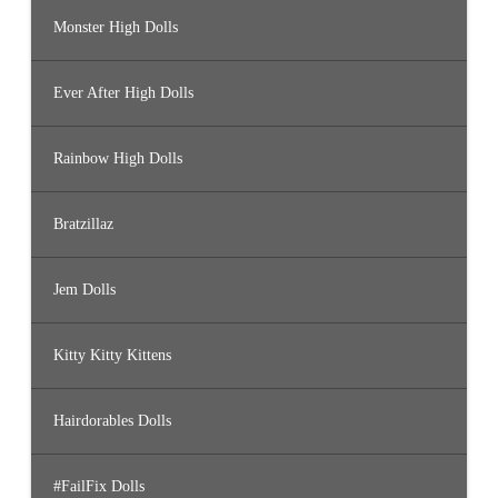
Monster High Dolls
Ever After High Dolls
Rainbow High Dolls
Bratzillaz
Jem Dolls
Kitty Kitty Kittens
Hairdorables Dolls
#FailFix Dolls