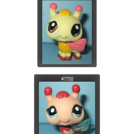
#1798