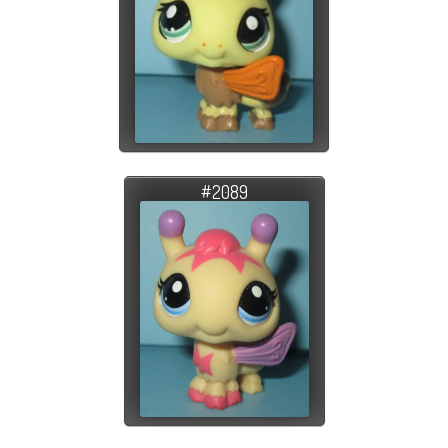
#2089