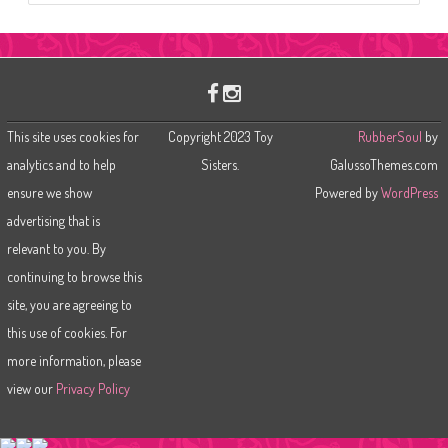
a
r
c
h
This site uses cookies for
Copyright 2023 Toy
RubberSoul
by
analytics and to help
Sisters.
GalussoThemes.com
ensure we show
Powered by
WordPress
advertising that is
relevant to you. By
continuing to browse this
site, you are agreeing to
this use of cookies. For
more information, please
view our
Privacy Policy