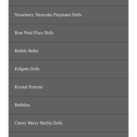
Strawberry Shortcake Playmates Dolls
Rose Petal Place Dolls
Bubble Belles
Kidgetts Dolls
Krystal Princess
Bubblins
Cherry Merry Muffin Dolls