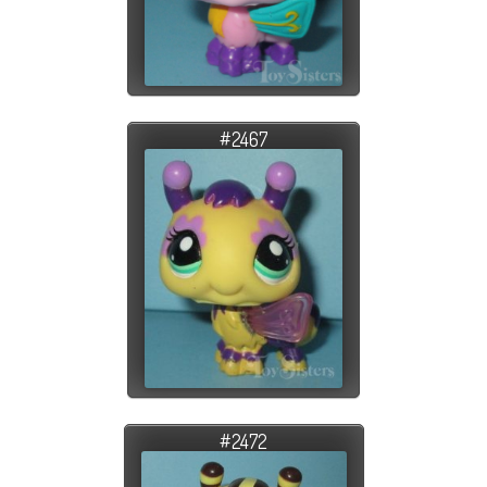
#2467
#2472