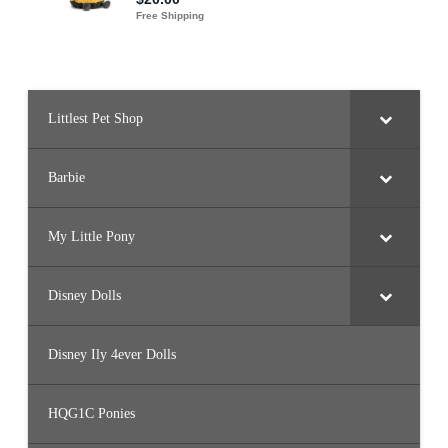
Littlest Pet Shop
Barbie
My Little Pony
Disney Dolls
Disney Ily 4ever Dolls
HQG1C Ponies