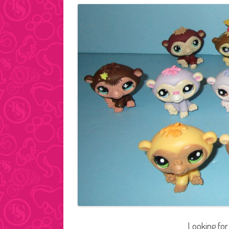
Looking for