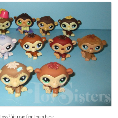
 toys? You can find them here: