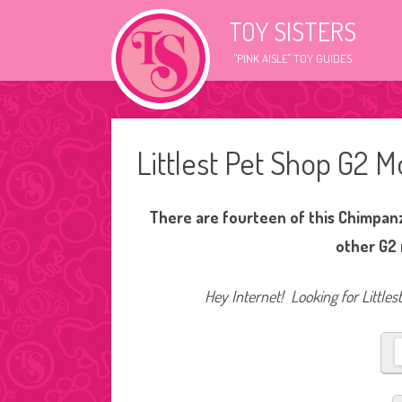
TOY SISTERS
"PINK AISLE" TOY GUIDES
Littlest Pet Shop G2
There are fourteen of this Chimpanz
other G2
Hey Internet! Looking for Littles