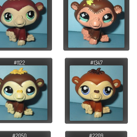
#1122
#1347
#2050
#2209