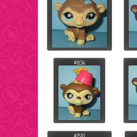
#834
#1510