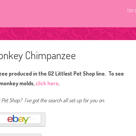
TOY 
 Monkey Chimpanzee
ee produced in the G2 Littlest Pet Shop line. To see
 monkey molds,
click here
.
t Pet Shop? I’ve got the search all set up for you on: