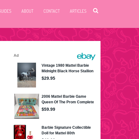
GUIDES
ABOUT
CONTACT
ARTICLES