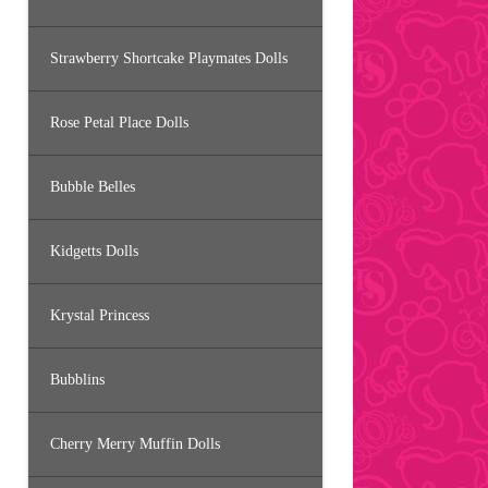
Strawberry Shortcake Playmates Dolls
Rose Petal Place Dolls
Bubble Belles
Kidgetts Dolls
Krystal Princess
Bubblins
Cherry Merry Muffin Dolls