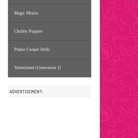
Magic Mixies
Chubby Puppies
Pinkie Cooper Dolls
Yummiland (Generation 2)
ADVERTISEMENT: