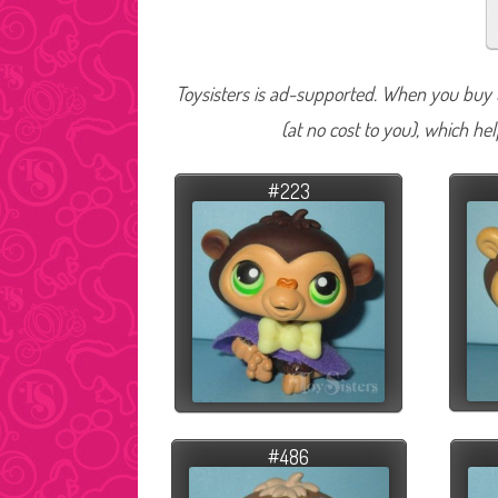
Toysisters is ad-supported. When you buy t
(at no cost to you), which he
#223
#486