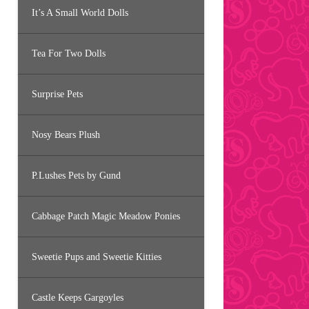
It’s A Small World Dolls
Tea For Two Dolls
Surprise Pets
Nosy Bears Plush
P.Lushes Pets by Gund
Cabbage Patch Magic Meadow Ponies
Sweetie Pups and Sweetie Kitties
Castle Keeps Gargoyles