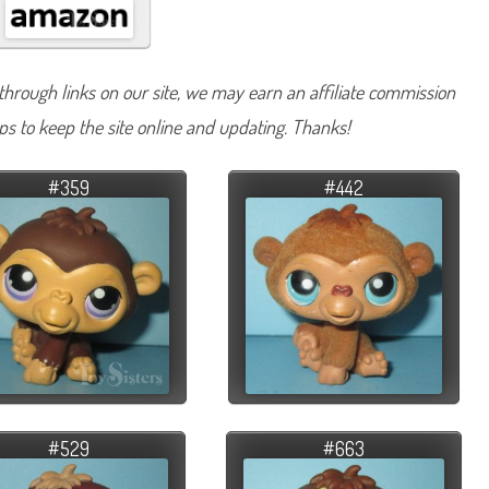
hrough links on our site, we may earn an affiliate commission
lps to keep the site online and updating. Thanks!
#359
#442
#529
#663