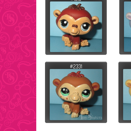
#2331