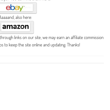
Aaaaand, also here:
hrough links on our site, we may earn an affiliate commission
lps to keep the site online and updating. Thanks!