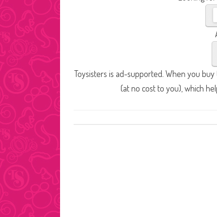
Toysisters is ad-supported. When you buy t
(at no cost to you), which he