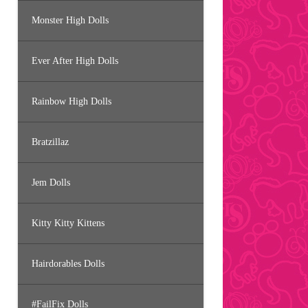
Monster High Dolls
Ever After High Dolls
Rainbow High Dolls
Bratzillaz
Jem Dolls
Kitty Kitty Kittens
Hairdorables Dolls
#FailFix Dolls