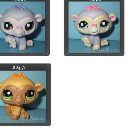
#2457