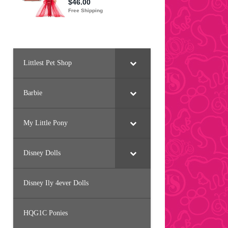
Littlest Pet Shop
Barbie
My Little Pony
Disney Dolls
Disney Ily 4ever Dolls
HQG1C Ponies