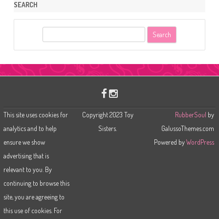
SEARCH
S
e
a
r
c
h
This site uses cookies for
Copyright 2023 Toy
RubberSoul
by
analytics and to help
Sisters.
GalussoThemes.com
ensure we show
Powered by
WordPress
advertising that is
relevant to you. By
continuing to browse this
site, you are agreeing to
this use of cookies. For