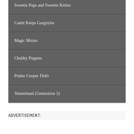
Sweetie Pups and Sweetie Kitties
Castle Keeps Gargoyles
Magic Mixies
Chubby Puppies
Pinkie Cooper Dolls
Yummiland (Generation 2)
ADVERTISEMENT: