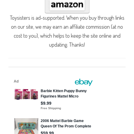
Toysisters is ad-supported. When you buy through links
on our site, we may earn an affiliate commission (at no
cost to you), which helps to keep the site online and
updating. Thanks!