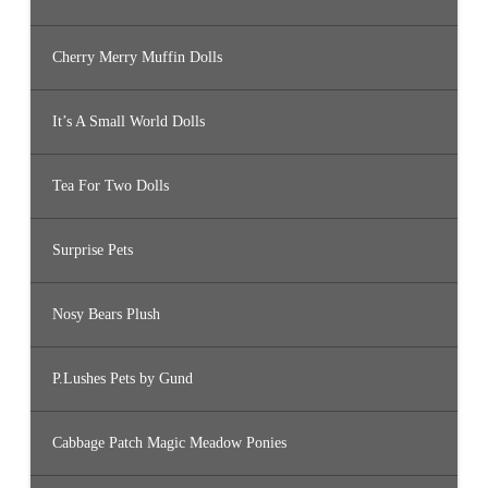
Cherry Merry Muffin Dolls
It’s A Small World Dolls
Tea For Two Dolls
Surprise Pets
Nosy Bears Plush
P.Lushes Pets by Gund
Cabbage Patch Magic Meadow Ponies