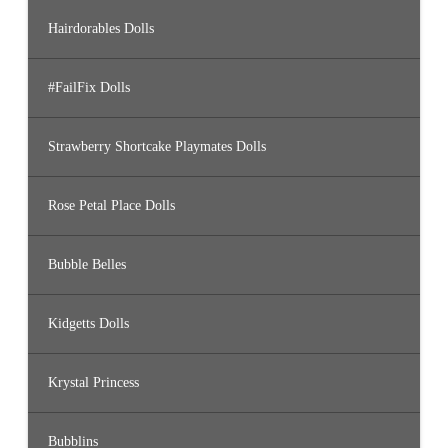
Hairdorables Dolls
#FailFix Dolls
Strawberry Shortcake Playmates Dolls
Rose Petal Place Dolls
Bubble Belles
Kidgetts Dolls
Krystal Princess
Bubblins