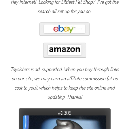
Hey Internet! Looking for Littlest Pet Shop? I’ve got the
search all set up for you on:
Toysisters is ad-supported. When you buy through links
on our site, we may earn an affiliate commission (at no
cost to you), which helps to keep the site online and
updating. Thanks!
#2309