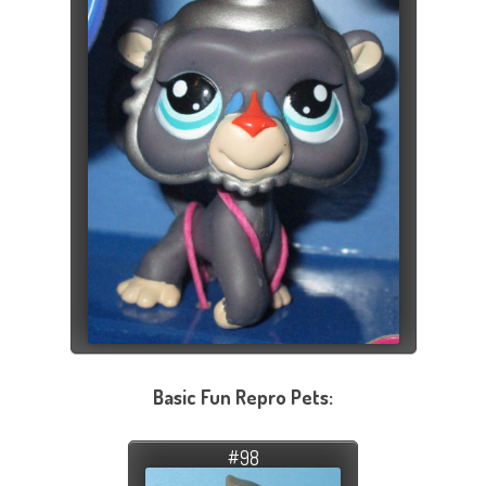
Basic Fun Repro Pets:
#98