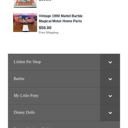
Littlest Pet Shop
Barbie
My Little Pony
Disney Dolls