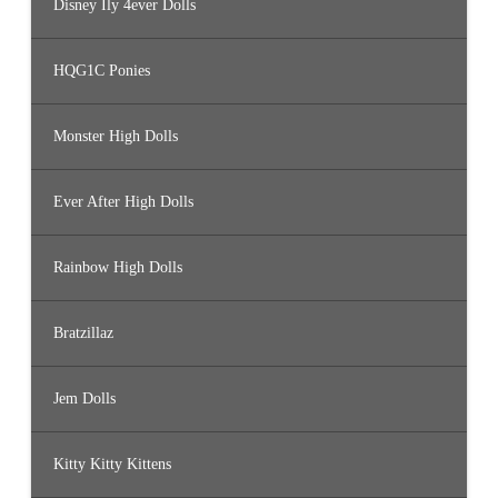
Disney Ily 4ever Dolls
HQG1C Ponies
Monster High Dolls
Ever After High Dolls
Rainbow High Dolls
Bratzillaz
Jem Dolls
Kitty Kitty Kittens