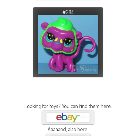
#284
Looking for toys? You can find them here:
Aaaaand, also here: