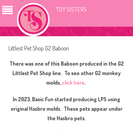
TOY SISTERS
Littlest Pet Shop G2 Baboon
There was one of this Baboon produced in the G2
Littlest Pet Shop line. To see other G2 monkey
molds,
click here
.
In 2023, Basic Fun started producing LPS using
original Hasbro molds. These pets appear under
the Hasbro pets.