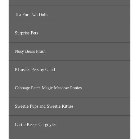
Tea For Two Dolls
Surprise Pets
Nosy Bears Plush
P.Lushes Pets by Gund
Cabbage Patch Magic Meadow Ponies
Sweetie Pups and Sweetie Kitties
Castle Keeps Gargoyles