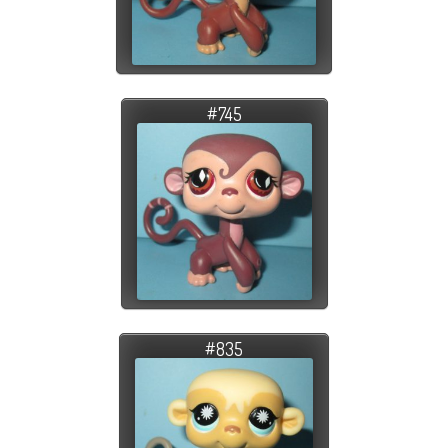
#745
#835