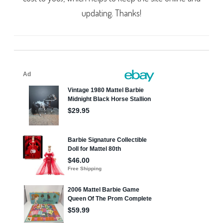
updating. Thanks!