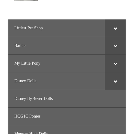
Littlest Pet Shop
Barbie
My Little Pony
Disney Dolls
Disney Ily 4ever Dolls
HQG1C Ponies
Monster High Dolls