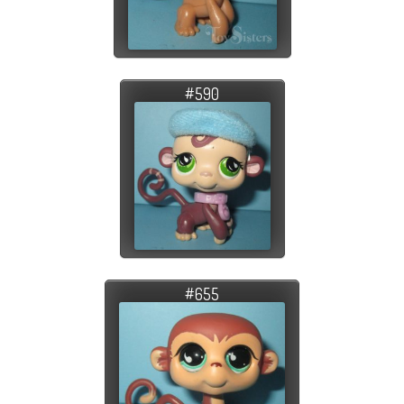
#590
#655