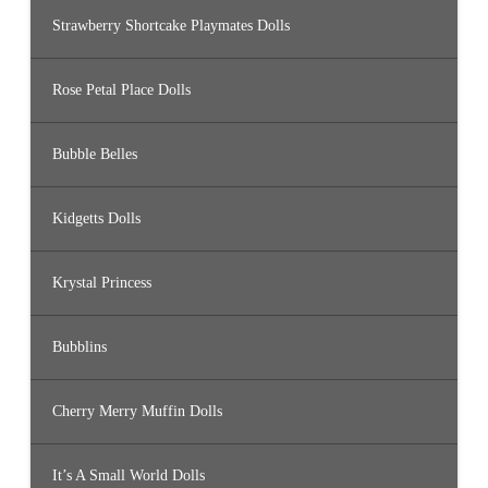
Strawberry Shortcake Playmates Dolls
Rose Petal Place Dolls
Bubble Belles
Kidgetts Dolls
Krystal Princess
Bubblins
Cherry Merry Muffin Dolls
It’s A Small World Dolls