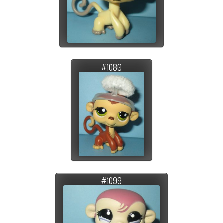
#1080
#1099