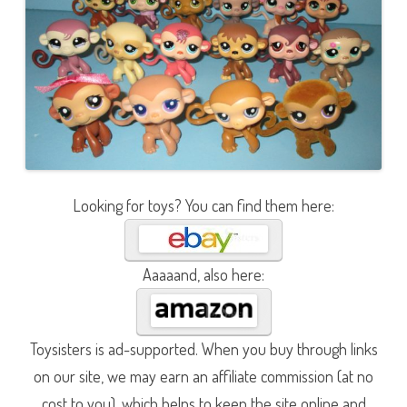
Looking for toys? You can find them here:
Aaaaand, also here:
Toysisters is ad-supported. When you buy through links
on our site, we may earn an affiliate commission (at no
cost to you), which helps to keep the site online and