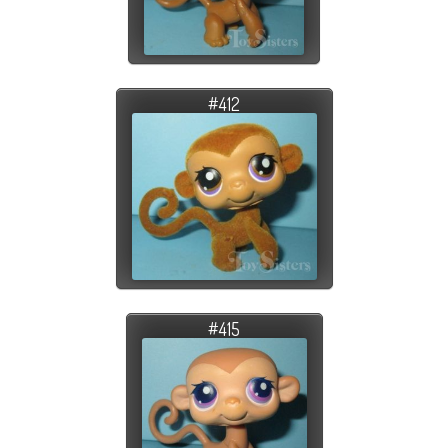
#412
#415