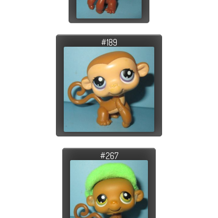
#189
#267