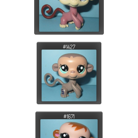
#1427
#1671