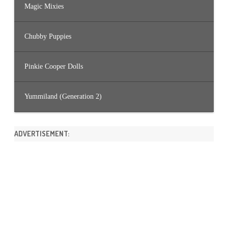
Magic Mixies
Chubby Puppies
Pinkie Cooper Dolls
Yummiland (Generation 2)
ADVERTISEMENT: