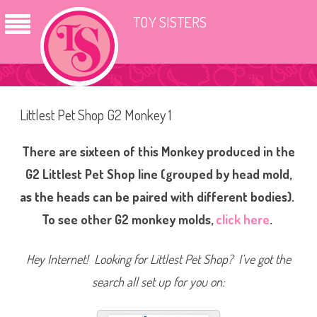
TOY SISTERS
Littlest Pet Shop G2 Monkey 1
There are sixteen of this Monkey produced in the
G2 Littlest Pet Shop line (grouped by head mold,
as the heads can be paired with different bodies).
To see other G2 monkey molds,
click here
.
Hey Internet! Looking for Littlest Pet Shop? I’ve got the
search all set up for you on: