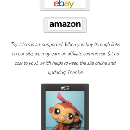
Toysisters is ad-supported. When you buy through links
on our site, we may earn an affiliate commission (at no
cost to you), which helps to keep the site online and
updating. Thanks!
#56