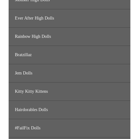
Ever After High Dolls
Rainbow High Dolls
Bratzillaz
Jem Dolls
Kitty Kitty Kittens
Hairdorables Dolls
#FailFix Dolls