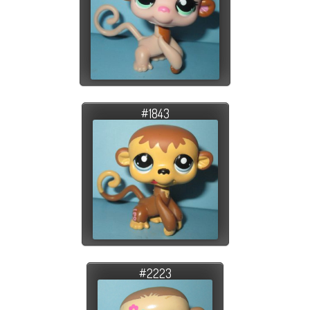
#1843
#2223