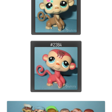
#2384