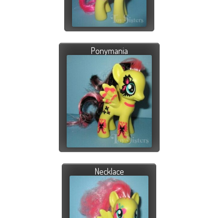
Ponymania
Necklace