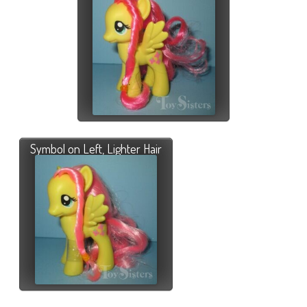
Symbol on Left, Lighter Hair