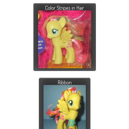
Color Stripes in Hair
Ribbon