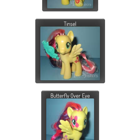
Tinsel
Butterfly Over Eye