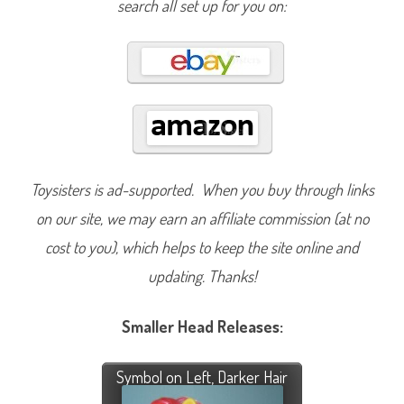
search all set up for you on:
Toysisters is ad-supported. When you buy through links
on our site, we may earn an affiliate commission (at no
cost to you), which helps to keep the site online and
updating. Thanks!
Smaller Head Releases:
Symbol on Left, Darker Hair