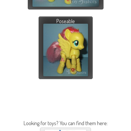
Poseable
Looking for toys? You can find them here: