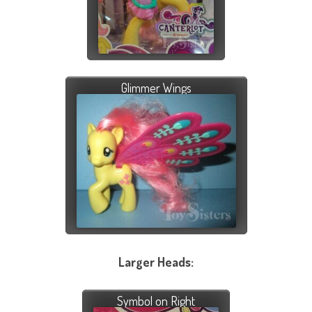
Glimmer Wings
Larger Heads:
Symbol on Right