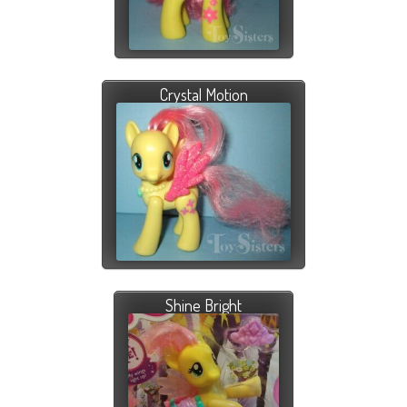
Crystal Motion
Shine Bright