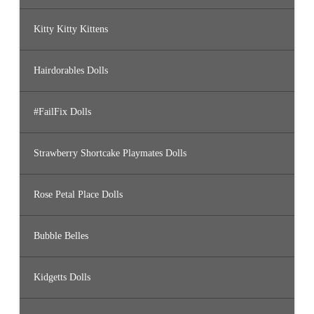
Kitty Kitty Kittens
Hairdorables Dolls
#FailFix Dolls
Strawberry Shortcake Playmates Dolls
Rose Petal Place Dolls
Bubble Belles
Kidgetts Dolls