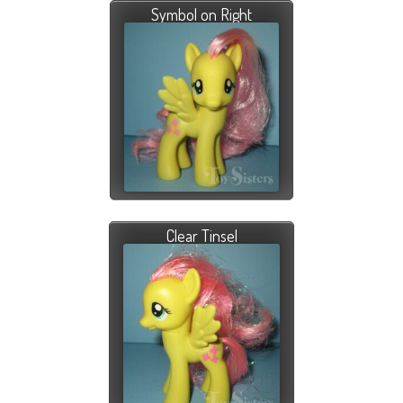
Symbol on Right
Clear Tinsel