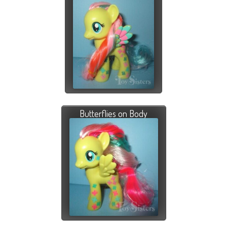
Butterflies on Body