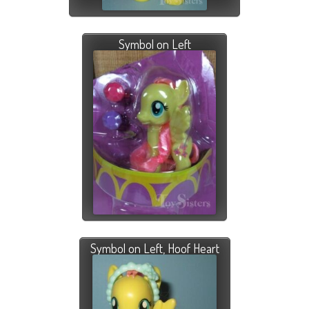
Symbol on Left
Symbol on Left, Hoof Heart