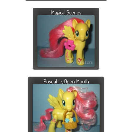
Magical Scenes
Poseable, Open Mouth