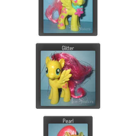
Glitter
Pearl