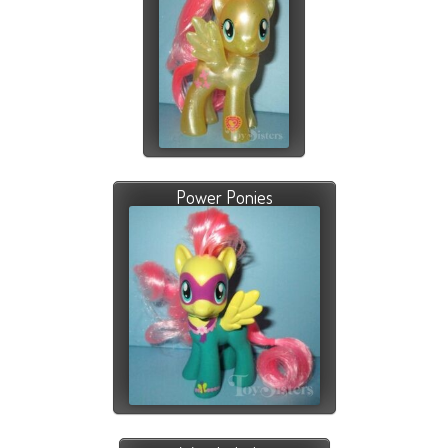
Power Ponies