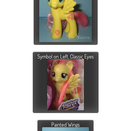
Symbol on Left, Classic Eyes
Painted Wings