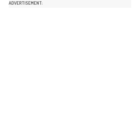
ADVERTISEMENT: