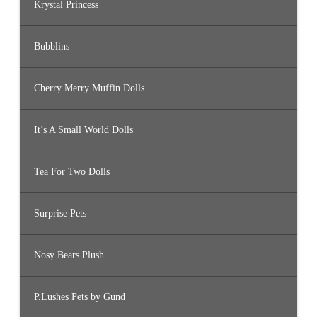
Krystal Princess
Bubblins
Cherry Merry Muffin Dolls
It’s A Small World Dolls
Tea For Two Dolls
Surprise Pets
Nosy Bears Plush
P.Lushes Pets by Gund