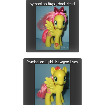
Symbol on Right, Hoof Heart
Symbol on Right, Hexagon Eyes