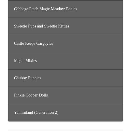
Cabbage Patch Magic Meadow Ponies
Sweetie Pups and Sweetie Kitties
Castle Keeps Gargoyles
Magic Mixies
Chubby Puppies
Pinkie Cooper Dolls
Yummiland (Generation 2)