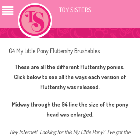
TOY SISTERS
G4 My Little Pony Fluttershy Brushables
These are all the different Fluttershy ponies.
Click below to see all the ways each version of
Fluttershy was released.
Midway through the G4 line the size of the pony
head was enlarged.
Hey Internet! Looking for this My Little Pony? I’ve got the