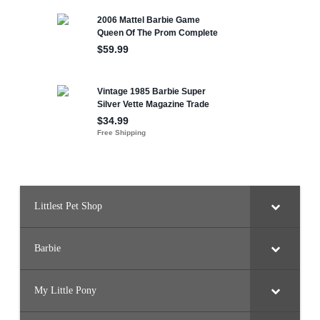
Littlest Pet Shop
Barbie
My Little Pony