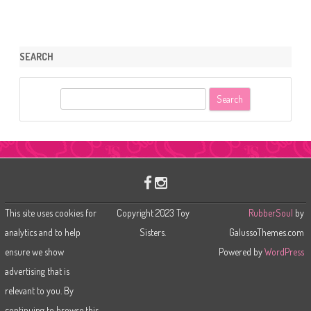
SEARCH
S
e
a
r
c
h
This site uses cookies for
Copyright 2023 Toy
RubberSoul
by
analytics and to help
Sisters.
GalussoThemes.com
ensure we show
Powered by
WordPress
advertising that is
relevant to you. By
continuing to browse this