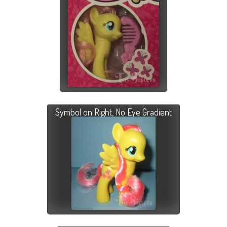
Symbol on Right, No Eye Gradient