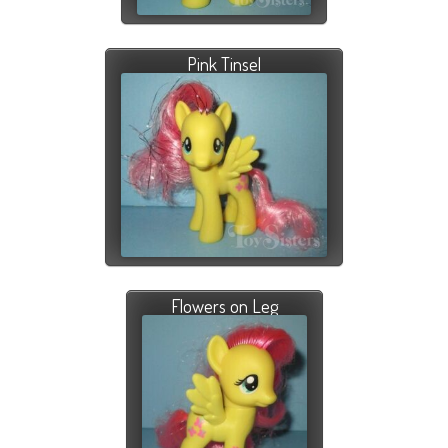
Pink Tinsel
Flowers on Leg