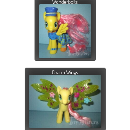
Wonderbolts
Charm Wings