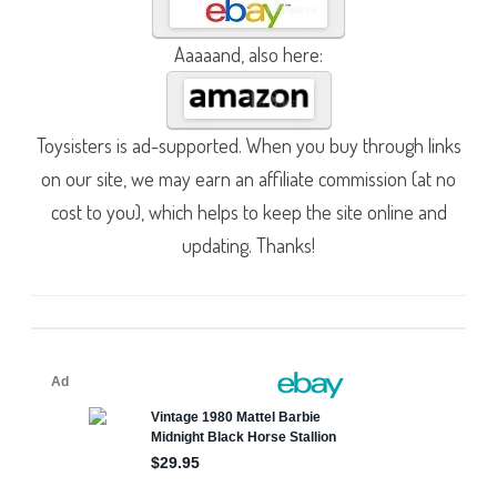
Aaaaand, also here:
Toysisters is ad-supported. When you buy through links
on our site, we may earn an affiliate commission (at no
cost to you), which helps to keep the site online and
updating. Thanks!