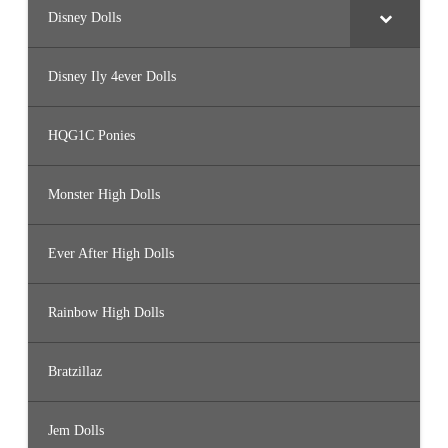
Disney Dolls
Disney Ily 4ever Dolls
HQG1C Ponies
Monster High Dolls
Ever After High Dolls
Rainbow High Dolls
Bratzillaz
Jem Dolls