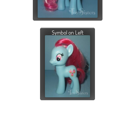
Symbol on Left