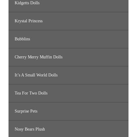
Kidgetts Dolls
Krystal Princess
Bubblins
Cherry Merry Muffin Dolls
It’s A Small World Dolls
Tea For Two Dolls
Surprise Pets
Nosy Bears Plush