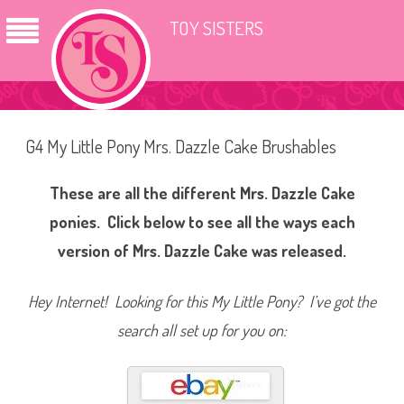
TOY SISTERS
G4 My Little Pony Mrs. Dazzle Cake Brushables
These are all the different Mrs. Dazzle Cake
ponies. Click below to see all the ways each
version of Mrs. Dazzle Cake was released.
Hey Internet! Looking for this My Little Pony? I’ve got the
search all set up for you on: