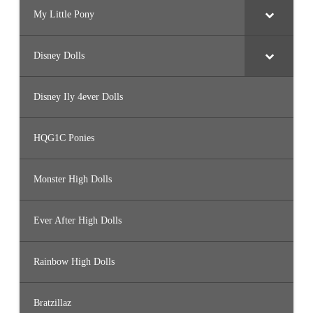
My Little Pony
Disney Dolls
Disney Ily 4ever Dolls
HQG1C Ponies
Monster High Dolls
Ever After High Dolls
Rainbow High Dolls
Bratzillaz