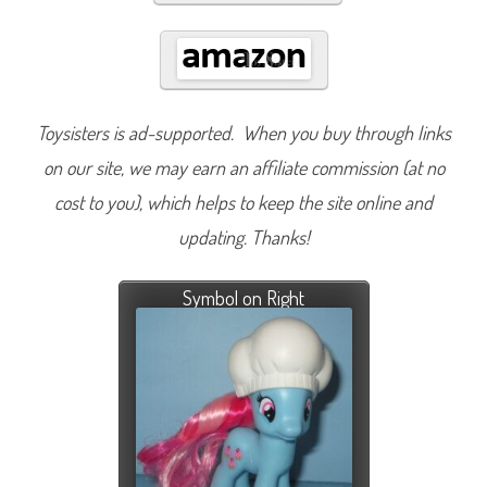
Toysisters is ad-supported. When you buy through links
on our site, we may earn an affiliate commission (at no
cost to you), which helps to keep the site online and
updating. Thanks!
Symbol on Right