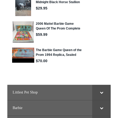
Littlest Pet Shop
Barbie