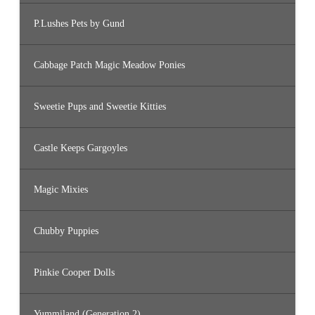
P.Lushes Pets by Gund
Cabbage Patch Magic Meadow Ponies
Sweetie Pups and Sweetie Kitties
Castle Keeps Gargoyles
Magic Mixies
Chubby Puppies
Pinkie Cooper Dolls
Yummiland (Generation 2)