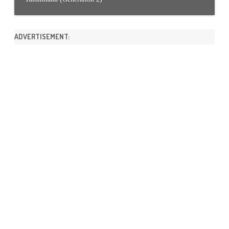
ADVERTISEMENT: