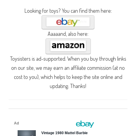
Looking for toys? You can find them here:
Aaaaand, also here:
Toysisters is ad-supported. When you buy through links
on our site, we may earn an affiliate commission (at no
cost to you), which helps to keep the site online and
updating. Thanks!