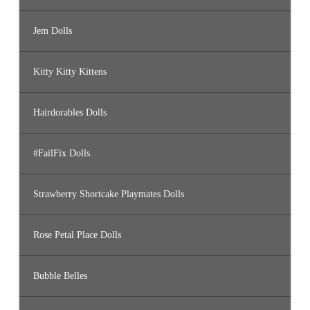
Jem Dolls
Kitty Kitty Kittens
Hairdorables Dolls
#FailFix Dolls
Strawberry Shortcake Playmates Dolls
Rose Petal Place Dolls
Bubble Belles