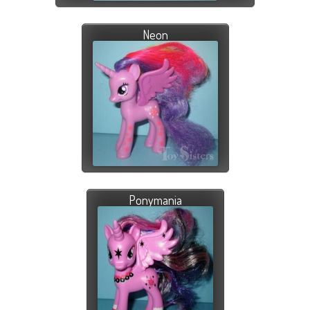
Neon
Ponymania