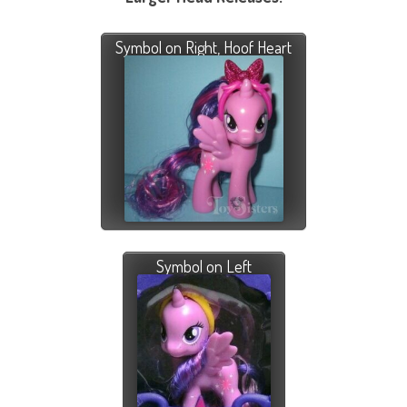
Symbol on Right, Hoof Heart
Symbol on Left