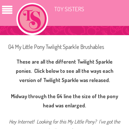
TOY SISTERS
G4 My Little Pony Twilight Sparkle Brushables
These are all the different Twilight Sparkle
ponies. Click below to see all the ways each
version of Twilight Sparkle was released.
Midway through the G4 line the size of the pony
head was enlarged.
Hey Internet! Looking for this My Little Pony? I’ve got the