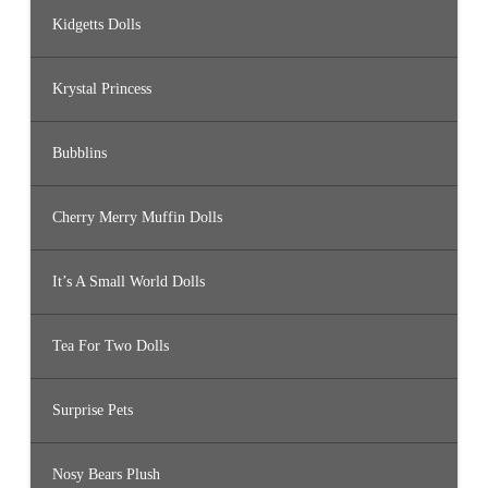
Kidgetts Dolls
Krystal Princess
Bubblins
Cherry Merry Muffin Dolls
It’s A Small World Dolls
Tea For Two Dolls
Surprise Pets
Nosy Bears Plush