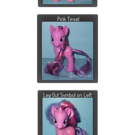
Pink Tinsel
Leg Out Symbol on Left