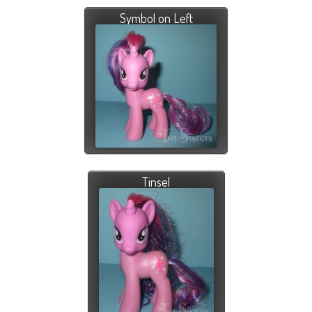
Symbol on Left
Tinsel