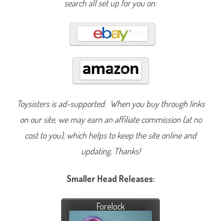
search all set up for you on:
Toysisters is ad-supported. When you buy through links
on our site, we may earn an affiliate commission (at no
cost to you), which helps to keep the site online and
updating. Thanks!
Smaller Head Releases:
Forelock