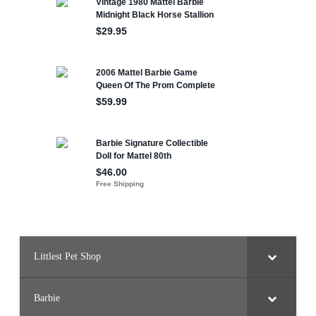
Littlest Pet Shop
Barbie