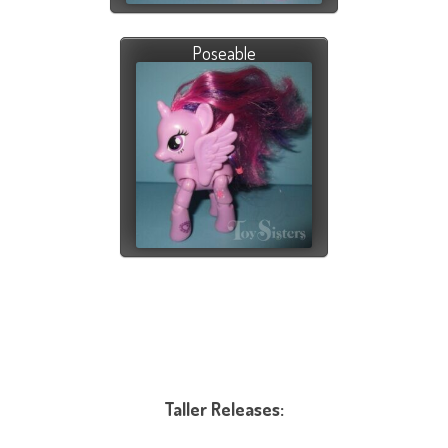
Poseable
Taller Releases: