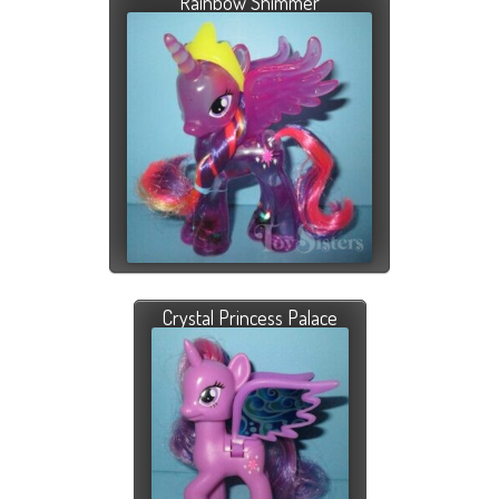
Rainbow Shimmer
Crystal Princess Palace