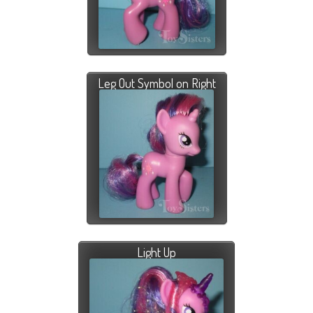
Leg Out Symbol on Right
Light Up