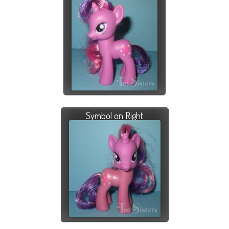
Symbol on Right