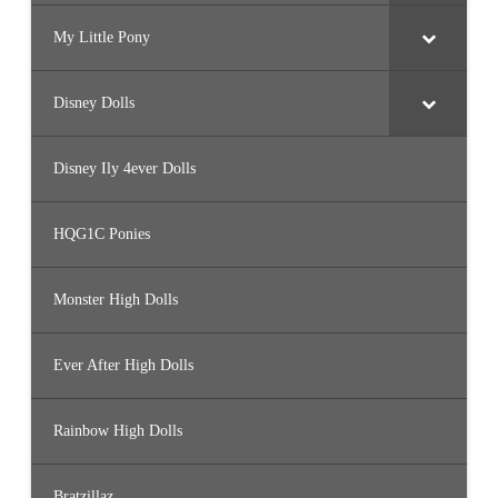
My Little Pony
Disney Dolls
Disney Ily 4ever Dolls
HQG1C Ponies
Monster High Dolls
Ever After High Dolls
Rainbow High Dolls
Bratzillaz