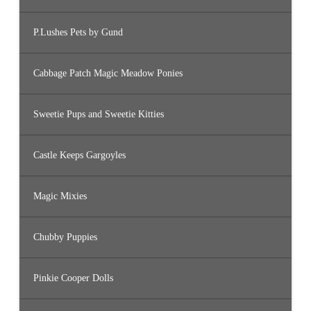
P.Lushes Pets by Gund
Cabbage Patch Magic Meadow Ponies
Sweetie Pups and Sweetie Kitties
Castle Keeps Gargoyles
Magic Mixies
Chubby Puppies
Pinkie Cooper Dolls