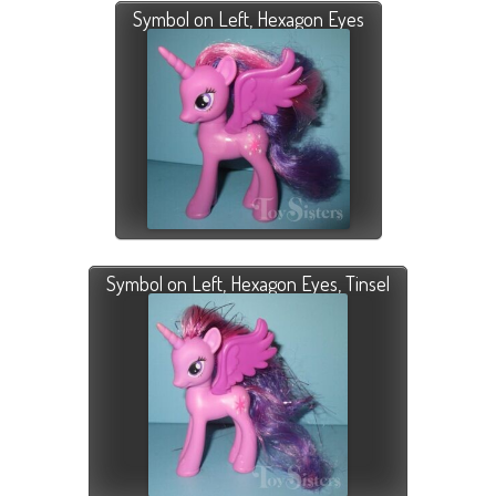
Symbol on Left, Hexagon Eyes
Symbol on Left, Hexagon Eyes, Tinsel