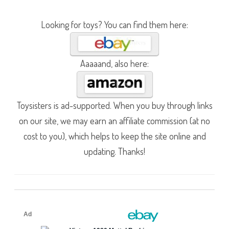
Looking for toys? You can find them here:
Aaaaand, also here:
Toysisters is ad-supported. When you buy through links
on our site, we may earn an affiliate commission (at no
cost to you), which helps to keep the site online and
updating. Thanks!