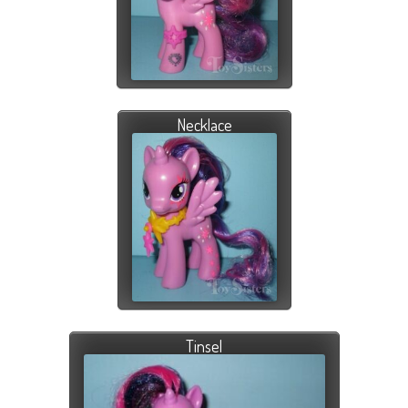
Necklace
Tinsel