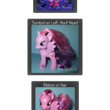
Symbol on Left, Hoof Heart
Ribbon in Hair