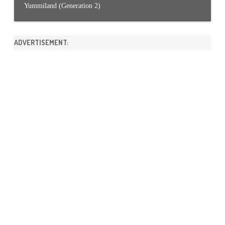
Yummiland (Generation 2)
ADVERTISEMENT: