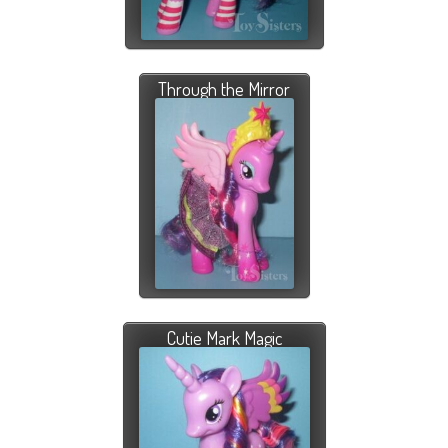
Through the Mirror
Cutie Mark Magic