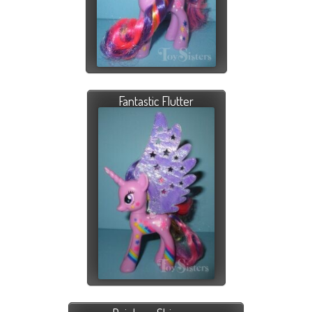
Fantastic Flutter