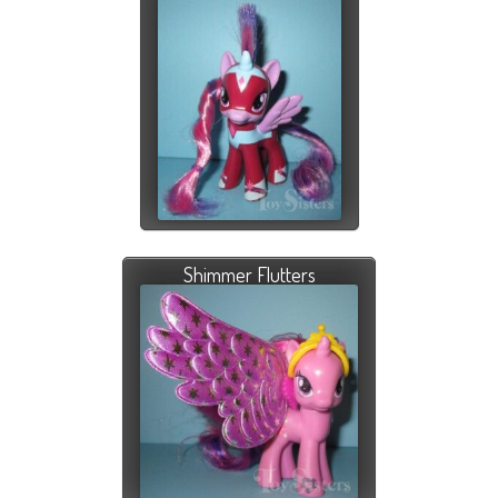
Shimmer Flutters