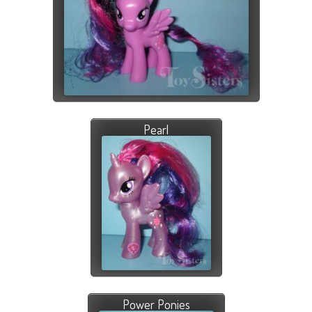
Pearl
Power Ponies