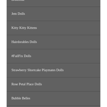
Jem Dolls
Kitty Kitty Kittens
Hairdorables Dolls
#FailFix Dolls
Strawberry Shortcake Playmates Dolls
Rose Petal Place Dolls
Bubble Belles