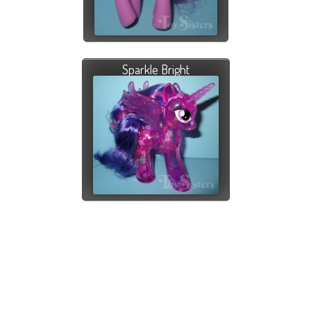
Sparkle Bright