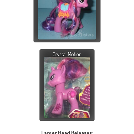
Crystal Motion
Larger Head Releases: