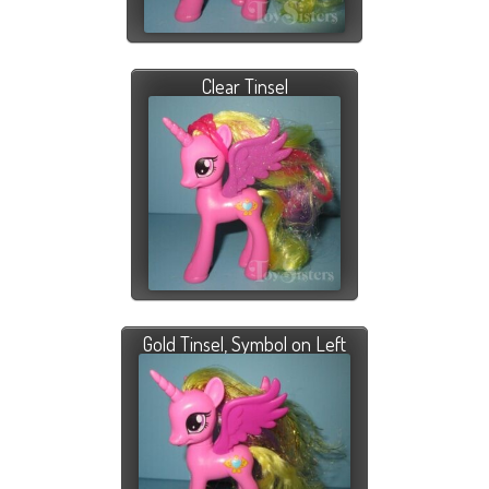
Clear Tinsel
Gold Tinsel, Symbol on Left