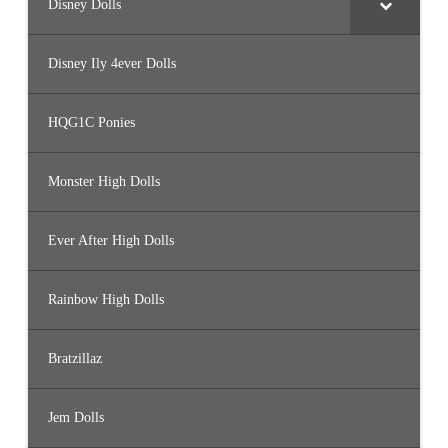
Disney Dolls
Disney Ily 4ever Dolls
HQG1C Ponies
Monster High Dolls
Ever After High Dolls
Rainbow High Dolls
Bratzillaz
Jem Dolls