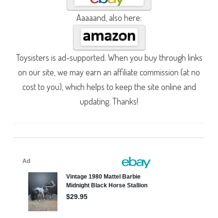
Aaaaand, also here:
Toysisters is ad-supported. When you buy through links
on our site, we may earn an affiliate commission (at no
cost to you), which helps to keep the site online and
updating. Thanks!