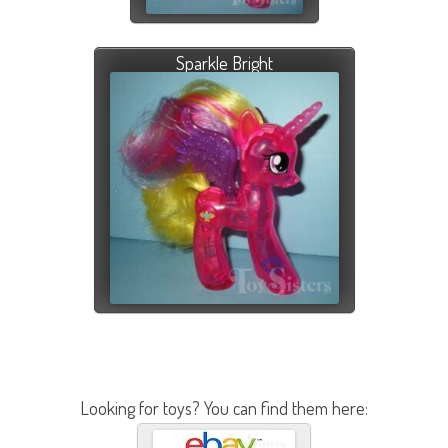
Sparkle Bright
Looking for toys? You can find them here: