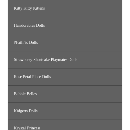
Kitty Kitty Kittens
Hairdorables Dolls
#FailFix Dolls
Strawberry Shortcake Playmates Dolls
Rose Petal Place Dolls
Bubble Belles
Kidgetts Dolls
Krystal Princess