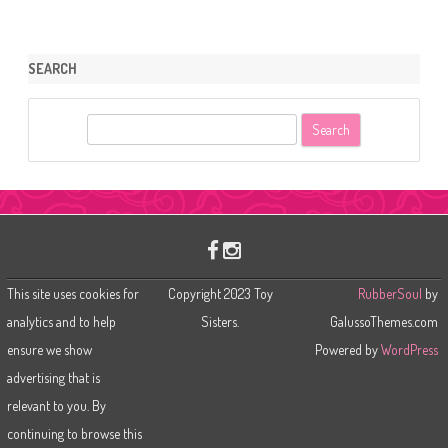
SEARCH
S
e
a
r
c
h
This site uses cookies for
Copyright 2023 Toy
RubberSoul
by
analytics and to help
Sisters.
GalussoThemes.com
ensure we show
Powered by
WordPress
advertising that is
relevant to you. By
continuing to browse this