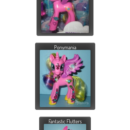
Ponymania
Fantastic Flutters