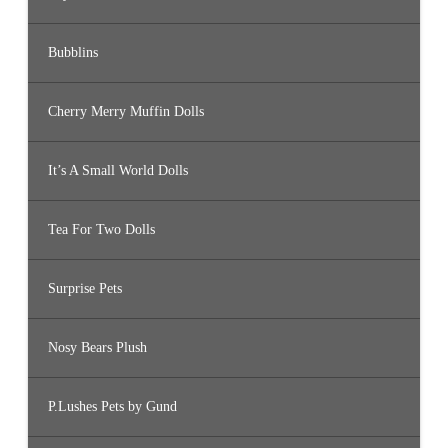
Bubblins
Cherry Merry Muffin Dolls
It’s A Small World Dolls
Tea For Two Dolls
Surprise Pets
Nosy Bears Plush
P.Lushes Pets by Gund