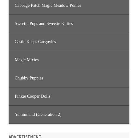
Cabbage Patch Magic Meadow Ponies
Sweetie Pups and Sweetie Kitties
Castle Keeps Gargoyles
Magic Mixies
Chubby Puppies
Pinkie Cooper Dolls
Yummiland (Generation 2)
ADVERTISEMENT: