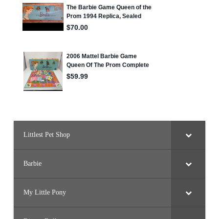
Littlest Pet Shop
Barbie
My Little Pony