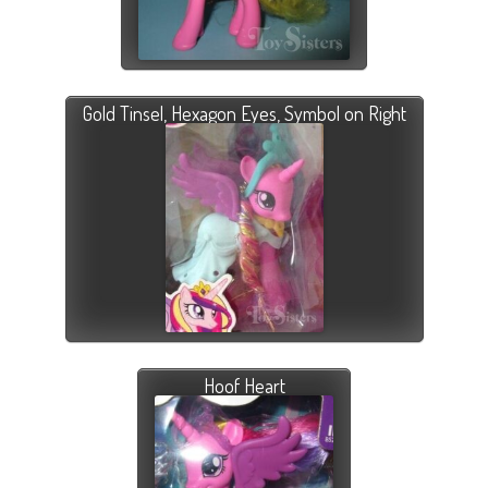
Gold Tinsel, Hexagon Eyes, Symbol on Right
Hoof Heart