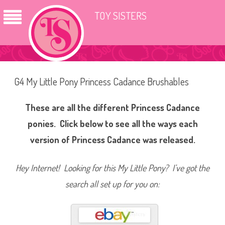
TOY SISTERS
G4 My Little Pony Princess Cadance Brushables
These are all the different Princess Cadance
ponies. Click below to see all the ways each
version of Princess Cadance was released.
Hey Internet! Looking for this My Little Pony? I’ve got the
search all set up for you on: