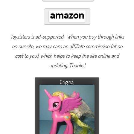
Toysisters is ad-supported. When you buy through links
on our site, we may earn an affiliate commission (at no
cost to you), which helps to keep the site online and
updating. Thanks!
Original