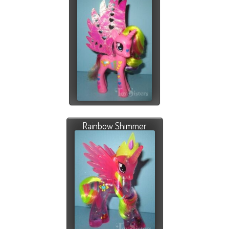
Rainbow Shimmer