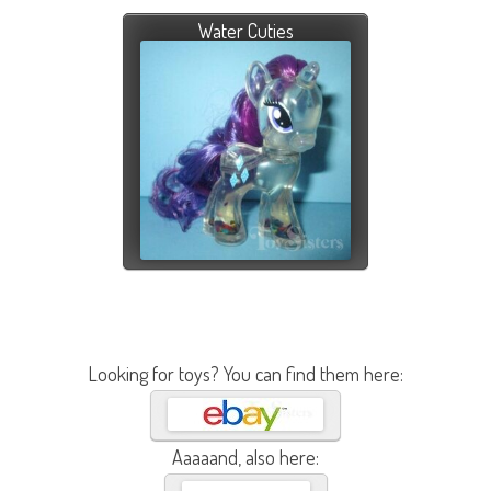
Water Cuties
Looking for toys? You can find them here:
Aaaaand, also here: