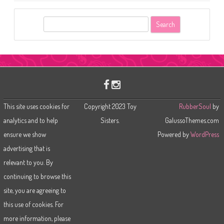
S
e
a
r
c
h
This site uses cookies for
Copyright 2023 Toy
RubberSoul
by
analytics and to help
Sisters.
GalussoThemes.com
ensure we show
Powered by
WordPress
advertising that is
relevant to you. By
continuing to browse this
site, you are agreeing to
this use of cookies. For
more information, please