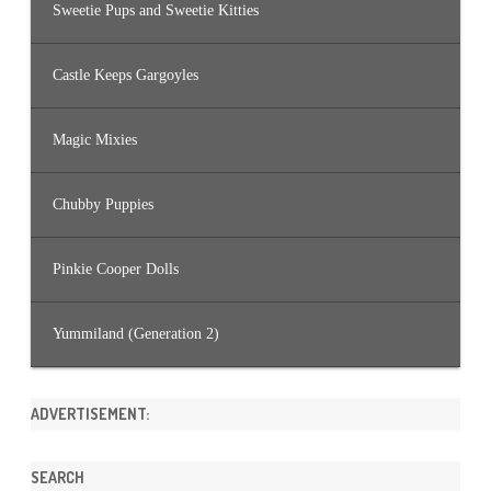
Sweetie Pups and Sweetie Kitties
Castle Keeps Gargoyles
Magic Mixies
Chubby Puppies
Pinkie Cooper Dolls
Yummiland (Generation 2)
ADVERTISEMENT:
SEARCH