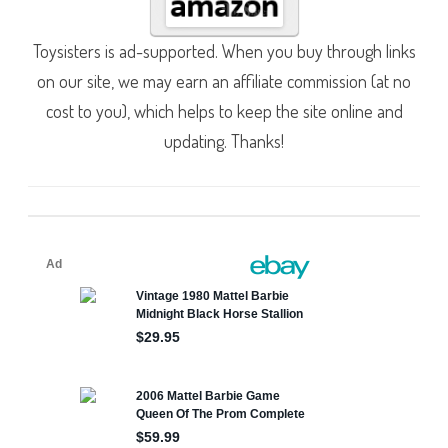
Toysisters is ad-supported. When you buy through links
on our site, we may earn an affiliate commission (at no
cost to you), which helps to keep the site online and
updating. Thanks!