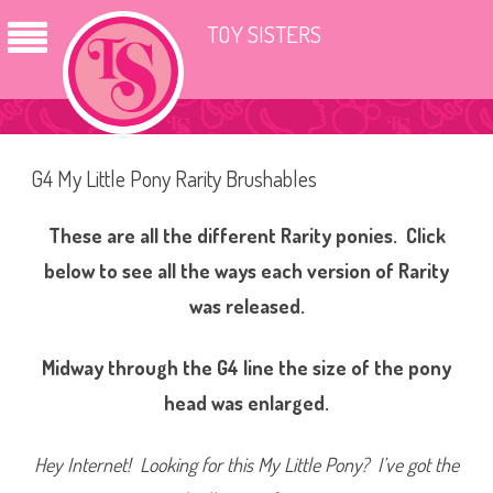
TOY SISTERS
G4 My Little Pony Rarity Brushables
These are all the different Rarity ponies. Click
below to see all the ways each version of Rarity
was released.
Midway through the G4 line the size of the pony
head was enlarged.
Hey Internet! Looking for this My Little Pony? I’ve got the