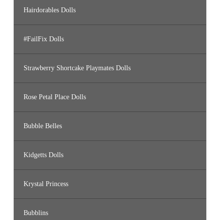
Hairdorables Dolls
#FailFix Dolls
Strawberry Shortcake Playmates Dolls
Rose Petal Place Dolls
Bubble Belles
Kidgetts Dolls
Krystal Princess
Bubblins