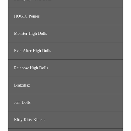
HQG1C Ponies
Monster High Dolls
Ever After High Dolls
Rainbow High Dolls
Bratzillaz
Jem Dolls
Kitty Kitty Kittens