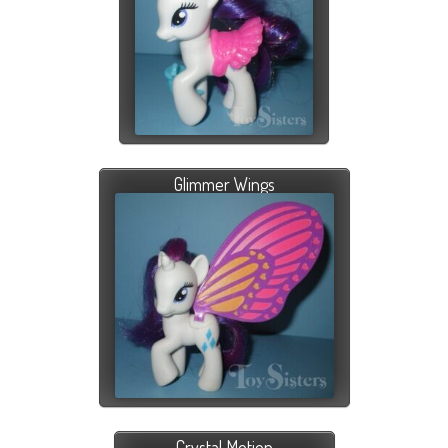
Glimmer Wings
Crystal Motion