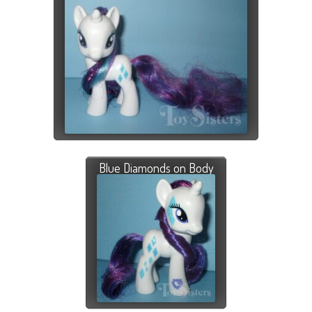
Blue Diamonds on Body