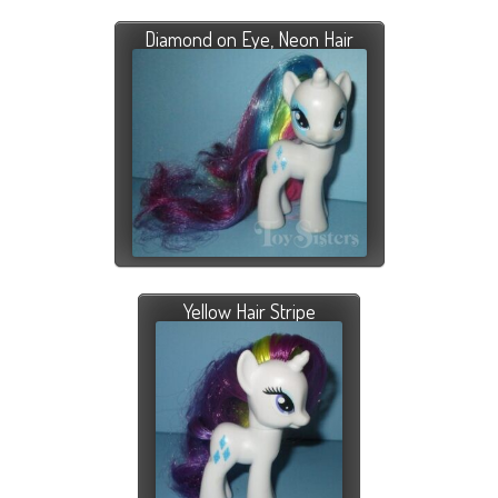
Diamond on Eye, Neon Hair
Yellow Hair Stripe