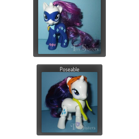
Poseable