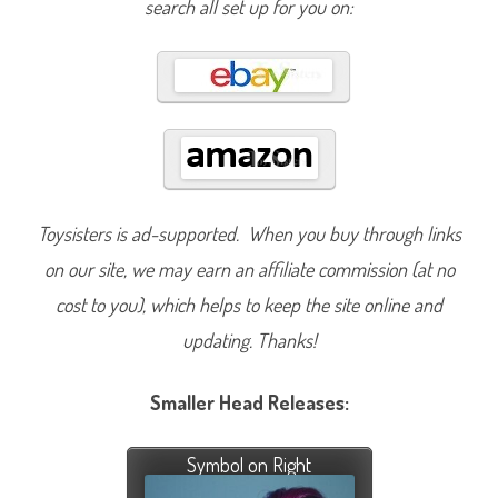
search all set up for you on:
Toysisters is ad-supported. When you buy through links
on our site, we may earn an affiliate commission (at no
cost to you), which helps to keep the site online and
updating. Thanks!
Smaller Head Releases:
Symbol on Right