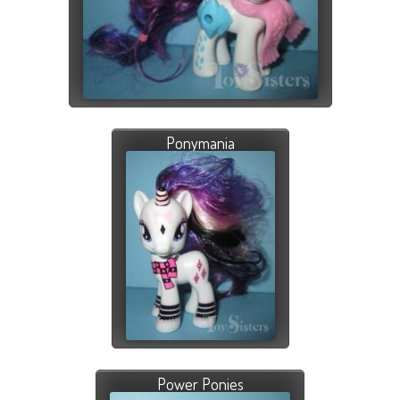
Ponymania
Power Ponies