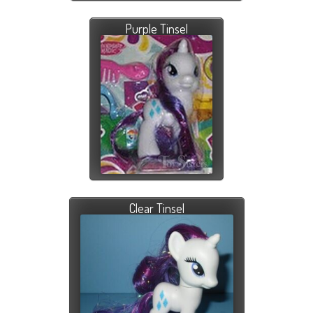
Purple Tinsel
Clear Tinsel