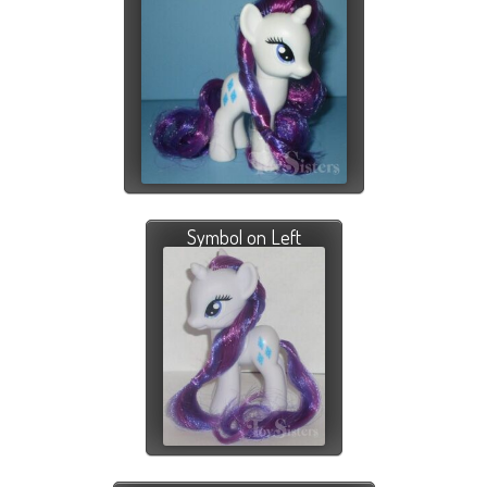
Symbol on Left