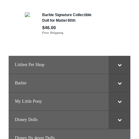
Littlest Pet Shop
Barbie
My Little Pony
Disney Dolls
Disney Ily 4ever Dolls