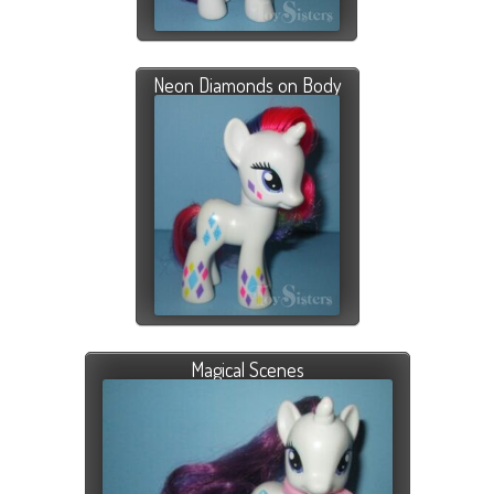
Neon Diamonds on Body
Magical Scenes