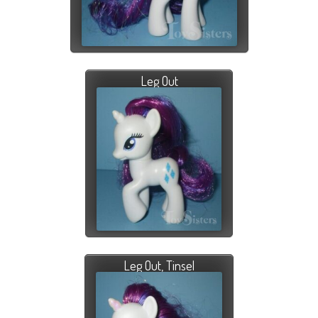
Leg Out
Leg Out, Tinsel