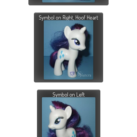
Symbol on Right, Hoof Heart
Symbol on Left