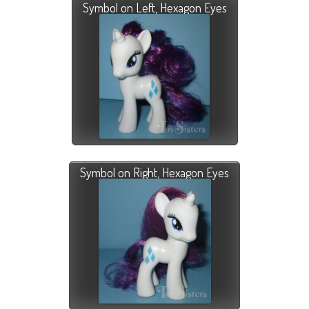
Symbol on Left, Hexagon Eyes
Symbol on Right, Hexagon Eyes