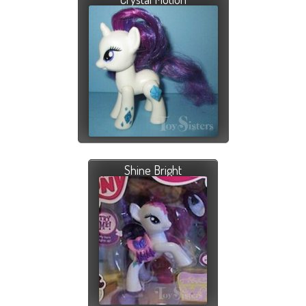
Shine Bright