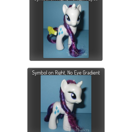
Symbol on Right, No Eye Gradient