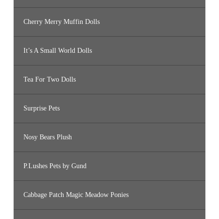
Cherry Merry Muffin Dolls
It’s A Small World Dolls
Tea For Two Dolls
Surprise Pets
Nosy Bears Plush
P.Lushes Pets by Gund
Cabbage Patch Magic Meadow Ponies