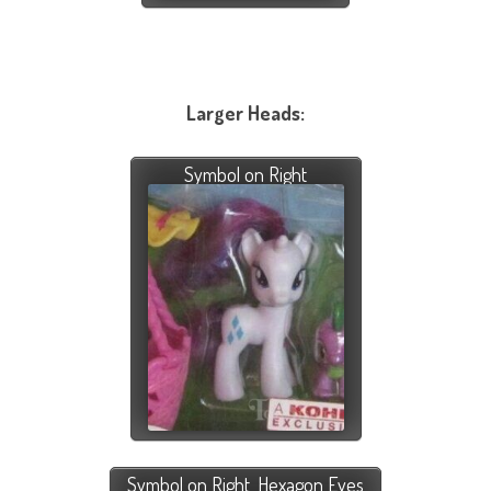
Larger Heads:
Symbol on Right
Symbol on Right, Hexagon Eyes