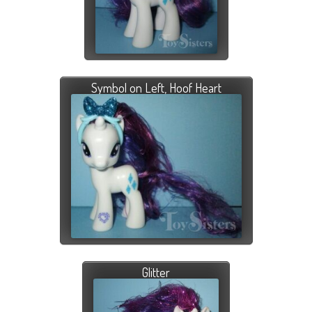
Symbol on Left, Hoof Heart
Glitter