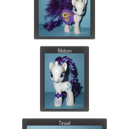
Ribbon
Tinsel