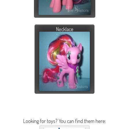
Necklace
Looking for toys? You can find them here: