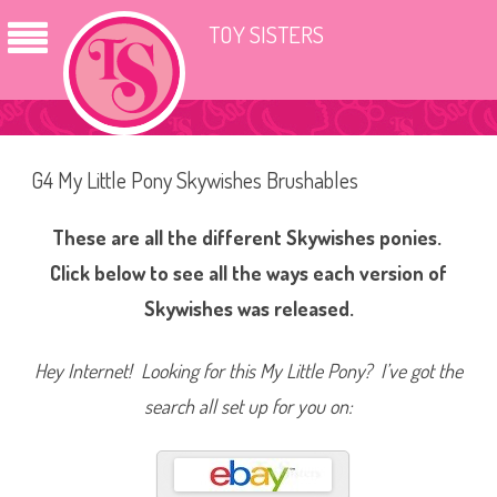
TOY SISTERS
G4 My Little Pony Skywishes Brushables
These are all the different Skywishes ponies.
Click below to see all the ways each version of
Skywishes was released.
Hey Internet! Looking for this My Little Pony? I’ve got the
search all set up for you on: