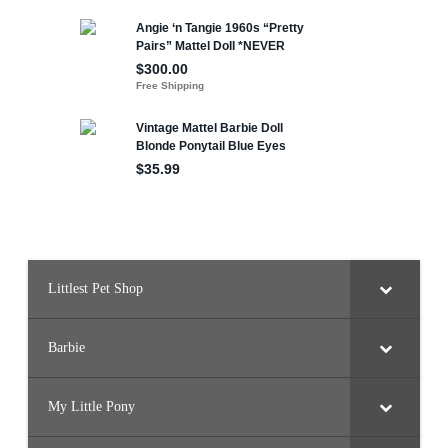
Littlest Pet Shop
Barbie
My Little Pony