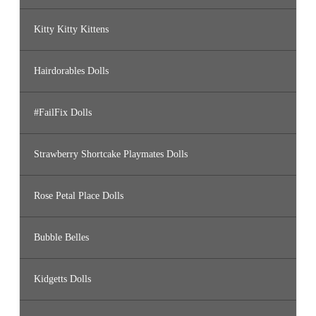
Kitty Kitty Kittens
Hairdorables Dolls
#FailFix Dolls
Strawberry Shortcake Playmates Dolls
Rose Petal Place Dolls
Bubble Belles
Kidgetts Dolls