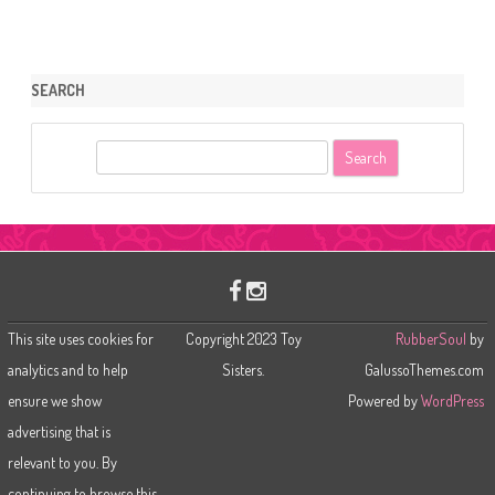
SEARCH
S
e
a
r
c
h
This site uses cookies for
Copyright 2023 Toy
RubberSoul
by
analytics and to help
Sisters.
GalussoThemes.com
ensure we show
Powered by
WordPress
advertising that is
relevant to you. By
continuing to browse this