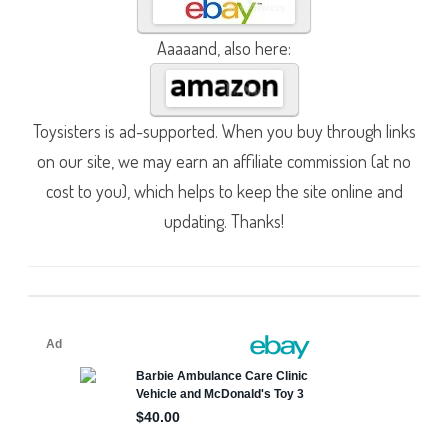
Aaaaand, also here:
Toysisters is ad-supported. When you buy through links
on our site, we may earn an affiliate commission (at no
cost to you), which helps to keep the site online and
updating. Thanks!