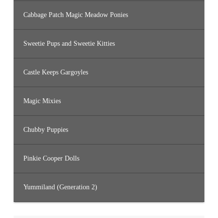
Cabbage Patch Magic Meadow Ponies
Sweetie Pups and Sweetie Kitties
Castle Keeps Gargoyles
Magic Mixies
Chubby Puppies
Pinkie Cooper Dolls
Yummiland (Generation 2)