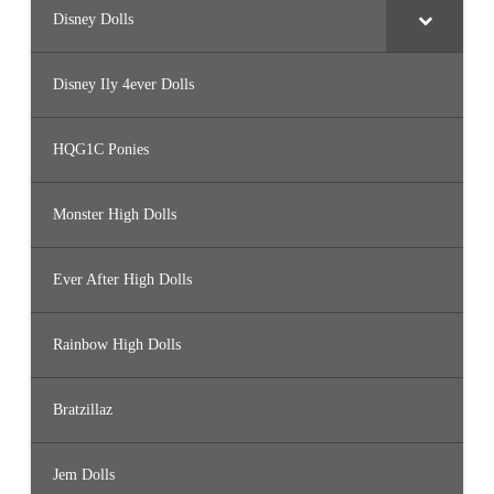
Disney Dolls
Disney Ily 4ever Dolls
HQG1C Ponies
Monster High Dolls
Ever After High Dolls
Rainbow High Dolls
Bratzillaz
Jem Dolls