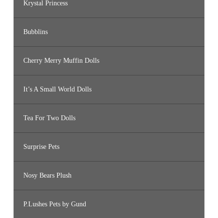
Krystal Princess
Bubblins
Cherry Merry Muffin Dolls
It’s A Small World Dolls
Tea For Two Dolls
Surprise Pets
Nosy Bears Plush
P.Lushes Pets by Gund