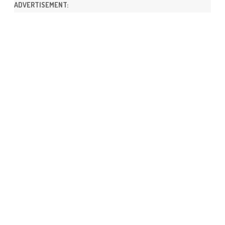
ADVERTISEMENT: