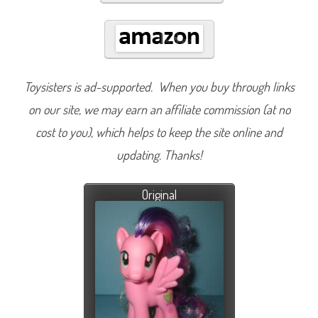
Toysisters is ad-supported. When you buy through links
on our site, we may earn an affiliate commission (at no
cost to you), which helps to keep the site online and
updating. Thanks!
Original