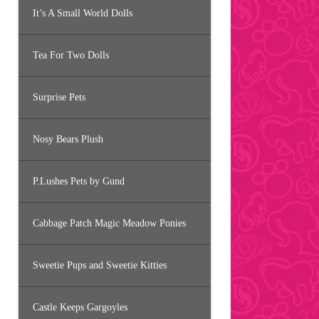
It’s A Small World Dolls
Tea For Two Dolls
Surprise Pets
Nosy Bears Plush
P.Lushes Pets by Gund
Cabbage Patch Magic Meadow Ponies
Sweetie Pups and Sweetie Kitties
Castle Keeps Gargoyles