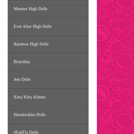
Monster High Dolls
Ever After High Dolls
Rainbow High Dolls
Bratzillaz
Jem Dolls
Kitty Kitty Kittens
Hairdorables Dolls
#FailFix Dolls