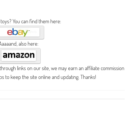
 toys? You can find them here:
Aaaaand, also here:
hrough links on our site, we may earn an affiliate commission
lps to keep the site online and updating. Thanks!