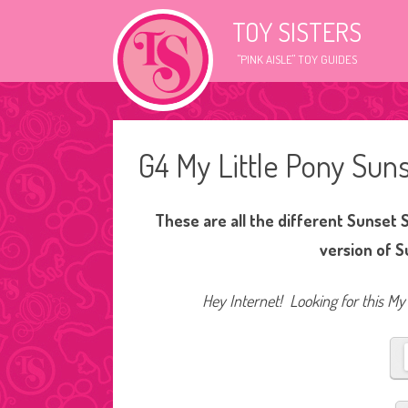
TOY SISTERS
"PINK AISLE" TOY GUIDES
G4 My Little Pony Su
These are all the different Sunset 
version of 
Hey Internet! Looking for this My 