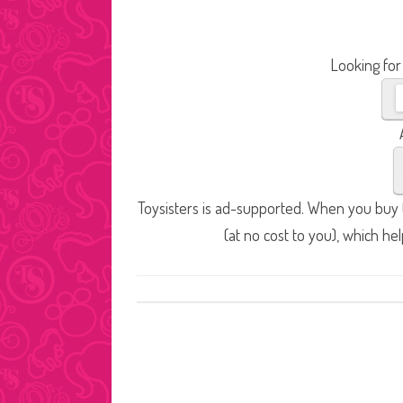
Looking for
Toysisters is ad-supported. When you buy t
(at no cost to you), which he