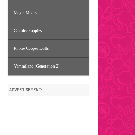
Magic Mixies
Chubby Puppies
Pinkie Cooper Dolls
Yummiland (Generation 2)
ADVERTISEMENT: