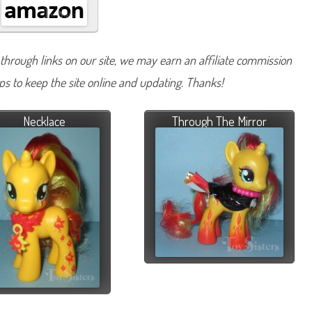
hrough links on our site, we may earn an affiliate commission
lps to keep the site online and updating. Thanks!
Necklace
Through The Mirror