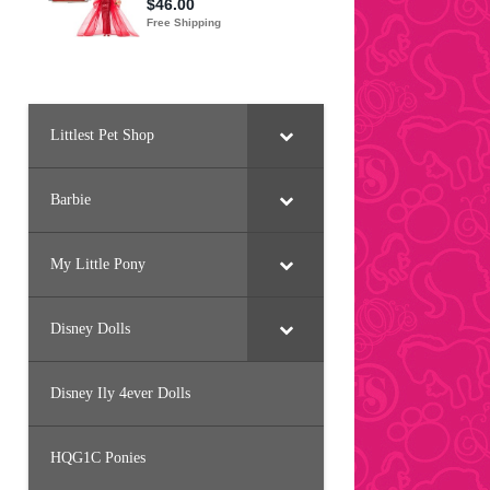
Littlest Pet Shop
Barbie
My Little Pony
Disney Dolls
Disney Ily 4ever Dolls
HQG1C Ponies