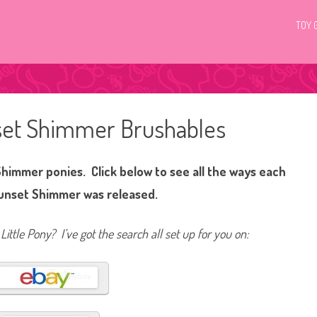
TOY 
nset Shimmer Brushables
Shimmer ponies. Click below to see all the ways each
Sunset Shimmer was released.
Little Pony? I’ve got the search all set up for you on: