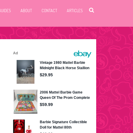
GUIDES
ABOUT
CONTACT
ARTICLES