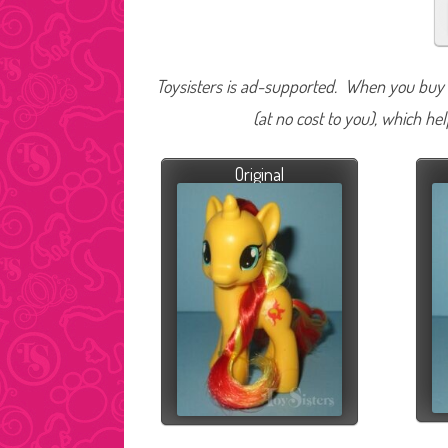
Toysisters is ad-supported. When you buy t
(at no cost to you), which he
Original