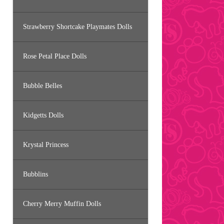
Strawberry Shortcake Playmates Dolls
Rose Petal Place Dolls
Bubble Belles
Kidgetts Dolls
Krystal Princess
Bubblins
Cherry Merry Muffin Dolls