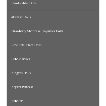
Hairdorables Dolls
#FailFix Dolls
Strawberry Shortcake Playmates Dolls
Rose Petal Place Dolls
Bubble Belles
Kidgetts Dolls
Krystal Princess
Bubblins