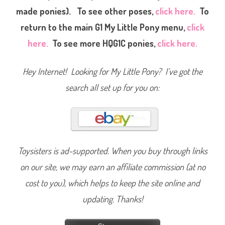
made ponies). To see other poses,
click here.
To
return to the main G1 My Little Pony menu,
click
here.
To see more HQG1C ponies,
click here.
Hey Internet! Looking for My Little Pony? I’ve got the
search all set up for you on:
Toysisters is ad-supported. When you buy through links
on our site, we may earn an affiliate commission (at no
cost to you), which helps to keep the site online and
updating. Thanks!