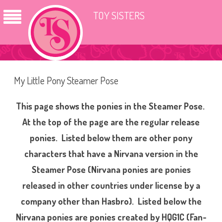
TOY SISTERS
My Little Pony Steamer Pose
This page shows the ponies in the Steamer Pose.
At the top of the page are the regular release
ponies. Listed below them are other pony
characters that have a Nirvana version in the
Steamer Pose (Nirvana ponies are ponies
released in other countries under license by a
company other than Hasbro). Listed below the
Nirvana ponies are ponies created by HQG1C (Fan-