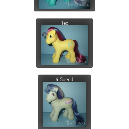
Tex
4-Speed