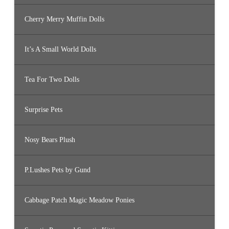
Cherry Merry Muffin Dolls
It’s A Small World Dolls
Tea For Two Dolls
Surprise Pets
Nosy Bears Plush
P.Lushes Pets by Gund
Cabbage Patch Magic Meadow Ponies