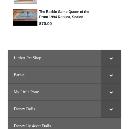
Littlest Pet Shop
Barbie
My Little Pony
Disney Dolls
Disney Ily 4ever Dolls