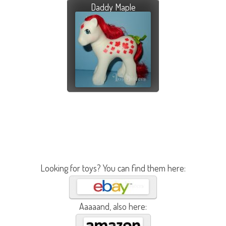
Daddy Maple
Looking for toys? You can find them here:
Aaaaand, also here: