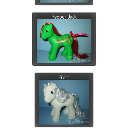
Pepper Jack
Frost