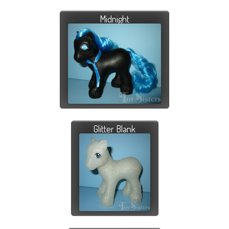
Midnight
Glitter Blank