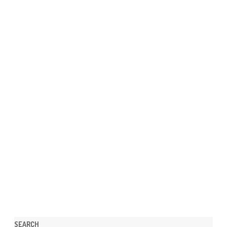
SEARCH