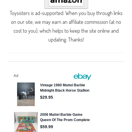
Toysisters is ad-supported. When you buy through links
on our site, we may earn an affiliate commission (at no
cost to you), which helps to keep the site online and
updating. Thanks!