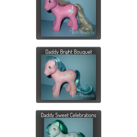
Daddy Bright Bouquet
Daddy Sweet Celebrations