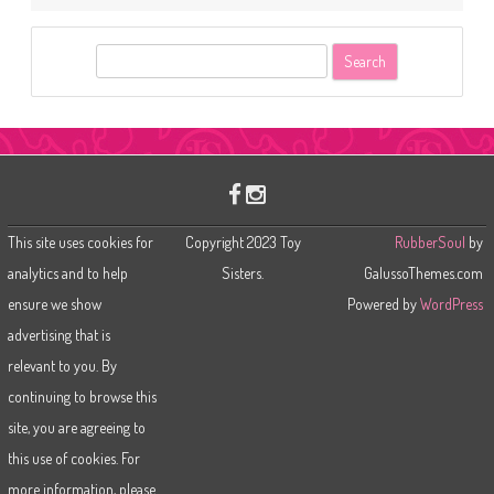
S
e
a
r
c
h
This site uses cookies for
Copyright 2023 Toy
RubberSoul
by
analytics and to help
Sisters.
GalussoThemes.com
ensure we show
Powered by
WordPress
advertising that is
relevant to you. By
continuing to browse this
site, you are agreeing to
this use of cookies. For
more information, please