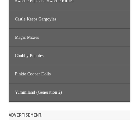
Sweetie Pups and Sweetie Kitties
Castle Keeps Gargoyles
Magic Mixies
Chubby Puppies
Pinkie Cooper Dolls
Yummiland (Generation 2)
ADVERTISEMENT: