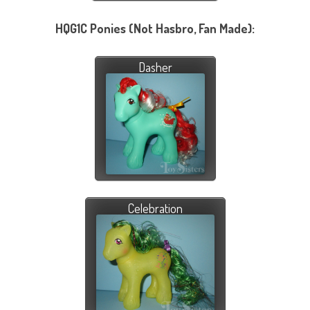
HQG1C Ponies (Not Hasbro, Fan Made):
Dasher
Celebration