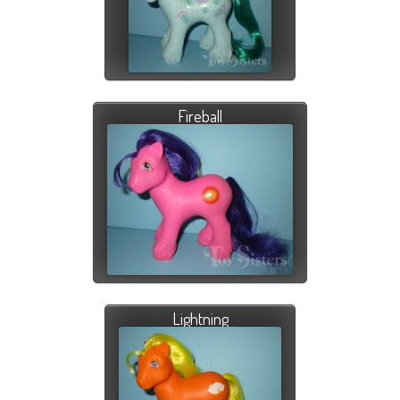
Fireball
Lightning