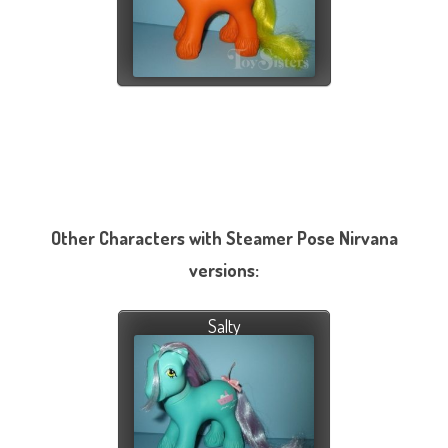
Other Characters with Steamer Pose Nirvana
versions:
Salty