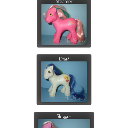
Steamer
Chief
Slugger