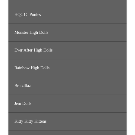
HQG1C Ponies
Monster High Dolls
Ever After High Dolls
Rainbow High Dolls
Bratzillaz
Jem Dolls
Kitty Kitty Kittens