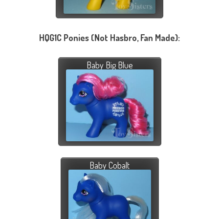
HQG1C Ponies (Not Hasbro, Fan Made):
Baby Big Blue
Baby Cobalt