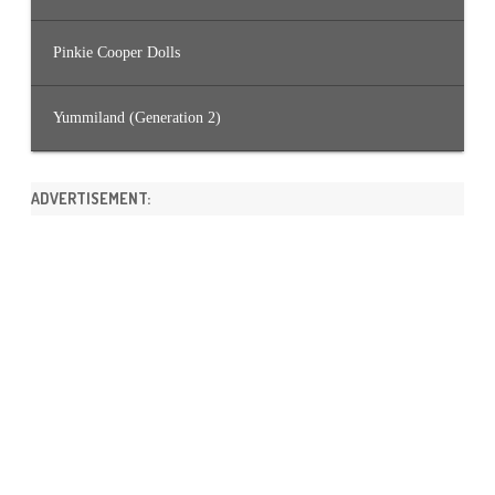
Pinkie Cooper Dolls
Yummiland (Generation 2)
ADVERTISEMENT: