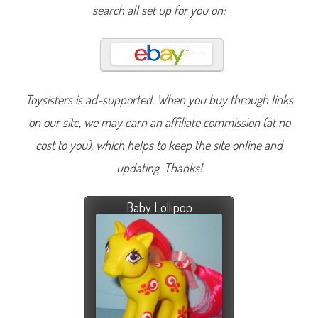
search all set up for you on:
Toysisters is ad-supported. When you buy through links
on our site, we may earn an affiliate commission (at no
cost to you), which helps to keep the site online and
updating. Thanks!
Baby Lollipop