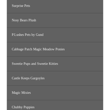
Surprise Pets
Nosy Bears Plush
P.Lushes Pets by Gund
Cabbage Patch Magic Meadow Ponies
Sweetie Pups and Sweetie Kitties
Castle Keeps Gargoyles
Magic Mixies
Chubby Puppies