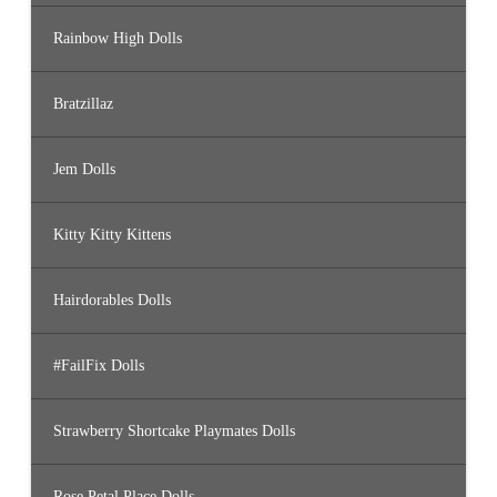
Rainbow High Dolls
Bratzillaz
Jem Dolls
Kitty Kitty Kittens
Hairdorables Dolls
#FailFix Dolls
Strawberry Shortcake Playmates Dolls
Rose Petal Place Dolls