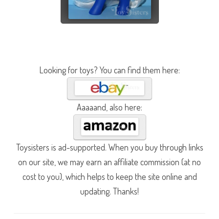
Looking for toys? You can find them here:
Aaaaand, also here:
Toysisters is ad-supported. When you buy through links
on our site, we may earn an affiliate commission (at no
cost to you), which helps to keep the site online and
updating. Thanks!