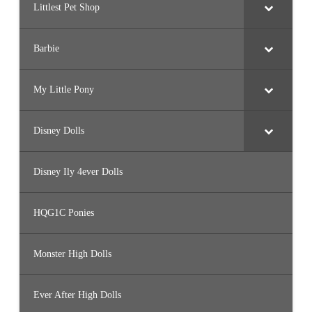
Littlest Pet Shop
Barbie
My Little Pony
Disney Dolls
Disney Ily 4ever Dolls
HQG1C Ponies
Monster High Dolls
Ever After High Dolls