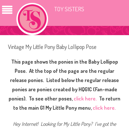
TOY SISTERS
Vintage My Little Pony Baby Lollipop Pose
This page shows the ponies in the Baby Lollipop
Pose. At the top of the page are the regular
release ponies. Listed below the regular release
ponies are ponies created by HQG1C (Fan-made
ponies). To see other poses,
click here.
To return
to the main G1 My Little Pony menu,
click here.
Hey Internet! Looking for My Little Pony? I’ve got th
e