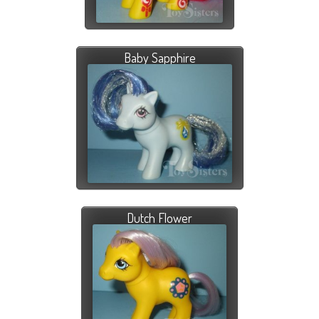
Baby Sapphire
Dutch Flower