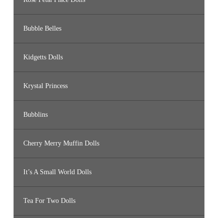
Bubble Belles
Kidgetts Dolls
Krystal Princess
Bubblins
Cherry Merry Muffin Dolls
It’s A Small World Dolls
Tea For Two Dolls