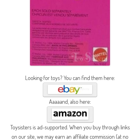
Looking for toys? You can find them here:
Aaaaand, also here:
Toysisters is ad-supported. When you buy through links
on our site, we may earn an affiliate commission (at no