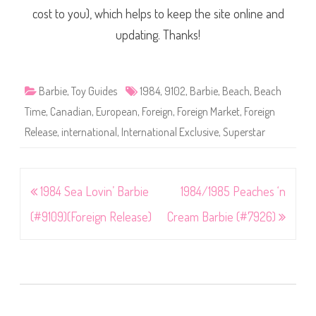
cost to you), which helps to keep the site online and
updating. Thanks!
Barbie
,
Toy Guides
1984
,
9102
,
Barbie
,
Beach
,
Beach
Time
,
Canadian
,
European
,
Foreign
,
Foreign Market
,
Foreign
Release
,
international
,
International Exclusive
,
Superstar
Post
1984 Sea Lovin’ Barbie
1984/1985 Peaches ‘n
navigation
(#9109)(Foreign Release)
Cream Barbie (#7926)