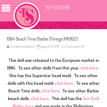
TOY SISTERS
1984 Beach Time Barbie (Foreign)(#9102)
PoodleLambAdmin
August 14, 2018
Comments Off
o
n
1
9
This doll was released to the European market in
8
4
B
1984. To see other dolls from this year,
click here
.
e
a
She has the Superstar head mold. To see other
c
h
dolls with this head mold,
click here
. To see other
T
i
m
Beach Time dolls,
click here
. To see other Barbie
e
B
beach dolls,
click here
. This doll has the
Sun Gold
a
r
Malibu face
and was made in the Philippines.
b