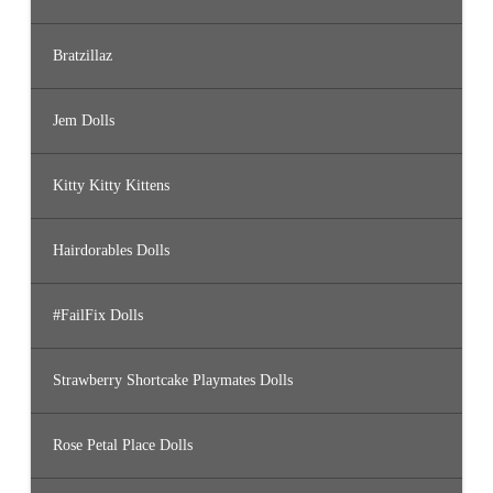
Bratzillaz
Jem Dolls
Kitty Kitty Kittens
Hairdorables Dolls
#FailFix Dolls
Strawberry Shortcake Playmates Dolls
Rose Petal Place Dolls