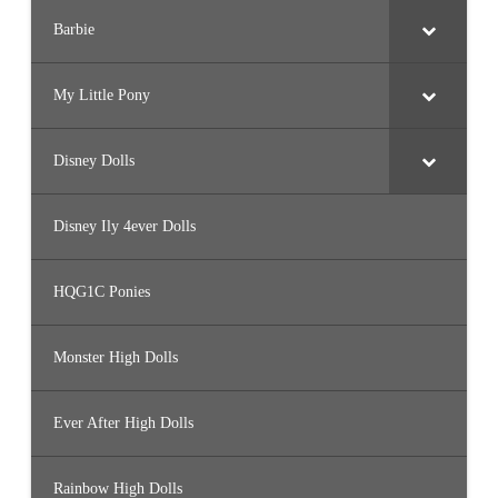
Barbie
My Little Pony
Disney Dolls
Disney Ily 4ever Dolls
HQG1C Ponies
Monster High Dolls
Ever After High Dolls
Rainbow High Dolls