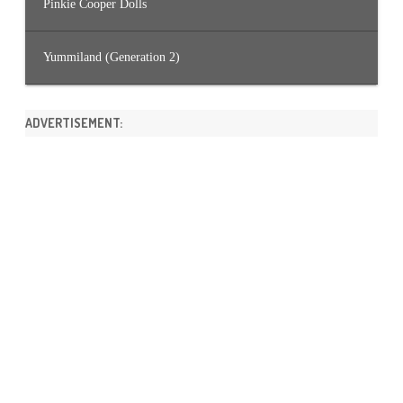
Pinkie Cooper Dolls
Yummiland (Generation 2)
ADVERTISEMENT: