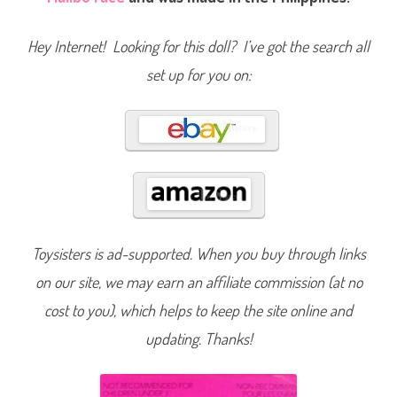
i
e
(
Hey Internet! Looking for this doll? I’ve got the search all
F
o
set up for you on:
r
e
i
g
n
)
(
#
9
1
0
2
)
Toysisters is ad-supported. When you buy through links
on our site, we may earn an affiliate commission (at no
cost to you), which helps to keep the site online and
updating. Thanks!