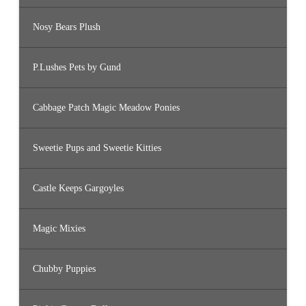
Nosy Bears Plush
P.Lushes Pets by Gund
Cabbage Patch Magic Meadow Ponies
Sweetie Pups and Sweetie Kitties
Castle Keeps Gargoyles
Magic Mixies
Chubby Puppies