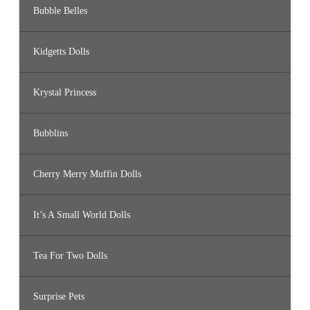
Bubble Belles
Kidgetts Dolls
Krystal Princess
Bubblins
Cherry Merry Muffin Dolls
It’s A Small World Dolls
Tea For Two Dolls
Surprise Pets