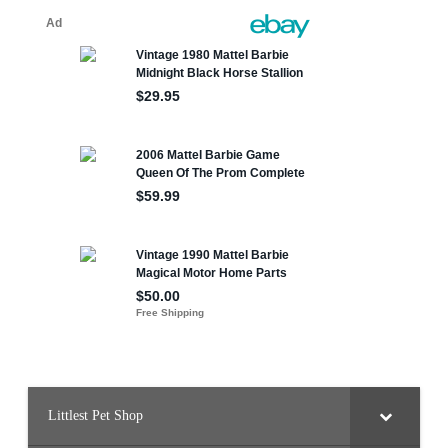
Littlest Pet Shop