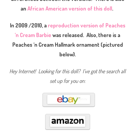
n
an
African American version of this doll
.
C
r
e
a
In 2009 /2010, a
reproduction version of Peaches
m
B
a
‘n Cream Barbie
was released. Also, there is a
r
b
Peaches ‘n Cream Hallmark ornament (pictured
i
e
below).
(
#
7
9
Hey Internet! Looking for this doll? I’ve got the search all
2
6
)
set up for you on: