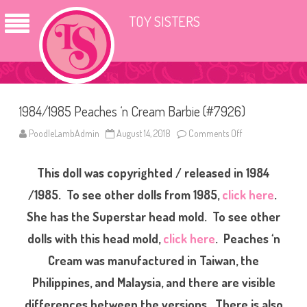
TOY SISTERS
1984/1985 Peaches ‘n Cream Barbie (#7926)
PoodleLambAdmin
August 14, 2018
Comments Off
o
n
1
9
This doll was copyrighted / released in 1984
8
4
/
/1985. To see other dolls from 1985,
click here
.
1
9
She has the Superstar head mold. To see other
8
5
dolls with this head mold,
click here
. Peaches ‘n
P
e
a
Cream was manufactured in Taiwan, the
c
h
Philippines, and Malaysia, and there are visible
e
s
differences between the versions. There is also
‘