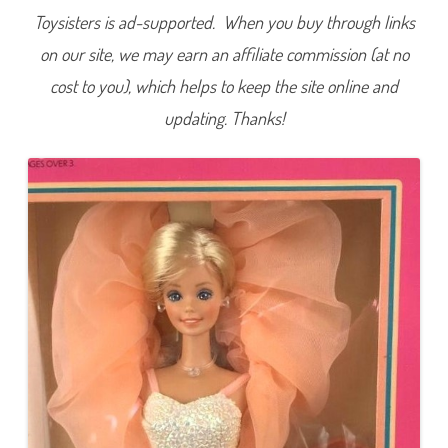
Toysisters is ad-supported. When you buy through links
on our site, we may earn an affiliate commission (at no
cost to you), which helps to keep the site online and
updating. Thanks!