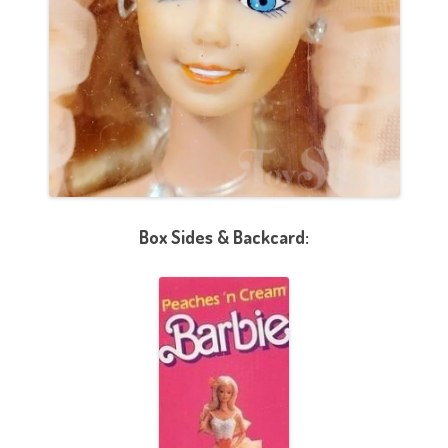
Box Sides & Backcard: