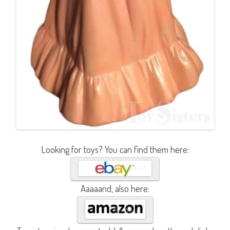
Looking for toys? You can find them here:
Aaaaand, also here: