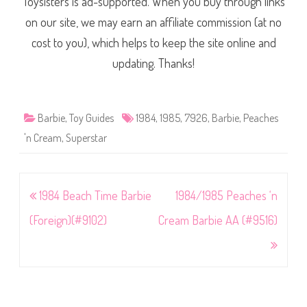
Toysisters is ad-supported. When you buy through links
on our site, we may earn an affiliate commission (at no
cost to you), which helps to keep the site online and
updating. Thanks!
Barbie
,
Toy Guides
1984
,
1985
,
7926
,
Barbie
,
Peaches
'n Cream
,
Superstar
Post
1984 Beach Time Barbie
1984/1985 Peaches ‘n
navigation
(Foreign)(#9102)
Cream Barbie AA (#9516)