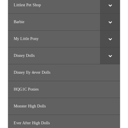
Littlest Pet Shop
Barbie
My Little Pony
Disney Dolls
Disney Ily 4ever Dolls
HQG1C Ponies
Monster High Dolls
Ever After High Dolls