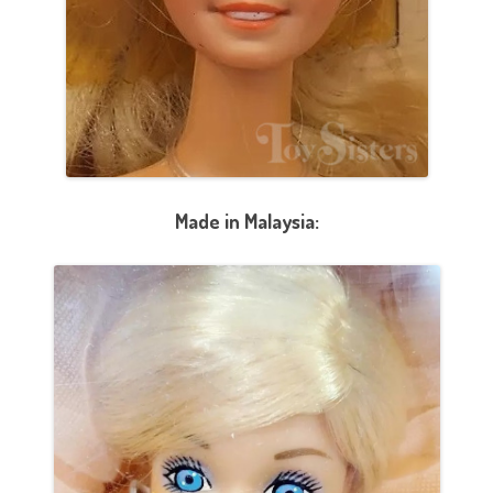
Made in Malaysia: