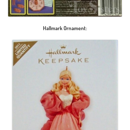
Hallmark Ornament: