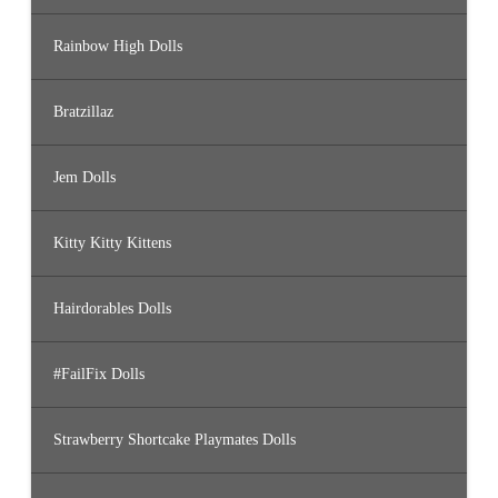
Rainbow High Dolls
Bratzillaz
Jem Dolls
Kitty Kitty Kittens
Hairdorables Dolls
#FailFix Dolls
Strawberry Shortcake Playmates Dolls