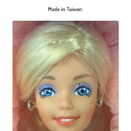
Made in Taiwan: