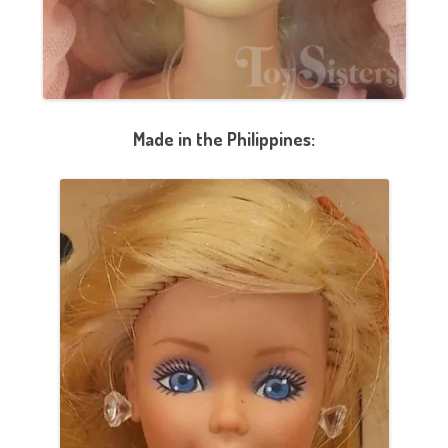
Made in the Philippines: