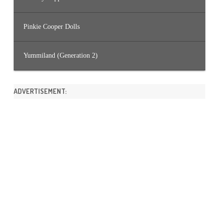
Pinkie Cooper Dolls
Yummiland (Generation 2)
ADVERTISEMENT: