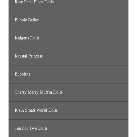
Rose Petal Place Dolls
Bubble Belles
Kidgetts Dolls
Krystal Princess
Bubblins
Cherry Merry Muffin Dolls
It’s A Small World Dolls
Tea For Two Dolls