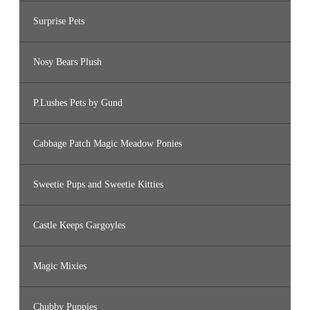
Surprise Pets
Nosy Bears Plush
P.Lushes Pets by Gund
Cabbage Patch Magic Meadow Ponies
Sweetie Pups and Sweetie Kitties
Castle Keeps Gargoyles
Magic Mixies
Chubby Puppies