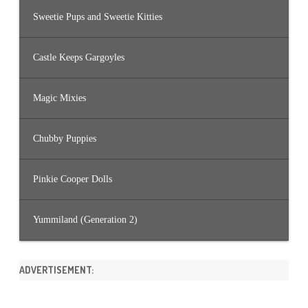
Sweetie Pups and Sweetie Kitties
Castle Keeps Gargoyles
Magic Mixies
Chubby Puppies
Pinkie Cooper Dolls
Yummiland (Generation 2)
ADVERTISEMENT: