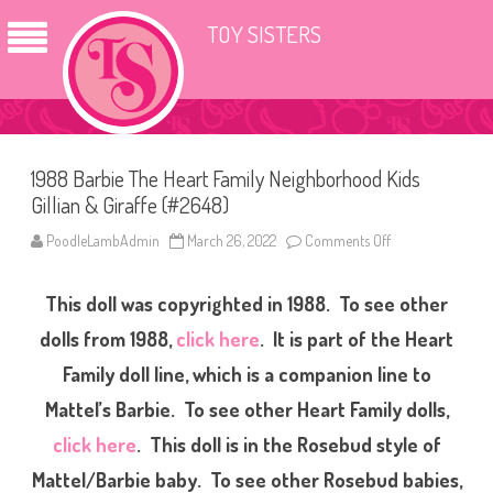
TOY SISTERS
1988 Barbie The Heart Family Neighborhood Kids
Gillian & Giraffe (#2648)
PoodleLambAdmin
March 26, 2022
Comments Off
o
n
1
9
This doll was copyrighted in 1988. To see other
8
8
B
dolls from 1988,
click here
. It is part of the Heart
a
r
Family doll line, which is a companion line to
b
i
Mattel’s Barbie. To see other Heart Family dolls,
e
T
h
click here
. This doll is in the Rosebud style of
e
H
Mattel/Barbie baby. To see other Rosebud babies,
e