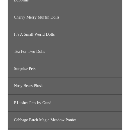
Bubblins
Cherry Merry Muffin Dolls
It’s A Small World Dolls
Tea For Two Dolls
Surprise Pets
Nosy Bears Plush
P.Lushes Pets by Gund
Cabbage Patch Magic Meadow Ponies