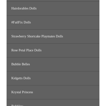
Hairdorables Dolls
#FailFix Dolls
Strawberry Shortcake Playmates Dolls
Rose Petal Place Dolls
Bubble Belles
Kidgetts Dolls
Krystal Princess