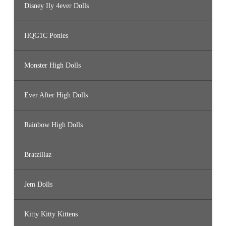
Disney Ily 4ever Dolls
HQG1C Ponies
Monster High Dolls
Ever After High Dolls
Rainbow High Dolls
Bratzillaz
Jem Dolls
Kitty Kitty Kittens