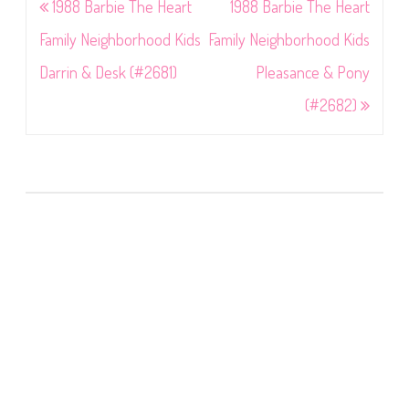
Post
1988 Barbie The Heart
1988 Barbie The Heart
navigation
Family Neighborhood Kids
Family Neighborhood Kids
Darrin & Desk (#2681)
Pleasance & Pony
(#2682)