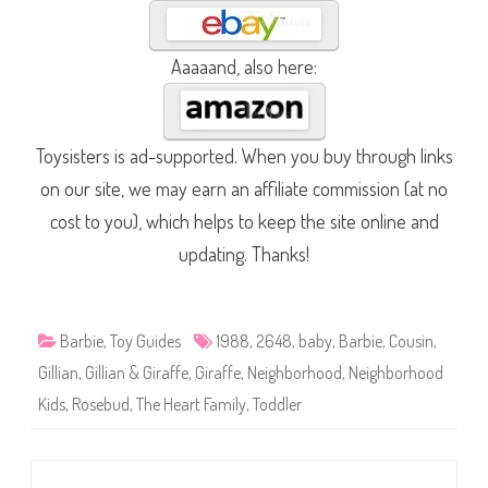
Aaaaand, also here:
Toysisters is ad-supported. When you buy through links
on our site, we may earn an affiliate commission (at no
cost to you), which helps to keep the site online and
updating. Thanks!
Barbie
,
Toy Guides
1988
,
2648
,
baby
,
Barbie
,
Cousin
,
Gillian
,
Gillian & Giraffe
,
Giraffe
,
Neighborhood
,
Neighborhood
Kids
,
Rosebud
,
The Heart Family
,
Toddler