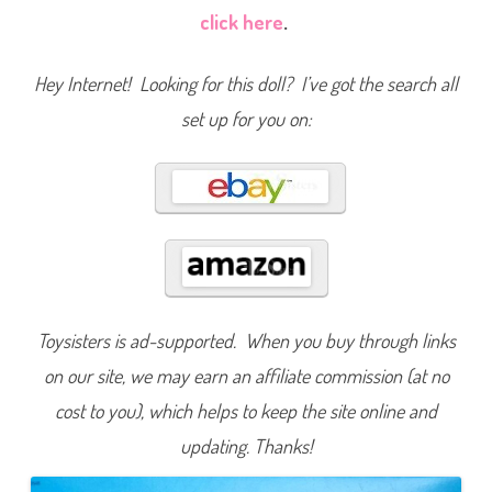
a
click here
.
r
t
F
a
Hey Internet! Looking for this doll? I’ve got the search all
m
i
set up for you on:
l
y
N
e
i
g
h
b
o
r
h
o
o
d
K
Toysisters is ad-supported. When you buy through links
i
d
on our site, we may earn an affiliate commission (at no
s
G
cost to you), which helps to keep the site online and
i
l
l
updating. Thanks!
i
a
n