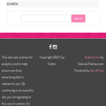
SEARCH
S
e
a
r
c
h
This site uses cookies for
Copyright 2023 Toy
RubberSoul
by
analytics and to help
Sisters.
GalussoThemes.com
ensure we show
Powered by
WordPress
advertising that is
relevant to you. By
continuing to browse this
site, you are agreeing to
this use of cookies. For