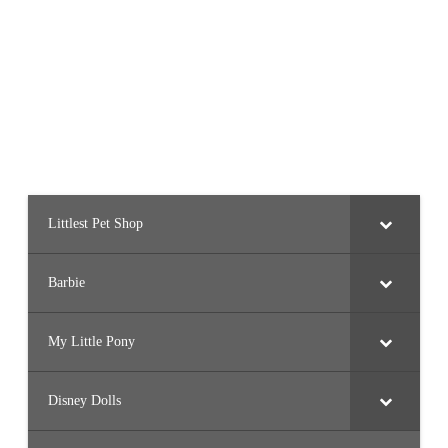
Littlest Pet Shop
Barbie
My Little Pony
Disney Dolls