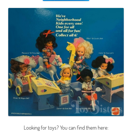
Looking for toys? You can find them here: