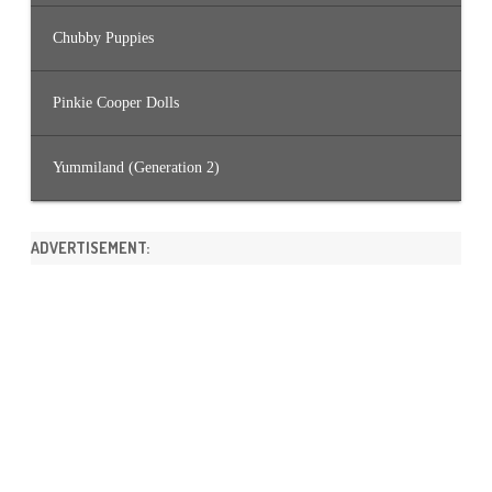
Chubby Puppies
Pinkie Cooper Dolls
Yummiland (Generation 2)
ADVERTISEMENT: