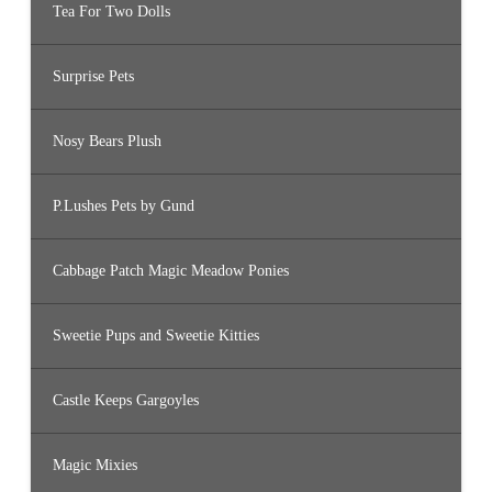
Tea For Two Dolls
Surprise Pets
Nosy Bears Plush
P.Lushes Pets by Gund
Cabbage Patch Magic Meadow Ponies
Sweetie Pups and Sweetie Kitties
Castle Keeps Gargoyles
Magic Mixies