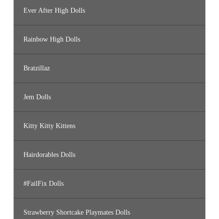
Ever After High Dolls
Rainbow High Dolls
Bratzillaz
Jem Dolls
Kitty Kitty Kittens
Hairdorables Dolls
#FailFix Dolls
Strawberry Shortcake Playmates Dolls