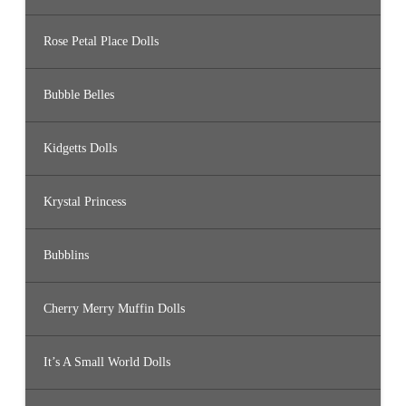
Rose Petal Place Dolls
Bubble Belles
Kidgetts Dolls
Krystal Princess
Bubblins
Cherry Merry Muffin Dolls
It’s A Small World Dolls