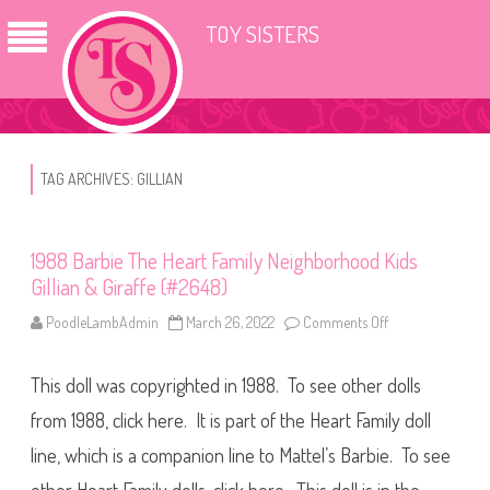
TOY SISTERS
TAG ARCHIVES:
GILLIAN
1988 Barbie The Heart Family Neighborhood Kids
Gillian & Giraffe (#2648)
PoodleLambAdmin
March 26, 2022
Comments Off
o
n
1
9
This doll was copyrighted in 1988. To see other dolls
8
8
B
from 1988, click here. It is part of the Heart Family doll
a
r
line, which is a companion line to Mattel’s Barbie. To see
b
i