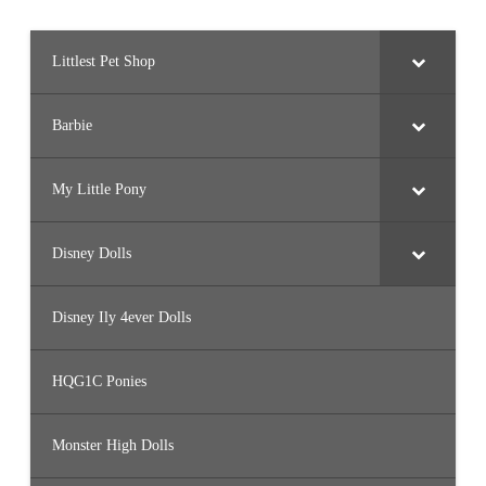
Littlest Pet Shop
Barbie
My Little Pony
Disney Dolls
Disney Ily 4ever Dolls
HQG1C Ponies
Monster High Dolls