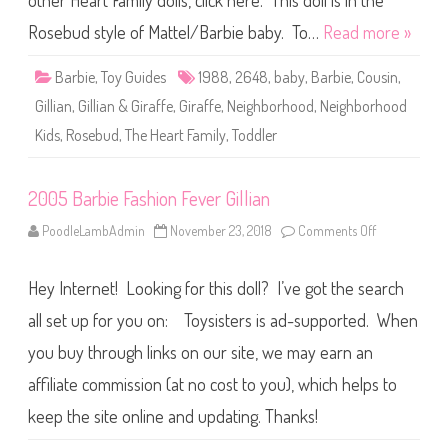
other Heart Family dolls, click here. This doll is in the
e
T
h
Rosebud style of Mattel/Barbie baby. To…
Read more »
e
H
e
Barbie
,
Toy Guides
1988
,
2648
,
baby
,
Barbie
,
Cousin
,
a
r
Gillian
,
Gillian & Giraffe
,
Giraffe
,
Neighborhood
,
Neighborhood
t
F
Kids
,
Rosebud
,
The Heart Family
,
Toddler
a
m
i
l
2005 Barbie Fashion Fever Gillian
y
N
e
PoodleLambAdmin
November 23, 2018
Comments Off
o
i
n
g
2
h
0
b
Hey Internet! Looking for this doll? I’ve got the search
0
o
5
r
B
all set up for you on: Toysisters is ad-supported. When
h
a
o
r
you buy through links on our site, we may earn an
o
b
d
i
K
affiliate commission (at no cost to you), which helps to
e
i
F
d
a
keep the site online and updating. Thanks!
s
s
G
h